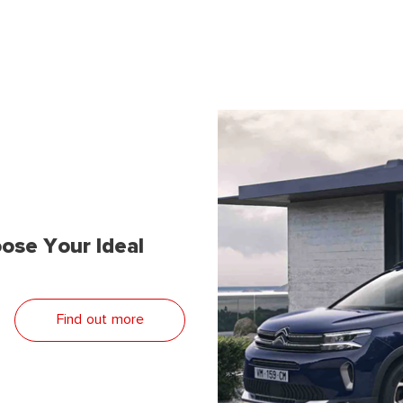
ose Your Ideal
Find out more