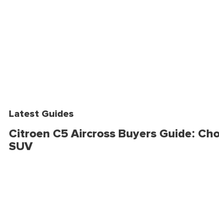
Latest Guides
Citroen C5 Aircross Buyers Guide: Cho
SUV