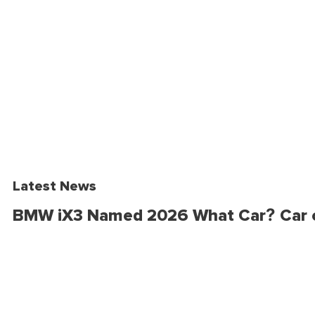
Latest News
BMW iX3 Named 2026 What Car? Car o