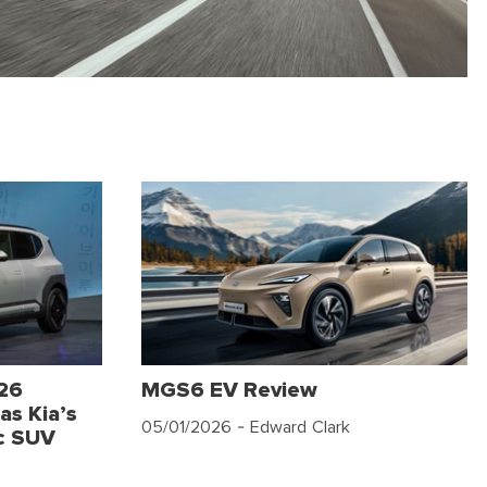
026
MGS6 EV Review
as Kia’s
05/01/2026
- Edward Clark
c SUV