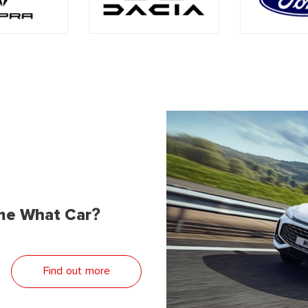
me What Car?
Find out more