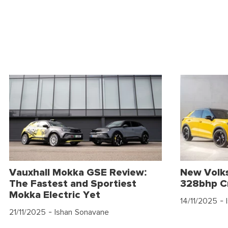
Vauxhall Mokka GSE Review:
New Volk
The Fastest and Sportiest
328bhp C
Mokka Electric Yet
14/11/2025
- 
21/11/2025
- Ishan Sonavane