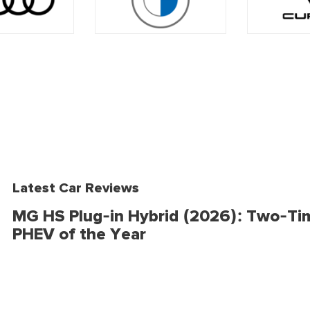
Latest Car Reviews
MG HS Plug-in Hybrid (2026): Two-Ti
PHEV of the Year