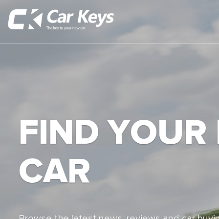
FIND YOUR
CAR
Browse the latest news, reviews and car buyin