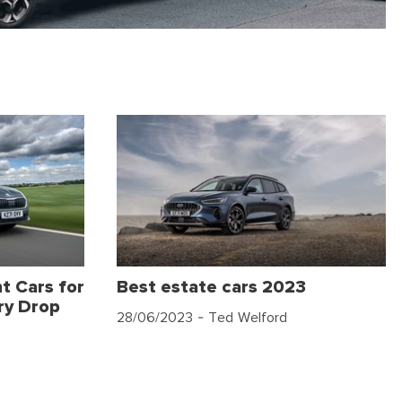
t Cars for
Best estate cars 2023
ry Drop
28/06/2023
- Ted Welford