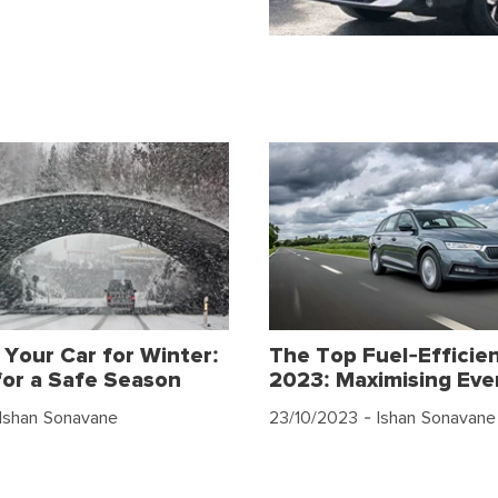
 Your Car for Winter:
The Top Fuel-Efficien
for a Safe Season
2023: Maximising Eve
Ishan Sonavane
23/10/2023
- Ishan Sonavane