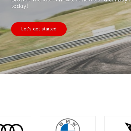
today!
Let's get started