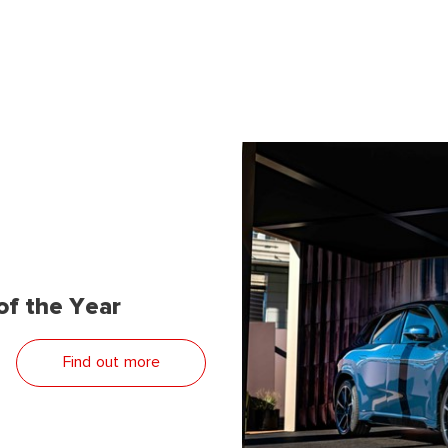
f the Year
Find out more