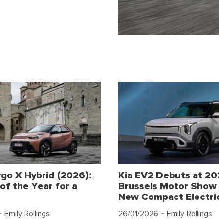
go X Hybrid (2026):
Kia EV2 Debuts at 2
of the Year for a
Brussels Motor Show 
New Compact Electri
 Emily Rollings
26/01/2026
- Emily Rollings