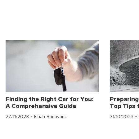
Finding the Right Car for You:
Preparing
A Comprehensive Guide
Top Tips 
27/11/2023
- Ishan Sonavane
31/10/2023
- 