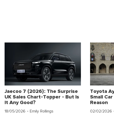
Jaecoo 7 (2026): The Surprise
Toyota Ay
UK Sales Chart-Topper - But Is
Small Car 
It Any Good?
Reason
18/05/2026
- Emily Rollings
02/02/2026
-