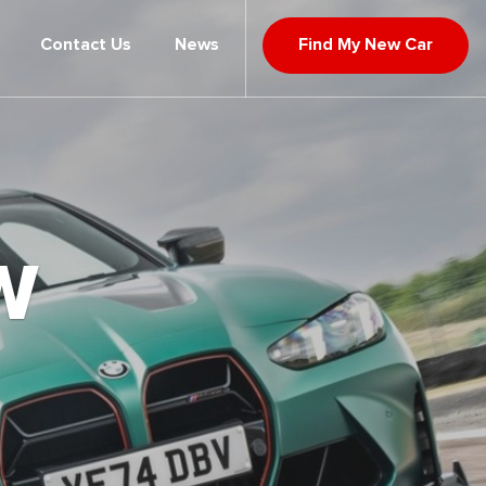
Contact Us
News
Find My New Car
W