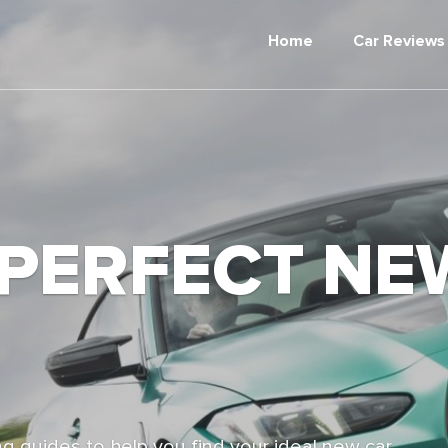
Home
Car Reviews
 PERFECT NE
g guides to help you find your ideal new car,