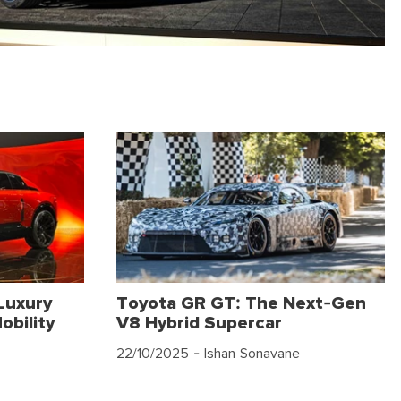
Luxury
Toyota GR GT: The Next-Gen
obility
V8 Hybrid Supercar
22/10/2025
- Ishan Sonavane