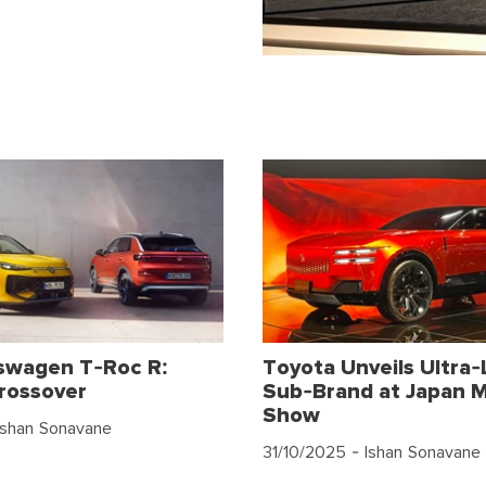
swagen T-Roc R:
Toyota Unveils Ultra-
rossover
Sub-Brand at Japan M
Show
Ishan Sonavane
31/10/2025
- Ishan Sonavane