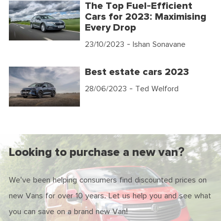
The Top Fuel-Efficient
Cars for 2023: Maximising
Every Drop
23/10/2023
- Ishan Sonavane
Best estate cars 2023
28/06/2023
- Ted Welford
Looking to purchase a new van?
We've been helping consumers find discounted prices on
new Vans for over 10 years. Let us help you and see what
you can save on a brand new Van!