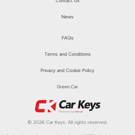
Contact Us
News
FAQs
Terms and Conditions
Privacy and Cookie Policy
Green.Car
© 2026 Car Keys. All rights reserved.