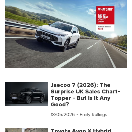
Jaecoo 7 (2026): The
Surprise UK Sales Chart-
Topper - But Is It Any
Good?
18/05/2026
- Emily Rollings
Toyota Aygo X Hybrid