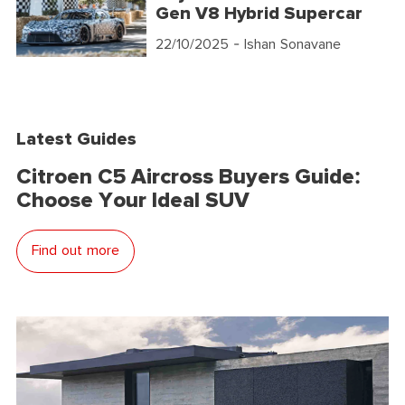
Gen V8 Hybrid Supercar
22/10/2025
- Ishan Sonavane
Latest Guides
Citroen C5 Aircross Buyers Guide:
Choose Your Ideal SUV
Find out more