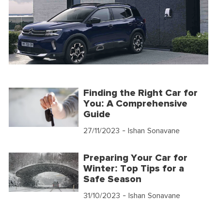
Finding the Right Car for
You: A Comprehensive
Guide
27/11/2023
- Ishan Sonavane
Preparing Your Car for
Winter: Top Tips for a
Safe Season
31/10/2023
- Ishan Sonavane