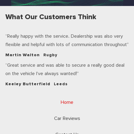
What Our Customers Think
Really happy with the service. Dealership was also very
flexible and helpful with lots of communication throughout
Martin Walton
Rugby
Great service and was able to secure a really good deal
on the vehicle I’ve always wanted!
Keeley Butterfield
Leeds
Home
Car Reviews