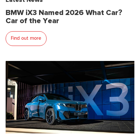
BMW iX3 Named 2026 What Car?
Car of the Year
Find out more