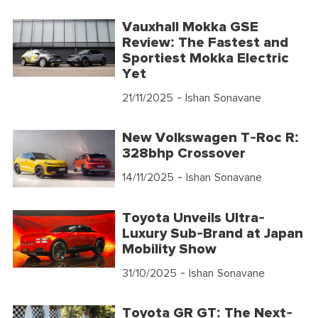
Vauxhall Mokka GSE
Review: The Fastest and
Sportiest Mokka Electric
Yet
21/11/2025
- Ishan Sonavane
New Volkswagen T-Roc R:
328bhp Crossover
14/11/2025
- Ishan Sonavane
Toyota Unveils Ultra-
Luxury Sub-Brand at Japan
Mobility Show
31/10/2025
- Ishan Sonavane
Toyota GR GT: The Next-