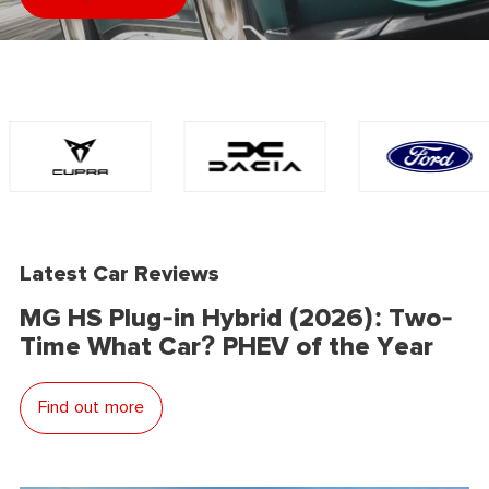
Latest Car Reviews
MG HS Plug-in Hybrid (2026): Two-
Time What Car? PHEV of the Year
Find out more