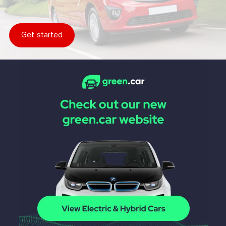
Get started