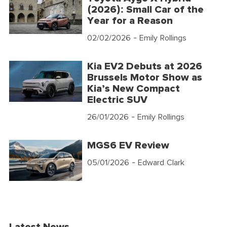
(2026): Small Car of the
Year for a Reason
02/02/2026
- Emily Rollings
Kia EV2 Debuts at 2026
Brussels Motor Show as
Kia’s New Compact
Electric SUV
26/01/2026
- Emily Rollings
MGS6 EV Review
05/01/2026
- Edward Clark
Latest News