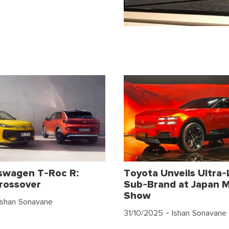
swagen T-Roc R:
Toyota Unveils Ultra-
rossover
Sub-Brand at Japan M
Show
Ishan Sonavane
31/10/2025
- Ishan Sonavane