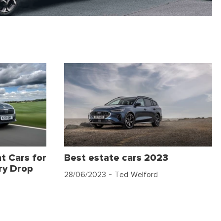
t Cars for
Best estate cars 2023
ry Drop
28/06/2023
- Ted Welford