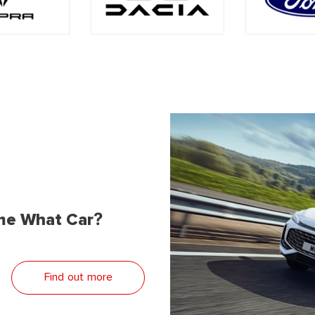
me What Car?
Find out more