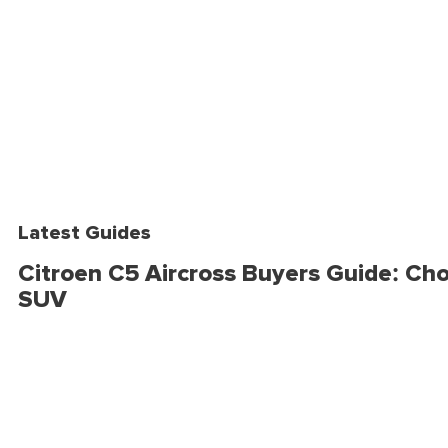
Latest Guides
Citroen C5 Aircross Buyers Guide: Cho
SUV