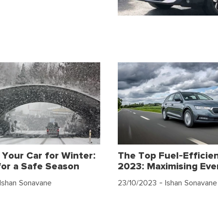
 Your Car for Winter:
The Top Fuel-Efficien
for a Safe Season
2023: Maximising Eve
Ishan Sonavane
23/10/2023
- Ishan Sonavane