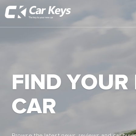
FIND YOUR
CAR
Browse the latest news, reviews and car buyin