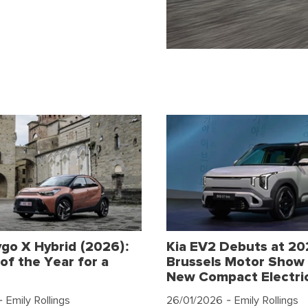
go X Hybrid (2026):
Kia EV2 Debuts at 2
of the Year for a
Brussels Motor Show 
New Compact Electri
 Emily Rollings
26/01/2026
- Emily Rollings