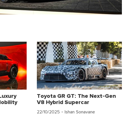
Luxury
Toyota GR GT: The Next-Gen
obility
V8 Hybrid Supercar
22/10/2025
- Ishan Sonavane