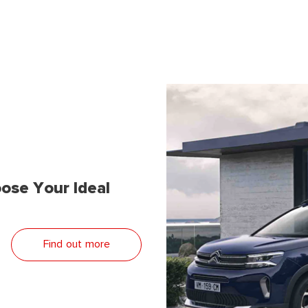
ose Your Ideal
Find out more