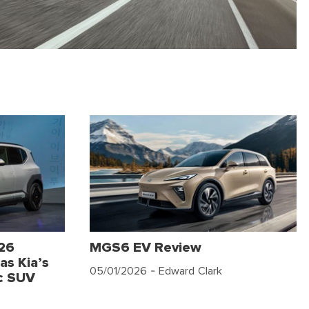
026
MGS6 EV Review
as Kia’s
05/01/2026
- Edward Clark
c SUV