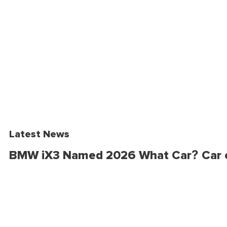
Latest News
BMW iX3 Named 2026 What Car? Car o