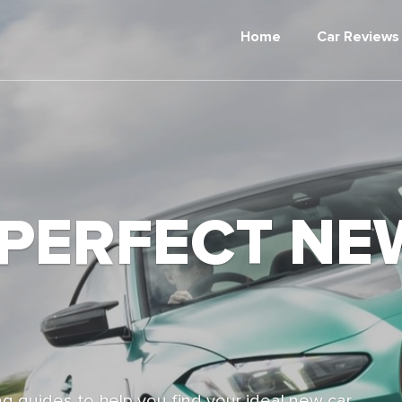
Home
Car Reviews
 PERFECT NE
g guides to help you find your ideal new car,