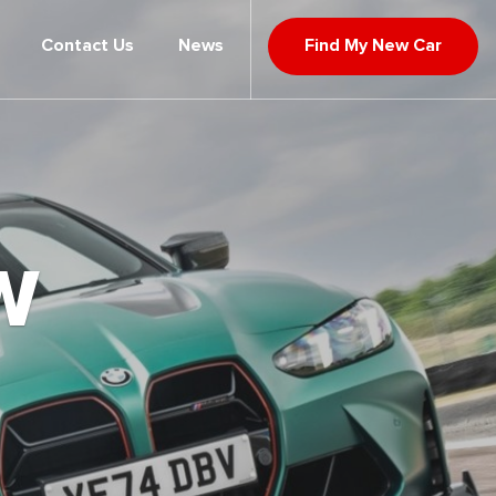
Contact Us
News
Find My New Car
W