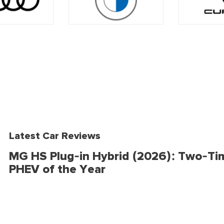
Latest Car Reviews
MG HS Plug-in Hybrid (2026): Two-Ti
PHEV of the Year