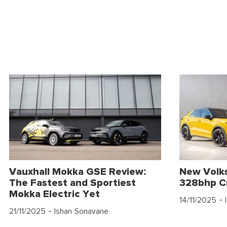
Vauxhall Mokka GSE Review:
New Volk
The Fastest and Sportiest
328bhp C
Mokka Electric Yet
14/11/2025
- 
21/11/2025
- Ishan Sonavane