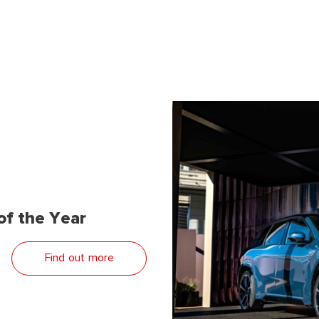
f the Year
Find out more