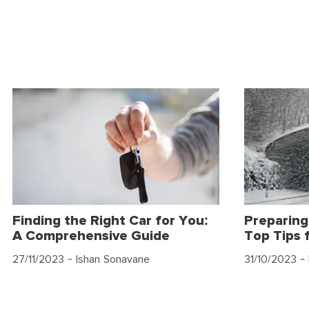
Finding the Right Car for You:
Preparing
A Comprehensive Guide
Top Tips 
27/11/2023
- Ishan Sonavane
31/10/2023
- 