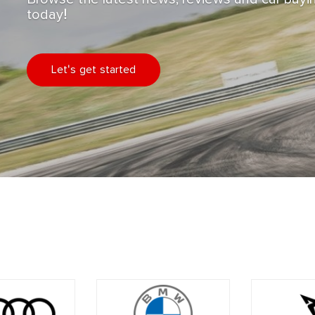
today!
Let's get started