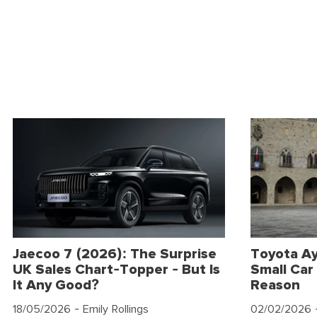
Jaecoo 7 (2026): The Surprise
Toyota Ay
UK Sales Chart-Topper - But Is
Small Car 
It Any Good?
Reason
18/05/2026
- Emily Rollings
02/02/2026
-