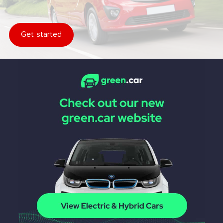
Get started