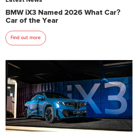
BMW iX3 Named 2026 What Car?
Car of the Year
Find out more