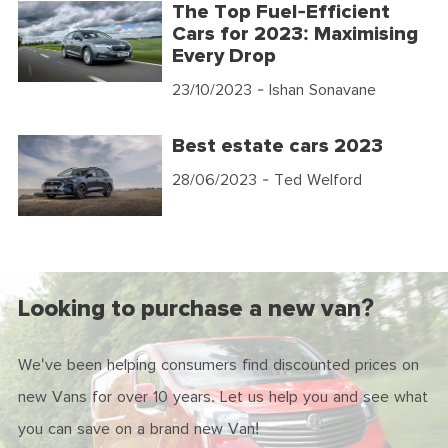
The Top Fuel-Efficient
Cars for 2023: Maximising
Every Drop
23/10/2023
- Ishan Sonavane
Best estate cars 2023
28/06/2023
- Ted Welford
Looking to purchase a new van?
We've been helping consumers find discounted prices on
new Vans for over 10 years. Let us help you and see what
you can save on a brand new Van!