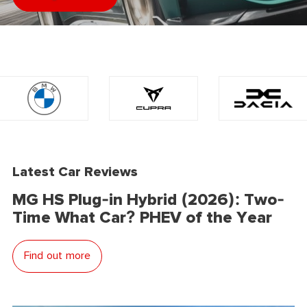
Latest Car Reviews
MG HS Plug-in Hybrid (2026): Two-
Time What Car? PHEV of the Year
Find out more