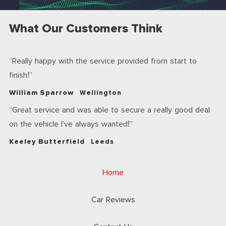
What Our Customers Think
Really happy with the service provided from start to
finish!
William Sparrow
Wellington
Great service and was able to secure a really good deal
on the vehicle I’ve always wanted!
Keeley Butterfield
Leeds
Home
Car Reviews