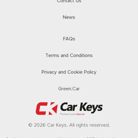
Contact Us
News
FAQs
Terms and Conditions
Privacy and Cookie Policy
Green.Car
© 2026 Car Keys. All rights reserved.