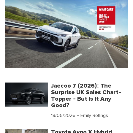
Jaecoo 7 (2026): The
Surprise UK Sales Chart-
Topper - But Is It Any
Good?
18/05/2026
- Emily Rollings
Toyota Aygo X Hybrid