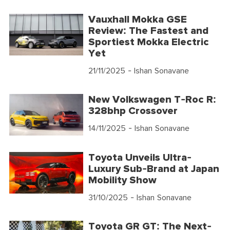
Vauxhall Mokka GSE
Review: The Fastest and
Sportiest Mokka Electric
Yet
21/11/2025
- Ishan Sonavane
New Volkswagen T-Roc R:
328bhp Crossover
14/11/2025
- Ishan Sonavane
Toyota Unveils Ultra-
Luxury Sub-Brand at Japan
Mobility Show
31/10/2025
- Ishan Sonavane
Toyota GR GT: The Next-