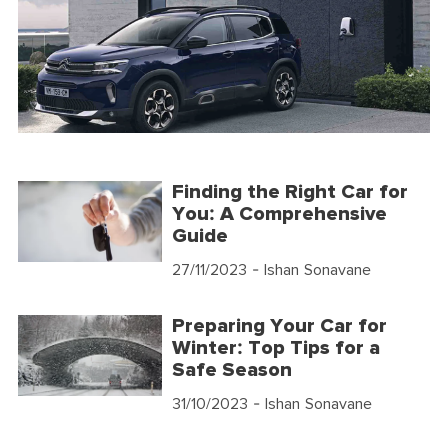
Finding the Right Car for
You: A Comprehensive
Guide
27/11/2023
- Ishan Sonavane
Preparing Your Car for
Winter: Top Tips for a
Safe Season
31/10/2023
- Ishan Sonavane