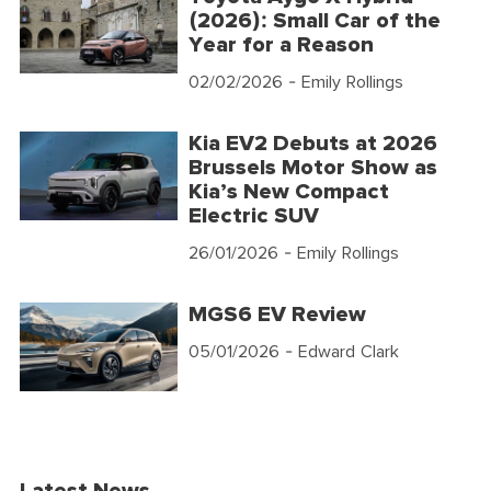
(2026): Small Car of the
Year for a Reason
02/02/2026
- Emily Rollings
Kia EV2 Debuts at 2026
Brussels Motor Show as
Kia’s New Compact
Electric SUV
26/01/2026
- Emily Rollings
MGS6 EV Review
05/01/2026
- Edward Clark
Latest News