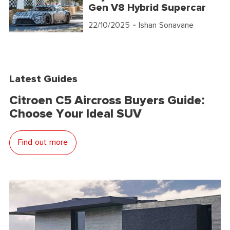
Gen V8 Hybrid Supercar
22/10/2025
- Ishan Sonavane
Latest Guides
Citroen C5 Aircross Buyers Guide:
Choose Your Ideal SUV
Find out more