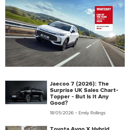
Jaecoo 7 (2026): The
Surprise UK Sales Chart-
Topper - But Is It Any
Good?
18/05/2026
- Emily Rollings
Toyota Aygo X Hybrid