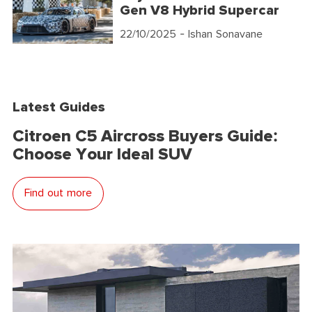
Gen V8 Hybrid Supercar
22/10/2025
- Ishan Sonavane
Latest Guides
Citroen C5 Aircross Buyers Guide:
Choose Your Ideal SUV
Find out more