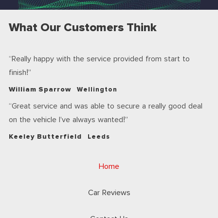
What Our Customers Think
Really happy with the service provided from start to
finish!
William Sparrow
Wellington
Great service and was able to secure a really good deal
on the vehicle I’ve always wanted!
Keeley Butterfield
Leeds
Home
Car Reviews