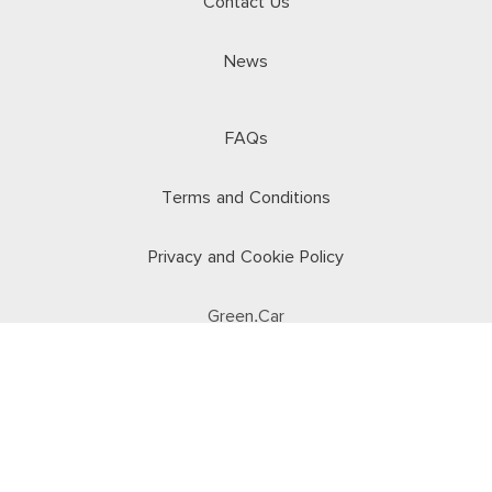
Contact Us
News
FAQs
Terms and Conditions
Privacy and Cookie Policy
Green.Car
© 2026 Car Keys. All rights reserved.