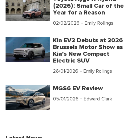
(2026): Small Car of the
Year for a Reason
02/02/2026
- Emily Rollings
Kia EV2 Debuts at 2026
Brussels Motor Show as
Kia’s New Compact
Electric SUV
26/01/2026
- Emily Rollings
MGS6 EV Review
05/01/2026
- Edward Clark
Latest News