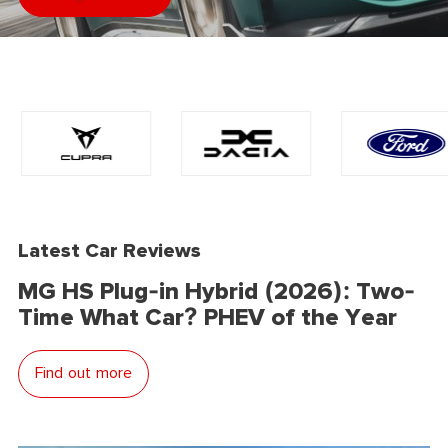
Latest Car Reviews
MG HS Plug-in Hybrid (2026): Two-
Time What Car? PHEV of the Year
Find out more