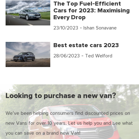
The Top Fuel-Efficient
Cars for 2023: Maximising
Every Drop
23/10/2023
- Ishan Sonavane
Best estate cars 2023
28/06/2023
- Ted Welford
Looking to purchase a new van?
We've been helping consumers find discounted prices on
new Vans for over 10 years. Let us help you and see what
you can save on a brand new Van!