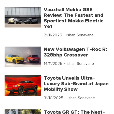
Vauxhall Mokka GSE
Review: The Fastest and
Sportiest Mokka Electric
Yet
21/11/2025
- Ishan Sonavane
New Volkswagen T-Roc R:
328bhp Crossover
14/11/2025
- Ishan Sonavane
Toyota Unveils Ultra-
Luxury Sub-Brand at Japan
Mobility Show
31/10/2025
- Ishan Sonavane
Toyota GR GT: The Next-