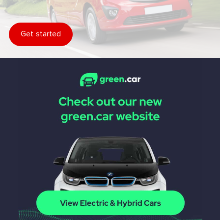
Get started