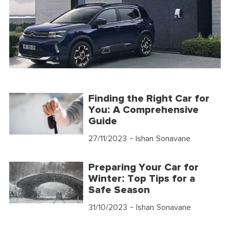
Finding the Right Car for
You: A Comprehensive
Guide
27/11/2023
- Ishan Sonavane
Preparing Your Car for
Winter: Top Tips for a
Safe Season
31/10/2023
- Ishan Sonavane