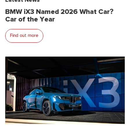
BMW iX3 Named 2026 What Car?
Car of the Year
Find out more