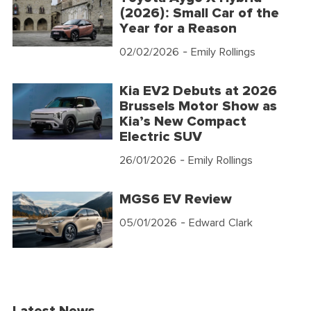
(2026): Small Car of the
Year for a Reason
02/02/2026
- Emily Rollings
Kia EV2 Debuts at 2026
Brussels Motor Show as
Kia’s New Compact
Electric SUV
26/01/2026
- Emily Rollings
MGS6 EV Review
05/01/2026
- Edward Clark
Latest News