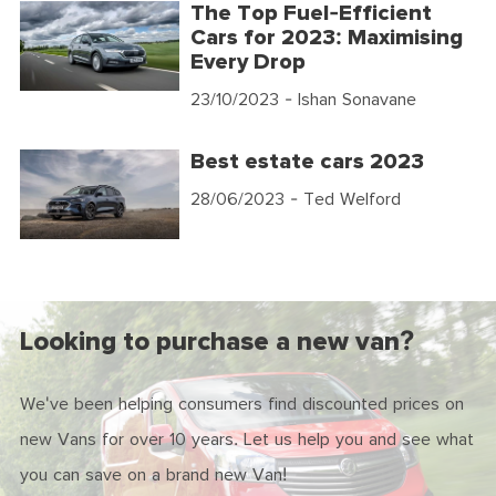
The Top Fuel-Efficient
Cars for 2023: Maximising
Every Drop
23/10/2023
- Ishan Sonavane
Best estate cars 2023
28/06/2023
- Ted Welford
Looking to purchase a new van?
We've been helping consumers find discounted prices on
new Vans for over 10 years. Let us help you and see what
you can save on a brand new Van!