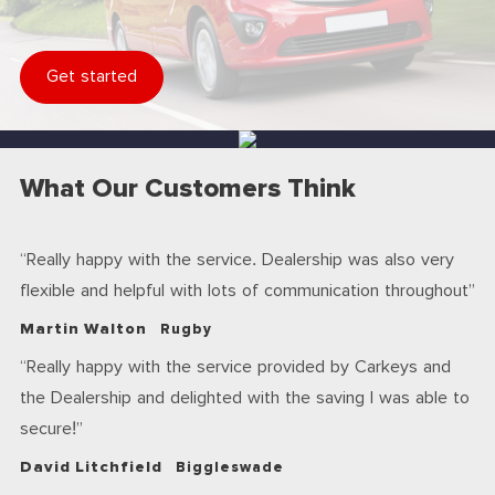
Get started
What Our Customers Think
Really happy with the service. Dealership was also very
flexible and helpful with lots of communication throughout
Martin Walton
Rugby
Really happy with the service provided by Carkeys and
the Dealership and delighted with the saving I was able to
secure!
David Litchfield
Biggleswade