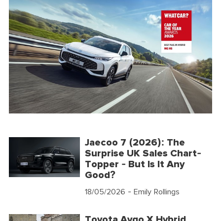
Jaecoo 7 (2026): The
Surprise UK Sales Chart-
Topper - But Is It Any
Good?
18/05/2026
- Emily Rollings
Toyota Aygo X Hybrid