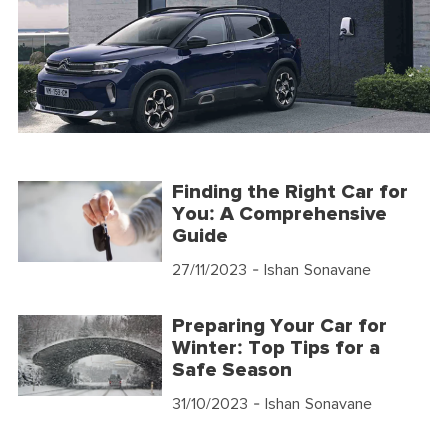
Finding the Right Car for
You: A Comprehensive
Guide
27/11/2023
- Ishan Sonavane
Preparing Your Car for
Winter: Top Tips for a
Safe Season
31/10/2023
- Ishan Sonavane