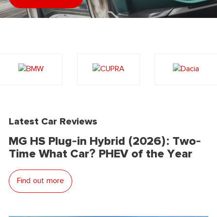
Latest Car Reviews
MG HS Plug-in Hybrid (2026): Two-
Time What Car? PHEV of the Year
Find out more