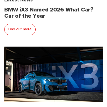
BMW iX3 Named 2026 What Car?
Car of the Year
Find out more