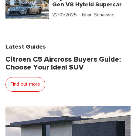
Gen V8 Hybrid Supercar
22/10/2025
- Ishan Sonavane
Latest Guides
Citroen C5 Aircross Buyers Guide:
Choose Your Ideal SUV
Find out more