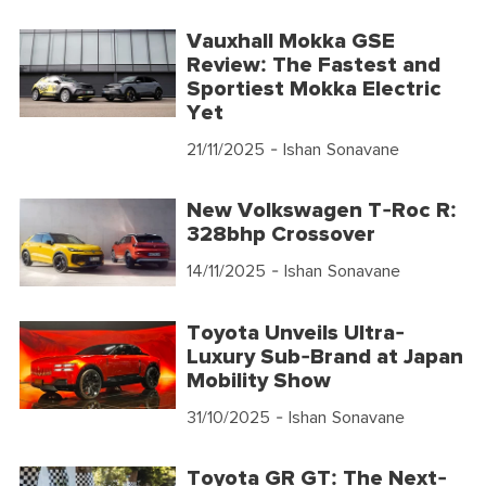
Vauxhall Mokka GSE
Review: The Fastest and
Sportiest Mokka Electric
Yet
21/11/2025
- Ishan Sonavane
New Volkswagen T-Roc R:
328bhp Crossover
14/11/2025
- Ishan Sonavane
Toyota Unveils Ultra-
Luxury Sub-Brand at Japan
Mobility Show
31/10/2025
- Ishan Sonavane
Toyota GR GT: The Next-