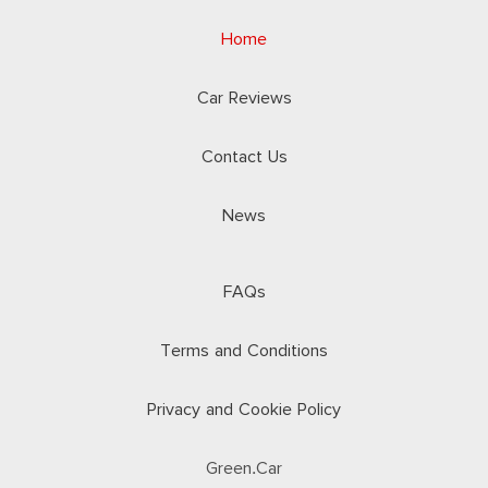
Home
Car Reviews
Contact Us
News
FAQs
Terms and Conditions
Privacy and Cookie Policy
Green.Car