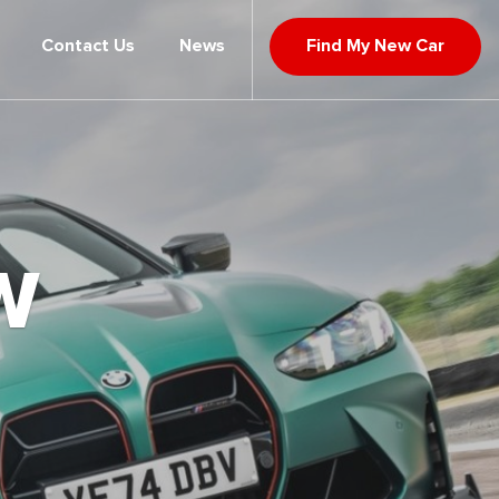
Contact Us
News
Find My New Car
W