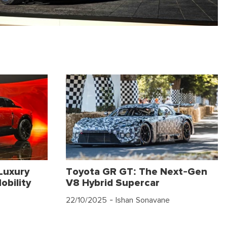
Luxury
Toyota GR GT: The Next-Gen
obility
V8 Hybrid Supercar
22/10/2025
- Ishan Sonavane