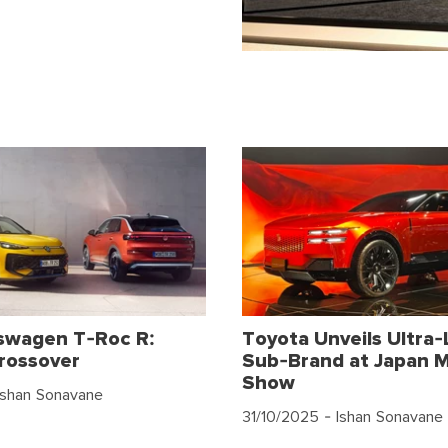
swagen T-Roc R:
Toyota Unveils Ultra-
rossover
Sub-Brand at Japan M
Show
Ishan Sonavane
31/10/2025
- Ishan Sonavane