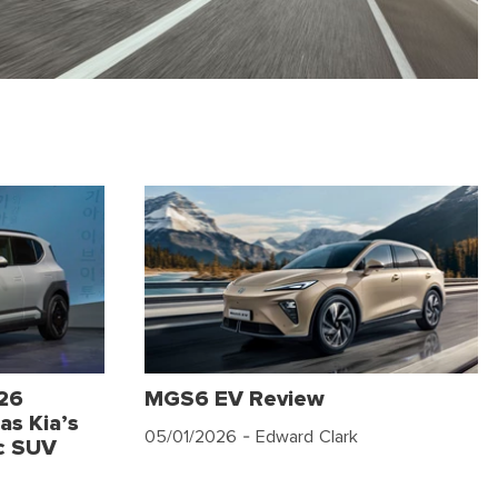
026
MGS6 EV Review
as Kia’s
05/01/2026
- Edward Clark
c SUV