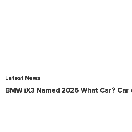
Latest News
BMW iX3 Named 2026 What Car? Car o