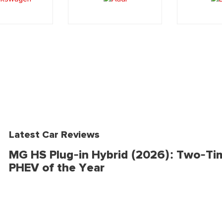
Latest Car Reviews
MG HS Plug-in Hybrid (2026): Two-Ti
PHEV of the Year