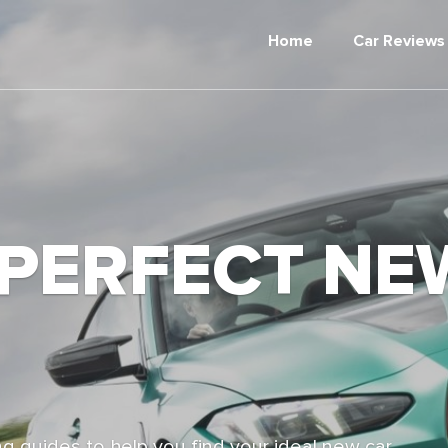
Home
Car Reviews
 PERFECT NE
g guides to help you find your ideal new car,