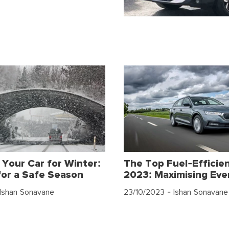
 Your Car for Winter:
The Top Fuel-Efficien
for a Safe Season
2023: Maximising Eve
Ishan Sonavane
23/10/2023
- Ishan Sonavane