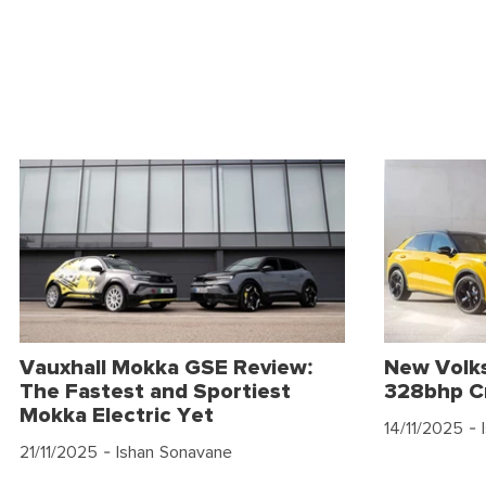
Vauxhall Mokka GSE Review:
New Volk
The Fastest and Sportiest
328bhp C
Mokka Electric Yet
14/11/2025
- 
21/11/2025
- Ishan Sonavane