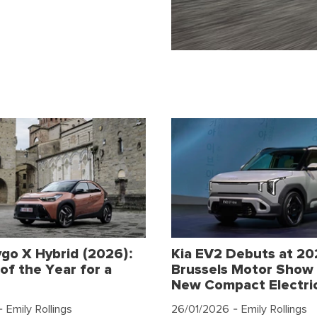
go X Hybrid (2026):
Kia EV2 Debuts at 2
of the Year for a
Brussels Motor Show 
New Compact Electri
 Emily Rollings
26/01/2026
- Emily Rollings