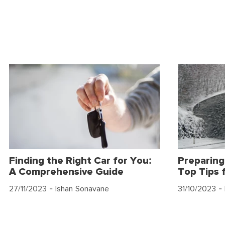
Finding the Right Car for You:
Preparing
A Comprehensive Guide
Top Tips 
27/11/2023
- Ishan Sonavane
31/10/2023
- 