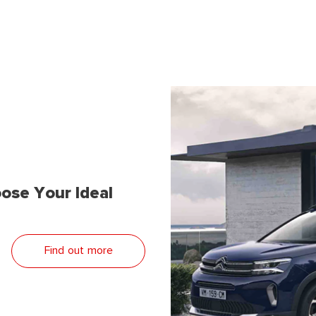
ose Your Ideal
Find out more