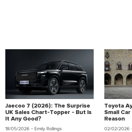
Jaecoo 7 (2026): The Surprise
Toyota Ay
UK Sales Chart-Topper - But Is
Small Car 
It Any Good?
Reason
18/05/2026
- Emily Rollings
02/02/2026
-