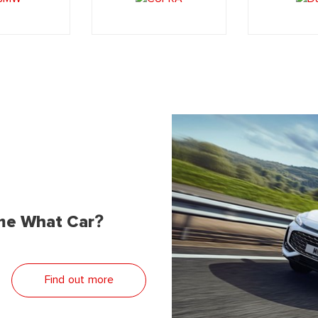
me What Car?
Find out more