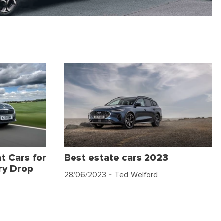
t Cars for
Best estate cars 2023
ry Drop
28/06/2023
- Ted Welford