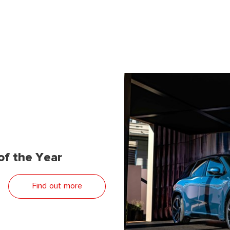
f the Year
Find out more