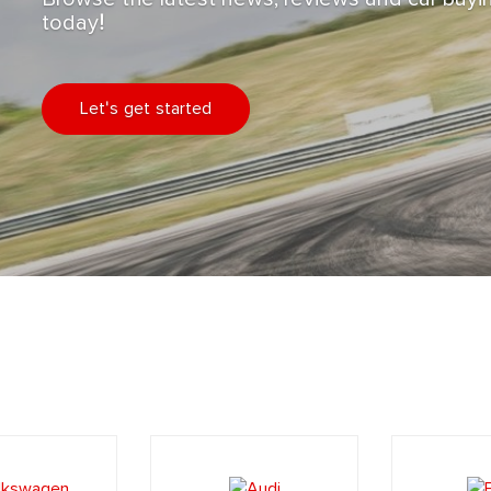
today!
Let's get started