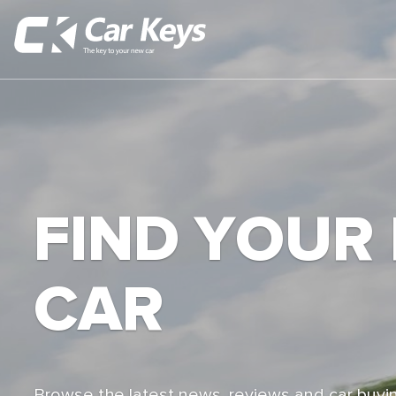
FIND YOUR
CAR
Browse the latest news, reviews and car buyin