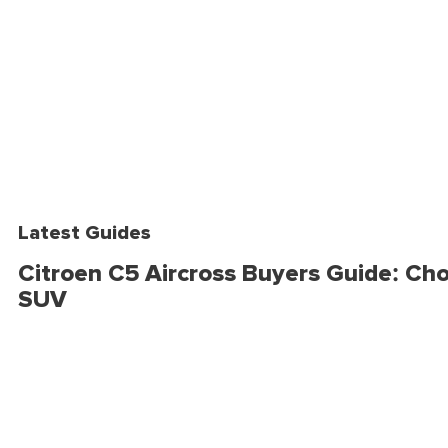
Latest Guides
Citroen C5 Aircross Buyers Guide: Cho
SUV