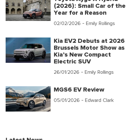
(2026): Small Car of the
Year for a Reason
02/02/2026
- Emily Rollings
Kia EV2 Debuts at 2026
Brussels Motor Show as
Kia’s New Compact
Electric SUV
26/01/2026
- Emily Rollings
MGS6 EV Review
05/01/2026
- Edward Clark
Latest News