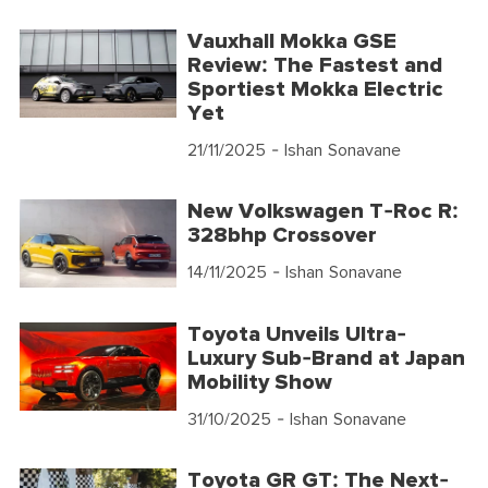
Vauxhall Mokka GSE
Review: The Fastest and
Sportiest Mokka Electric
Yet
21/11/2025
- Ishan Sonavane
New Volkswagen T-Roc R:
328bhp Crossover
14/11/2025
- Ishan Sonavane
Toyota Unveils Ultra-
Luxury Sub-Brand at Japan
Mobility Show
31/10/2025
- Ishan Sonavane
Toyota GR GT: The Next-