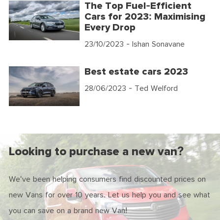
The Top Fuel-Efficient
Cars for 2023: Maximising
Every Drop
23/10/2023
- Ishan Sonavane
Best estate cars 2023
28/06/2023
- Ted Welford
Looking to purchase a new van?
We've been helping consumers find discounted prices on
new Vans for over 10 years. Let us help you and see what
you can save on a brand new Van!