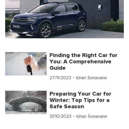
Finding the Right Car for
You: A Comprehensive
Guide
27/11/2023
- Ishan Sonavane
Preparing Your Car for
Winter: Top Tips for a
Safe Season
31/10/2023
- Ishan Sonavane