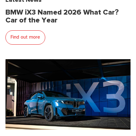
BMW iX3 Named 2026 What Car?
Car of the Year
Find out more