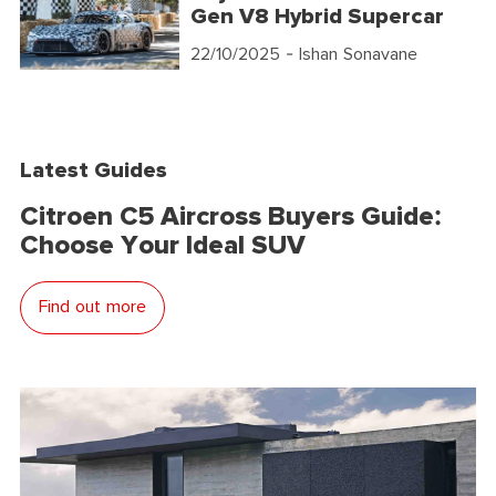
Gen V8 Hybrid Supercar
22/10/2025
- Ishan Sonavane
Latest Guides
Citroen C5 Aircross Buyers Guide:
Choose Your Ideal SUV
Find out more