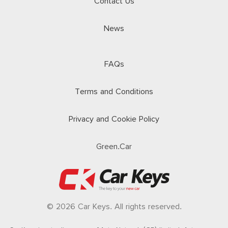
Contact Us
News
FAQs
Terms and Conditions
Privacy and Cookie Policy
Green.Car
© 2026 Car Keys. All rights reserved.