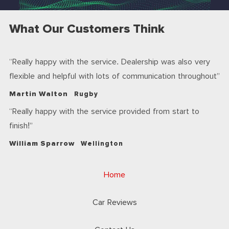
What Our Customers Think
Really happy with the service. Dealership was also very
flexible and helpful with lots of communication throughout
Martin Walton
Rugby
Really happy with the service provided from start to
finish!
William Sparrow
Wellington
Home
Car Reviews