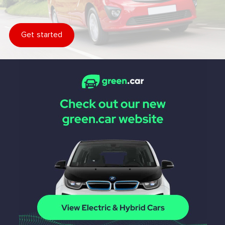
Get started