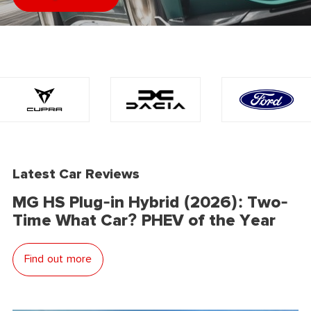
Latest Car Reviews
MG HS Plug-in Hybrid (2026): Two-
Time What Car? PHEV of the Year
Find out more