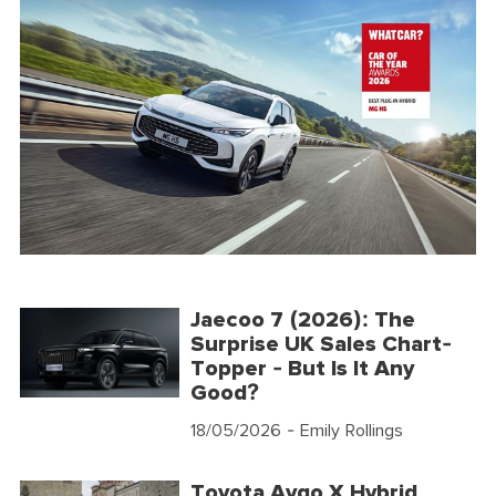
Jaecoo 7 (2026): The
Surprise UK Sales Chart-
Topper - But Is It Any
Good?
18/05/2026
- Emily Rollings
Toyota Aygo X Hybrid