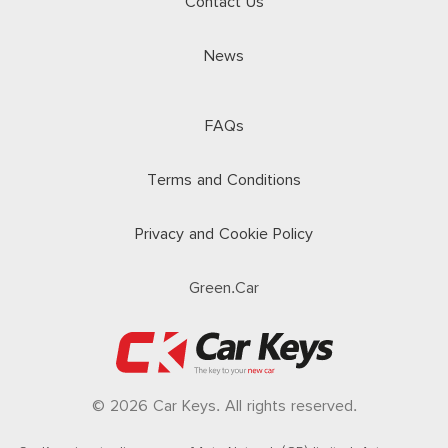
Contact Us
News
FAQs
Terms and Conditions
Privacy and Cookie Policy
Green.Car
© 2026 Car Keys. All rights reserved.