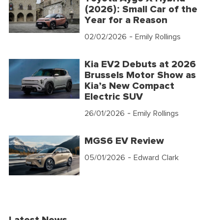
(2026): Small Car of the
Year for a Reason
02/02/2026
- Emily Rollings
Kia EV2 Debuts at 2026
Brussels Motor Show as
Kia’s New Compact
Electric SUV
26/01/2026
- Emily Rollings
MGS6 EV Review
05/01/2026
- Edward Clark
Latest News