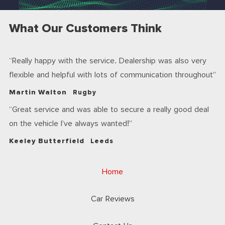
What Our Customers Think
Really happy with the service. Dealership was also very
flexible and helpful with lots of communication throughout
Martin Walton
Rugby
Great service and was able to secure a really good deal
on the vehicle I’ve always wanted!
Keeley Butterfield
Leeds
Home
Car Reviews