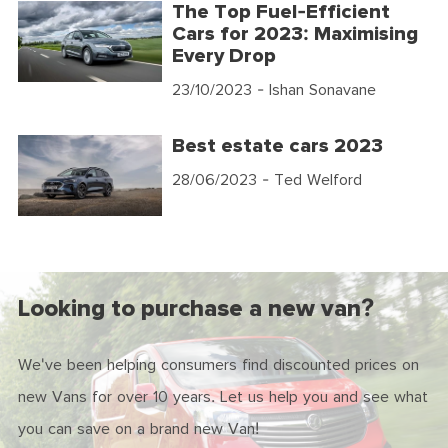
The Top Fuel-Efficient
Cars for 2023: Maximising
Every Drop
23/10/2023
- Ishan Sonavane
Best estate cars 2023
28/06/2023
- Ted Welford
Looking to purchase a new van?
We've been helping consumers find discounted prices on
new Vans for over 10 years. Let us help you and see what
you can save on a brand new Van!