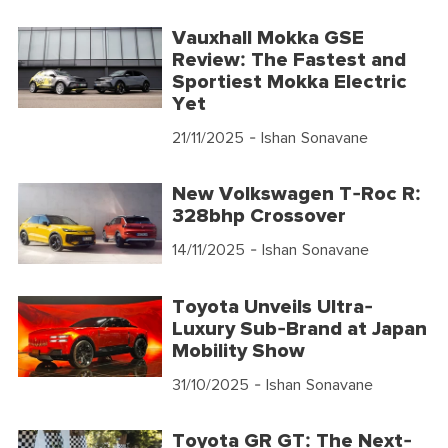
Vauxhall Mokka GSE
Review: The Fastest and
Sportiest Mokka Electric
Yet
21/11/2025
- Ishan Sonavane
New Volkswagen T-Roc R:
328bhp Crossover
14/11/2025
- Ishan Sonavane
Toyota Unveils Ultra-
Luxury Sub-Brand at Japan
Mobility Show
31/10/2025
- Ishan Sonavane
Toyota GR GT: The Next-