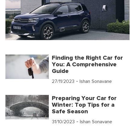
Finding the Right Car for
You: A Comprehensive
Guide
27/11/2023
- Ishan Sonavane
Preparing Your Car for
Winter: Top Tips for a
Safe Season
31/10/2023
- Ishan Sonavane