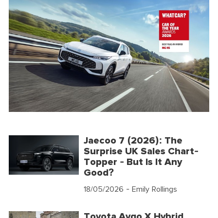
Jaecoo 7 (2026): The
Surprise UK Sales Chart-
Topper - But Is It Any
Good?
18/05/2026
- Emily Rollings
Toyota Aygo X Hybrid