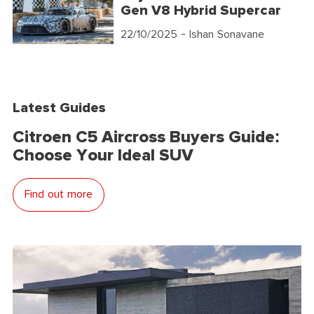
Gen V8 Hybrid Supercar
22/10/2025
- Ishan Sonavane
Latest Guides
Citroen C5 Aircross Buyers Guide:
Choose Your Ideal SUV
Find out more