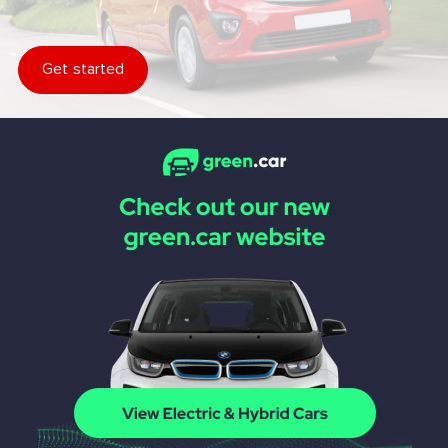
Get started