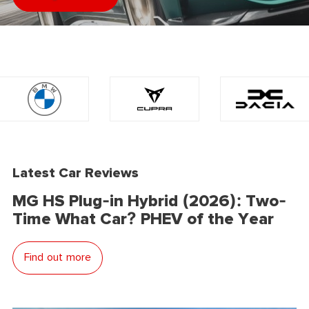
Latest Car Reviews
MG HS Plug-in Hybrid (2026): Two-
Time What Car? PHEV of the Year
Find out more