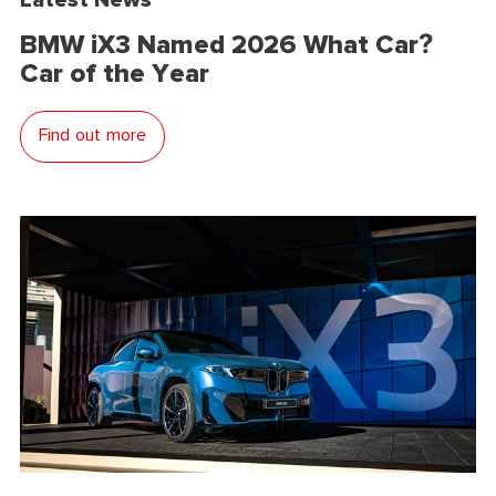
BMW iX3 Named 2026 What Car?
Car of the Year
Find out more