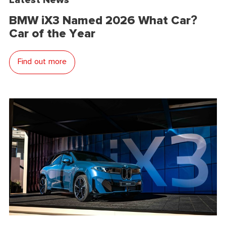
BMW iX3 Named 2026 What Car?
Car of the Year
Find out more