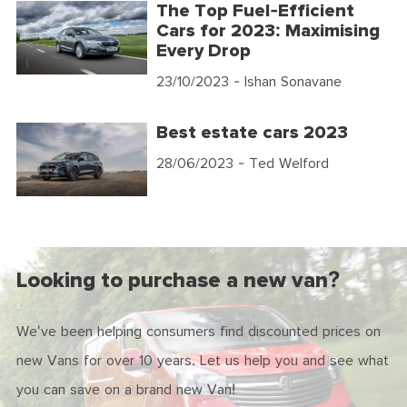
The Top Fuel-Efficient
Cars for 2023: Maximising
Every Drop
23/10/2023
- Ishan Sonavane
Best estate cars 2023
28/06/2023
- Ted Welford
Looking to purchase a new van?
We've been helping consumers find discounted prices on
new Vans for over 10 years. Let us help you and see what
you can save on a brand new Van!