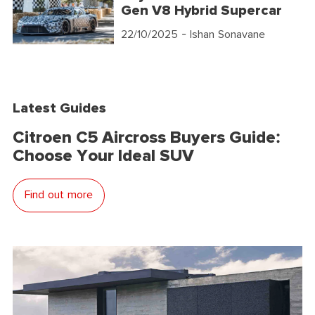
Gen V8 Hybrid Supercar
22/10/2025
- Ishan Sonavane
Latest Guides
Citroen C5 Aircross Buyers Guide:
Choose Your Ideal SUV
Find out more