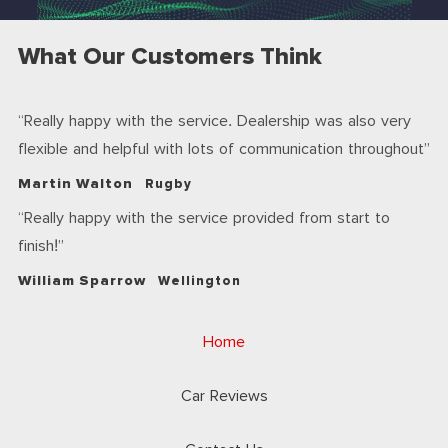
What Our Customers Think
Really happy with the service. Dealership was also very
flexible and helpful with lots of communication throughout
Martin Walton
Rugby
Really happy with the service provided from start to
finish!
William Sparrow
Wellington
Home
Car Reviews