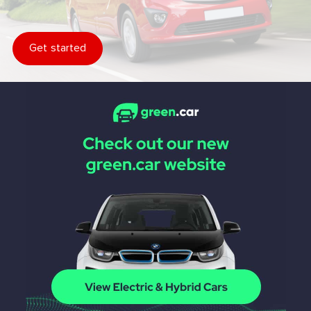
Get started