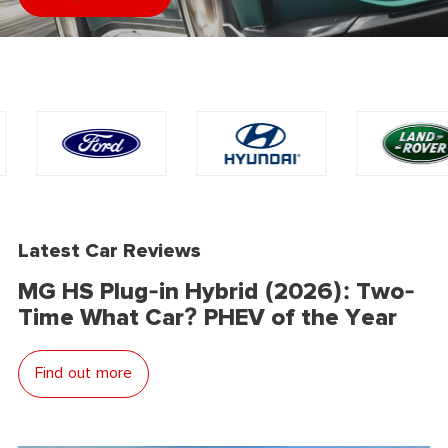
Latest Car Reviews
MG HS Plug-in Hybrid (2026): Two-
Time What Car? PHEV of the Year
Find out more