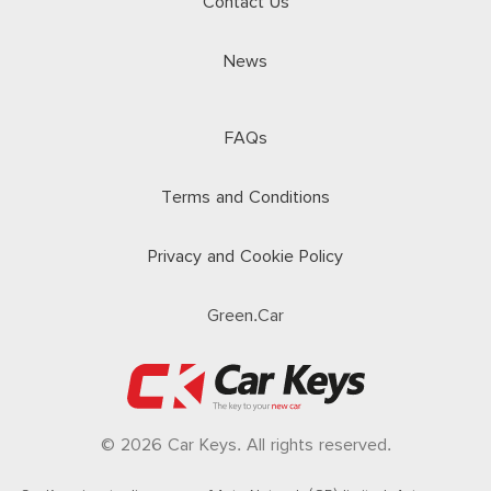
Contact Us
News
FAQs
Terms and Conditions
Privacy and Cookie Policy
Green.Car
© 2026 Car Keys. All rights reserved.