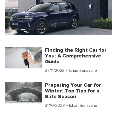
Finding the Right Car for
You: A Comprehensive
Guide
27/11/2023
- Ishan Sonavane
Preparing Your Car for
Winter: Top Tips for a
Safe Season
31/10/2023
- Ishan Sonavane