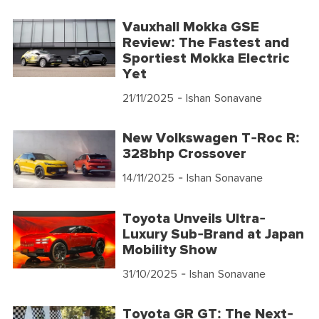
Vauxhall Mokka GSE
Review: The Fastest and
Sportiest Mokka Electric
Yet
21/11/2025
- Ishan Sonavane
New Volkswagen T-Roc R:
328bhp Crossover
14/11/2025
- Ishan Sonavane
Toyota Unveils Ultra-
Luxury Sub-Brand at Japan
Mobility Show
31/10/2025
- Ishan Sonavane
Toyota GR GT: The Next-