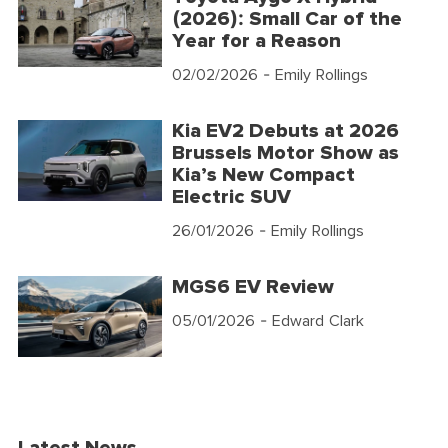
(2026): Small Car of the
Year for a Reason
02/02/2026
- Emily Rollings
Kia EV2 Debuts at 2026
Brussels Motor Show as
Kia’s New Compact
Electric SUV
26/01/2026
- Emily Rollings
MGS6 EV Review
05/01/2026
- Edward Clark
Latest News