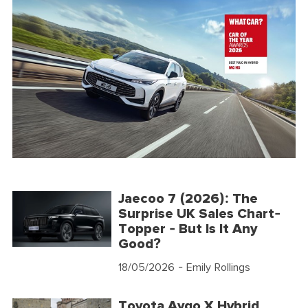
Jaecoo 7 (2026): The
Surprise UK Sales Chart-
Topper - But Is It Any
Good?
18/05/2026
- Emily Rollings
Toyota Aygo X Hybrid