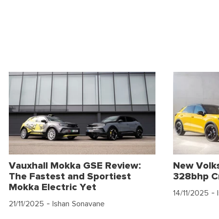
Vauxhall Mokka GSE Review:
New Volk
The Fastest and Sportiest
328bhp C
Mokka Electric Yet
14/11/2025
- 
21/11/2025
- Ishan Sonavane