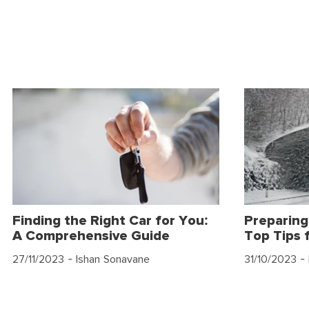
Finding the Right Car for You:
Preparing
A Comprehensive Guide
Top Tips 
27/11/2023
- Ishan Sonavane
31/10/2023
- 