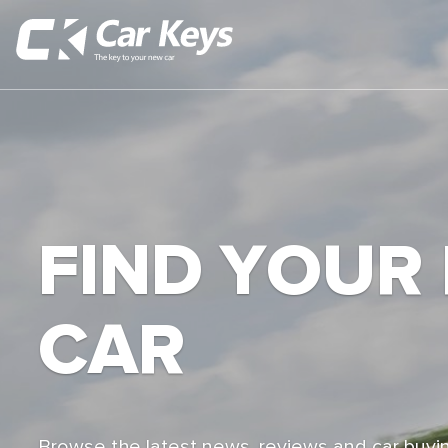
FIND YOUR
CAR
Browse the latest news, reviews and car buyin