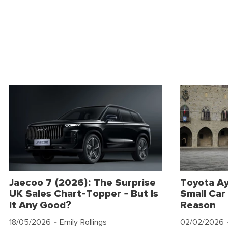
Jaecoo 7 (2026): The Surprise
Toyota Ay
UK Sales Chart-Topper - But Is
Small Car 
It Any Good?
Reason
18/05/2026
- Emily Rollings
02/02/2026
-