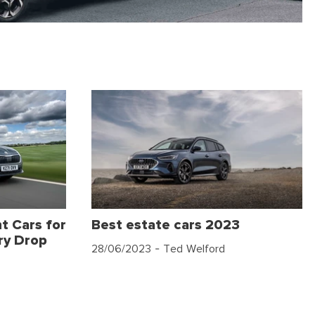
t Cars for
Best estate cars 2023
ry Drop
28/06/2023
- Ted Welford