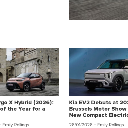
go X Hybrid (2026):
Kia EV2 Debuts at 2
of the Year for a
Brussels Motor Show 
New Compact Electri
 Emily Rollings
26/01/2026
- Emily Rollings