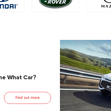
me What Car?
Find out more