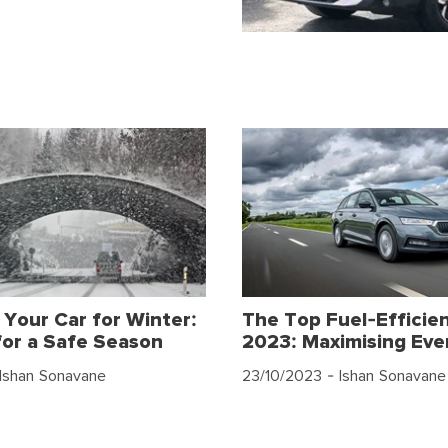
 Your Car for Winter:
The Top Fuel-Efficien
for a Safe Season
2023: Maximising Eve
Ishan Sonavane
23/10/2023
- Ishan Sonavane