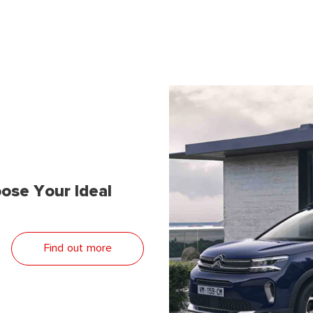
ose Your Ideal
Find out more