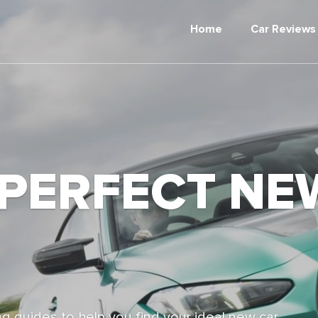
Home
Car Reviews
 PERFECT NE
g guides to help you find your ideal new car,