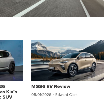
026
MGS6 EV Review
as Kia’s
05/01/2026
- Edward Clark
c SUV