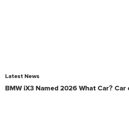
Latest News
BMW iX3 Named 2026 What Car? Car o