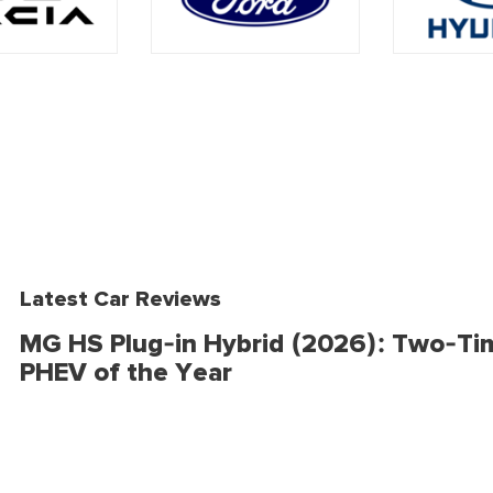
Latest Car Reviews
MG HS Plug-in Hybrid (2026): Two-Ti
PHEV of the Year