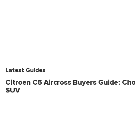
Latest Guides
Citroen C5 Aircross Buyers Guide: Cho
SUV