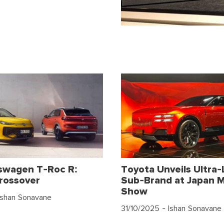
swagen T-Roc R:
Toyota Unveils Ultra-
rossover
Sub-Brand at Japan M
Show
Ishan Sonavane
31/10/2025
- Ishan Sonavane