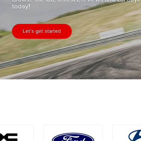
today!
Let's get started