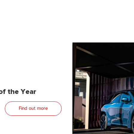
f the Year
Find out more