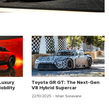
Luxury
Toyota GR GT: The Next-Gen
obility
V8 Hybrid Supercar
22/10/2025
- Ishan Sonavane