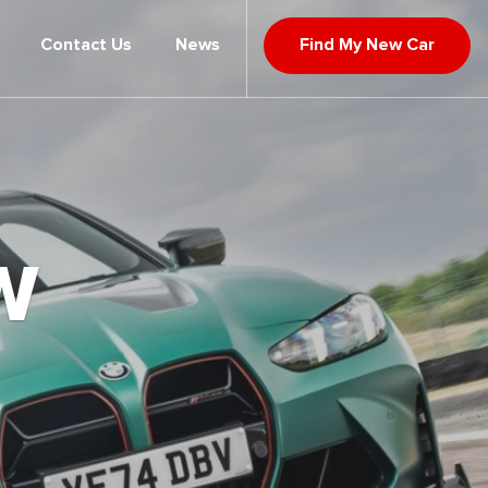
Contact Us
News
Find My New Car
W