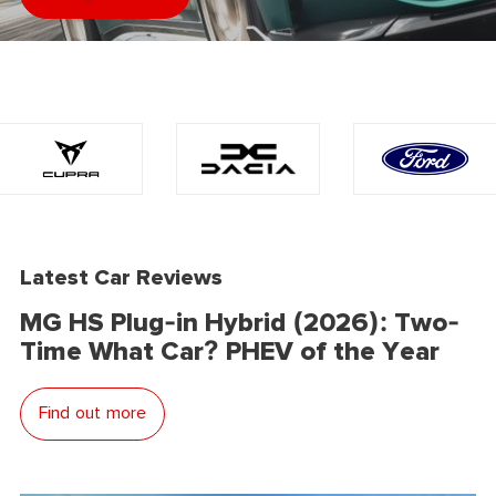
Latest Car Reviews
MG HS Plug-in Hybrid (2026): Two-
Time What Car? PHEV of the Year
Find out more