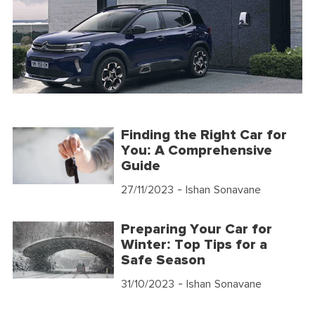
Finding the Right Car for
You: A Comprehensive
Guide
27/11/2023
- Ishan Sonavane
Preparing Your Car for
Winter: Top Tips for a
Safe Season
31/10/2023
- Ishan Sonavane