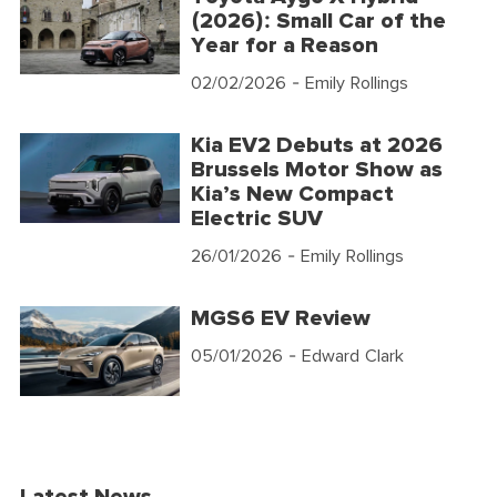
(2026): Small Car of the
Year for a Reason
02/02/2026
- Emily Rollings
Kia EV2 Debuts at 2026
Brussels Motor Show as
Kia’s New Compact
Electric SUV
26/01/2026
- Emily Rollings
MGS6 EV Review
05/01/2026
- Edward Clark
Latest News