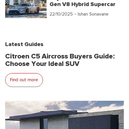
Gen V8 Hybrid Supercar
22/10/2025
- Ishan Sonavane
Latest Guides
Citroen C5 Aircross Buyers Guide:
Choose Your Ideal SUV
Find out more