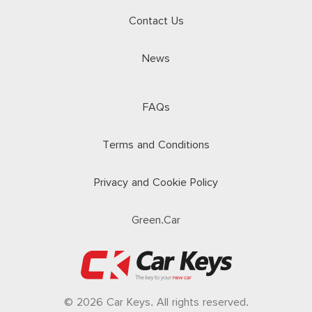
Contact Us
News
FAQs
Terms and Conditions
Privacy and Cookie Policy
Green.Car
© 2026 Car Keys. All rights reserved.