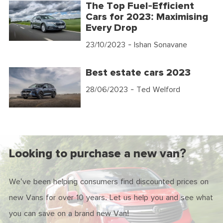
The Top Fuel-Efficient
Cars for 2023: Maximising
Every Drop
23/10/2023
- Ishan Sonavane
Best estate cars 2023
28/06/2023
- Ted Welford
Looking to purchase a new van?
We've been helping consumers find discounted prices on
new Vans for over 10 years. Let us help you and see what
you can save on a brand new Van!