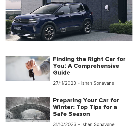
Finding the Right Car for
You: A Comprehensive
Guide
27/11/2023
- Ishan Sonavane
Preparing Your Car for
Winter: Top Tips for a
Safe Season
31/10/2023
- Ishan Sonavane