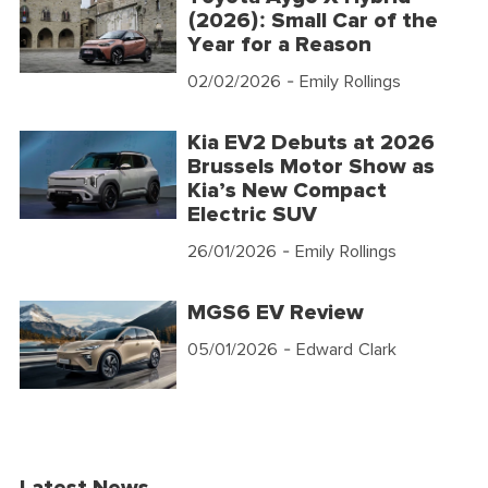
(2026): Small Car of the
Year for a Reason
02/02/2026
- Emily Rollings
Kia EV2 Debuts at 2026
Brussels Motor Show as
Kia’s New Compact
Electric SUV
26/01/2026
- Emily Rollings
MGS6 EV Review
05/01/2026
- Edward Clark
Latest News