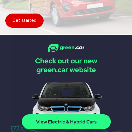
Get started