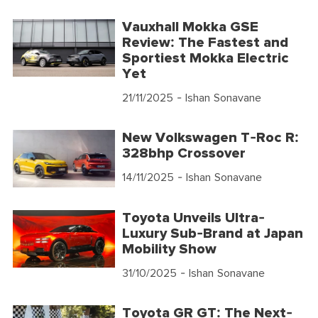
Vauxhall Mokka GSE
Review: The Fastest and
Sportiest Mokka Electric
Yet
21/11/2025
- Ishan Sonavane
New Volkswagen T-Roc R:
328bhp Crossover
14/11/2025
- Ishan Sonavane
Toyota Unveils Ultra-
Luxury Sub-Brand at Japan
Mobility Show
31/10/2025
- Ishan Sonavane
Toyota GR GT: The Next-