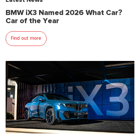
BMW iX3 Named 2026 What Car?
Car of the Year
Find out more