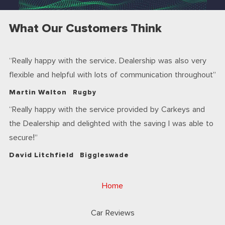
What Our Customers Think
Really happy with the service. Dealership was also very
flexible and helpful with lots of communication throughout
Martin Walton
Rugby
Really happy with the service provided by Carkeys and
the Dealership and delighted with the saving I was able to
secure!
David Litchfield
Biggleswade
Home
Car Reviews