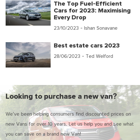
The Top Fuel-Efficient
Cars for 2023: Maximising
Every Drop
23/10/2023
- Ishan Sonavane
Best estate cars 2023
28/06/2023
- Ted Welford
Looking to purchase a new van?
We've been helping consumers find discounted prices on
new Vans for over 10 years. Let us help you and see what
you can save on a brand new Van!