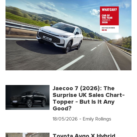
Jaecoo 7 (2026): The
Surprise UK Sales Chart-
Topper - But Is It Any
Good?
18/05/2026
- Emily Rollings
Toyota Aygo X Hybrid