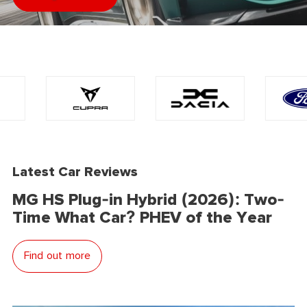
Latest Car Reviews
MG HS Plug-in Hybrid (2026): Two-
Time What Car? PHEV of the Year
Find out more