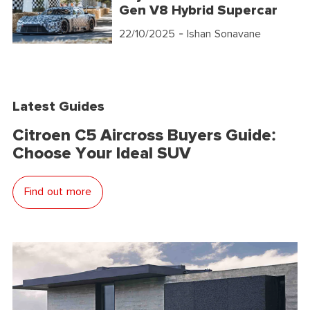
Gen V8 Hybrid Supercar
22/10/2025
- Ishan Sonavane
Latest Guides
Citroen C5 Aircross Buyers Guide:
Choose Your Ideal SUV
Find out more