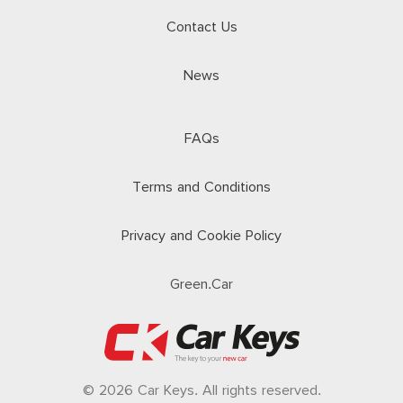
Contact Us
News
FAQs
Terms and Conditions
Privacy and Cookie Policy
Green.Car
© 2026 Car Keys. All rights reserved.