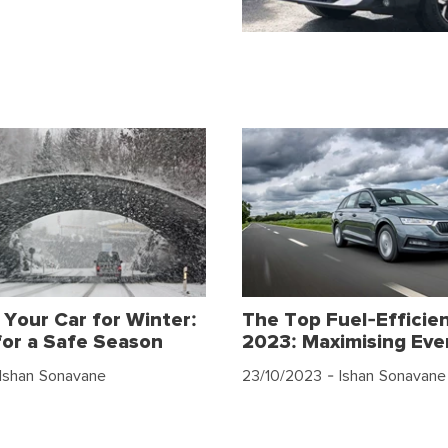
 Your Car for Winter:
The Top Fuel-Efficien
for a Safe Season
2023: Maximising Eve
Ishan Sonavane
23/10/2023
- Ishan Sonavane