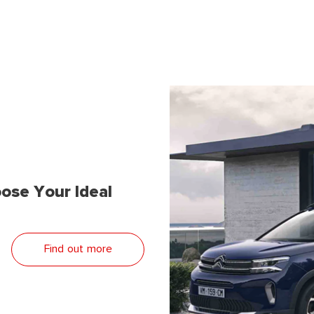
ose Your Ideal
Find out more