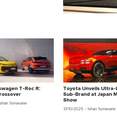
swagen T-Roc R:
Toyota Unveils Ultra-
rossover
Sub-Brand at Japan M
Show
Ishan Sonavane
31/10/2025
- Ishan Sonavane