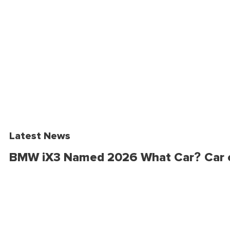
Latest News
BMW iX3 Named 2026 What Car? Car o