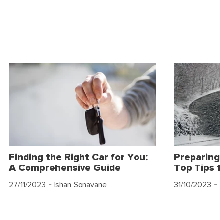
Finding the Right Car for You:
Preparing
A Comprehensive Guide
Top Tips 
27/11/2023
- Ishan Sonavane
31/10/2023
- 