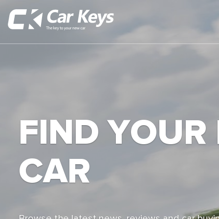
FIND YOUR
CAR
Browse the latest news, reviews and car buyin