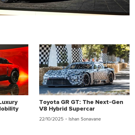
Luxury
Toyota GR GT: The Next-Gen
obility
V8 Hybrid Supercar
22/10/2025
- Ishan Sonavane