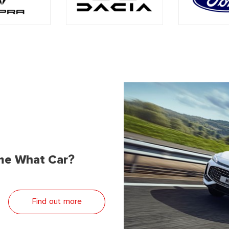
me What Car?
Find out more