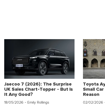
Jaecoo 7 (2026): The Surprise
Toyota Ay
UK Sales Chart-Topper - But Is
Small Car 
It Any Good?
Reason
18/05/2026
- Emily Rollings
02/02/2026
-