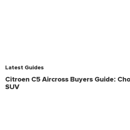
Latest Guides
Citroen C5 Aircross Buyers Guide: Cho
SUV