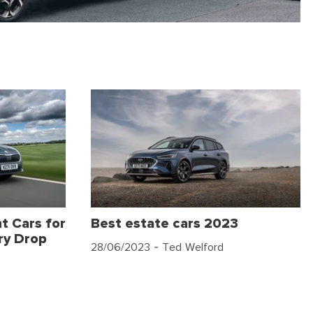
t Cars for
Best estate cars 2023
ry Drop
28/06/2023
- Ted Welford