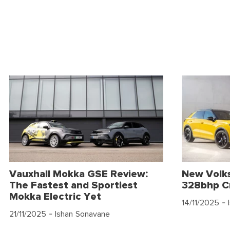
Vauxhall Mokka GSE Review:
New Volk
The Fastest and Sportiest
328bhp C
Mokka Electric Yet
14/11/2025
- 
21/11/2025
- Ishan Sonavane