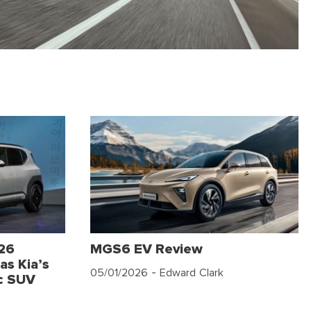
026
MGS6 EV Review
as Kia’s
05/01/2026
- Edward Clark
c SUV