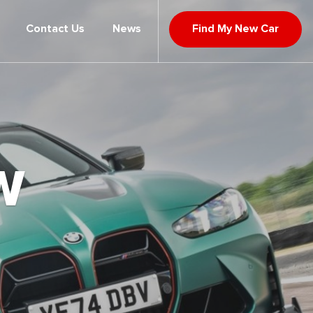
Contact Us
News
Find My New Car
W