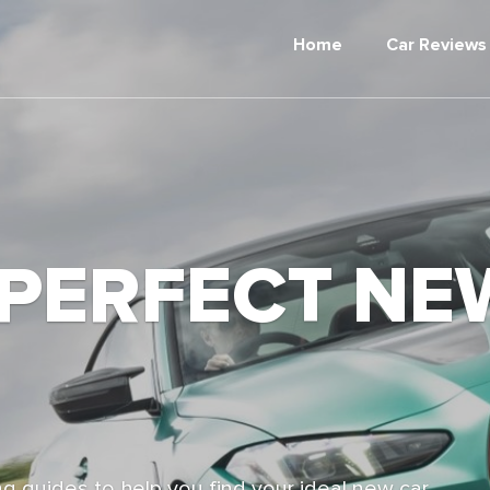
Home
Car Reviews
 PERFECT NE
g guides to help you find your ideal new car,