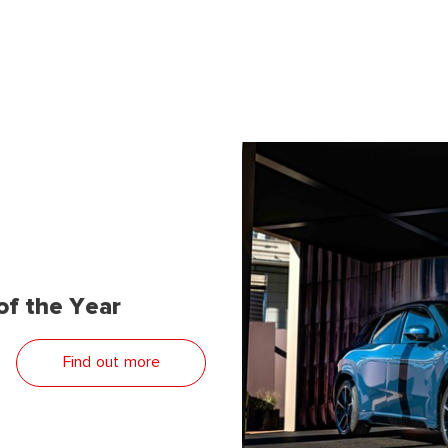
f the Year
Find out more