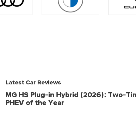
Latest Car Reviews
MG HS Plug-in Hybrid (2026): Two-Ti
PHEV of the Year