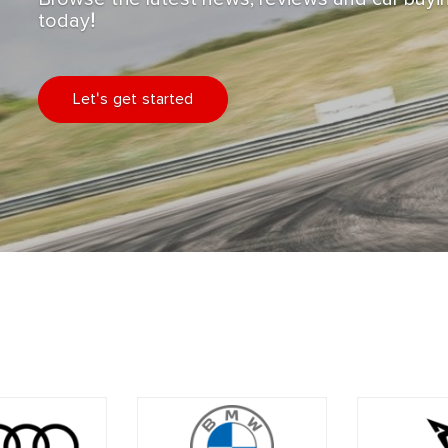
today!
Let's get started