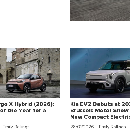
go X Hybrid (2026):
Kia EV2 Debuts at 2
of the Year for a
Brussels Motor Show 
New Compact Electri
 Emily Rollings
26/01/2026
- Emily Rollings