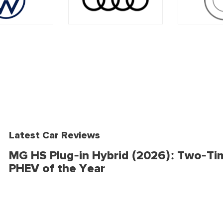
Latest Car Reviews
MG HS Plug-in Hybrid (2026): Two-Ti
PHEV of the Year