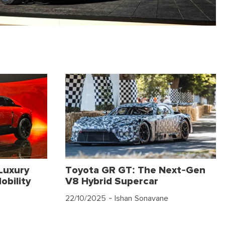
Luxury
Toyota GR GT: The Next-Gen
obility
V8 Hybrid Supercar
22/10/2025
- Ishan Sonavane