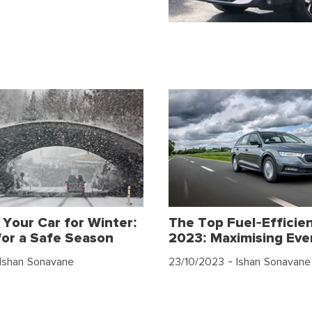
 Your Car for Winter:
The Top Fuel-Efficien
for a Safe Season
2023: Maximising Eve
Ishan Sonavane
23/10/2023
- Ishan Sonavane