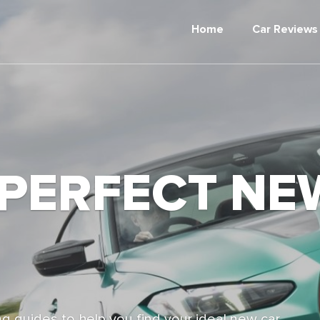
Home
Car Reviews
 PERFECT NE
g guides to help you find your ideal new car,