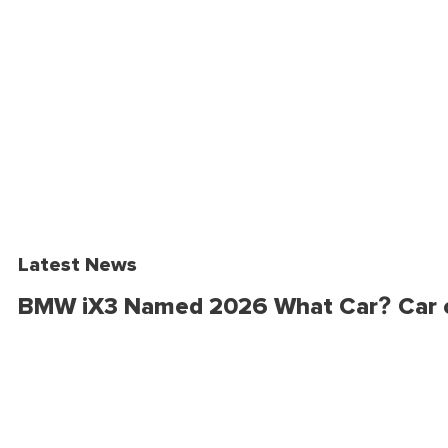
Latest News
BMW iX3 Named 2026 What Car? Car o