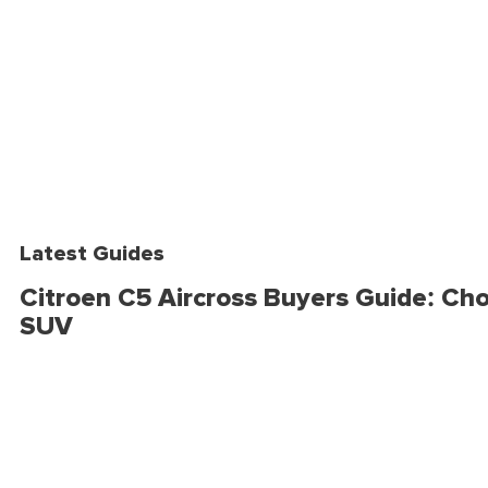
Latest Guides
Citroen C5 Aircross Buyers Guide: Cho
SUV