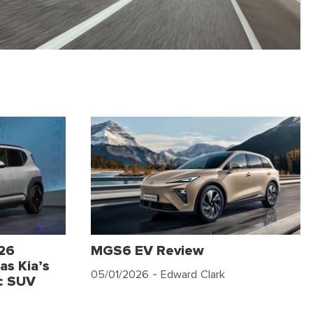
026
MGS6 EV Review
as Kia’s
05/01/2026
- Edward Clark
c SUV