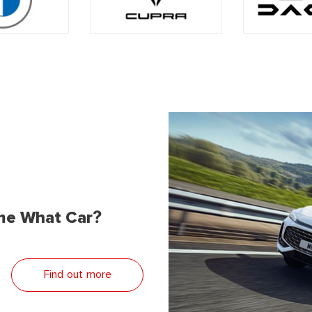
me What Car?
Find out more