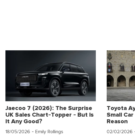
Jaecoo 7 (2026): The Surprise
Toyota Ay
UK Sales Chart-Topper - But Is
Small Car 
It Any Good?
Reason
18/05/2026
- Emily Rollings
02/02/2026
-