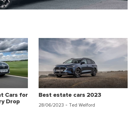
t Cars for
Best estate cars 2023
ry Drop
28/06/2023
- Ted Welford