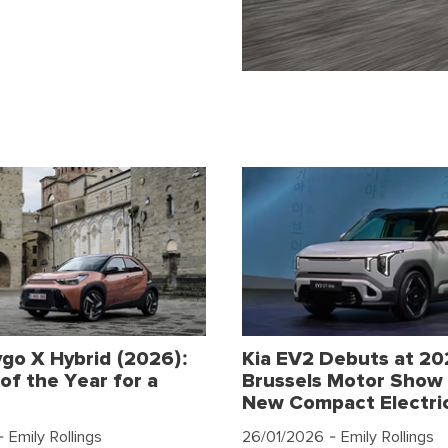
go X Hybrid (2026):
Kia EV2 Debuts at 2
of the Year for a
Brussels Motor Show 
New Compact Electri
 Emily Rollings
26/01/2026
- Emily Rollings