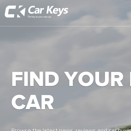
FIND YOUR
CAR
Browse the latest news, reviews and car buyin