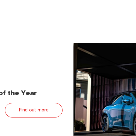
f the Year
Find out more