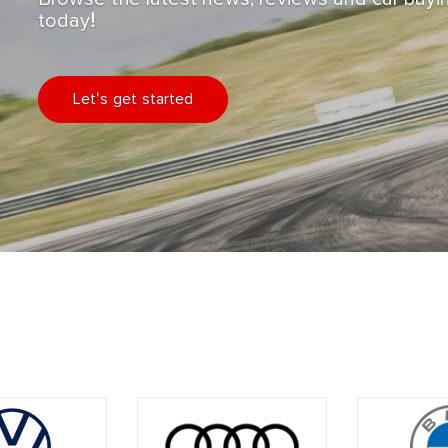
today!
Let's get started