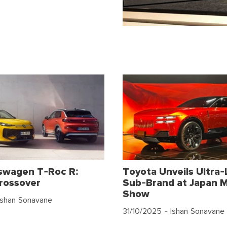
swagen T-Roc R:
Toyota Unveils Ultra-
rossover
Sub-Brand at Japan M
Show
Ishan Sonavane
31/10/2025
- Ishan Sonavane