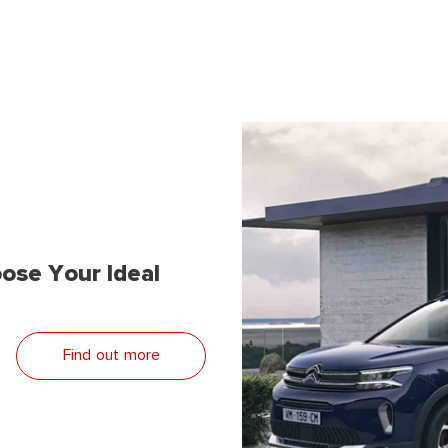
ose Your Ideal
Find out more