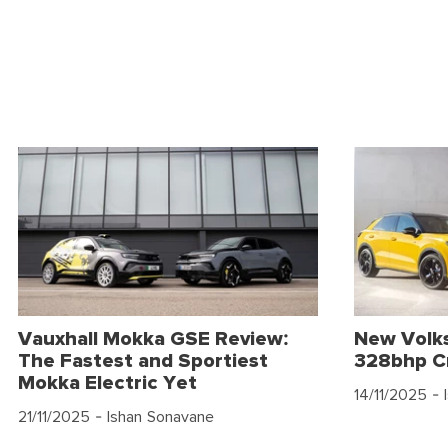
Vauxhall Mokka GSE Review:
New Volk
The Fastest and Sportiest
328bhp C
Mokka Electric Yet
14/11/2025
- 
21/11/2025
- Ishan Sonavane