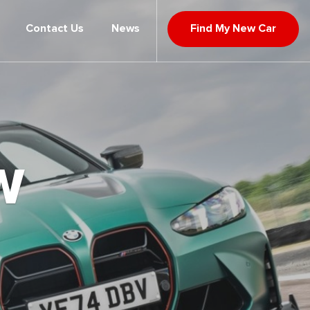
Contact Us
News
Find My New Car
W