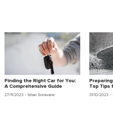
Finding the Right Car for You:
Preparing
A Comprehensive Guide
Top Tips 
27/11/2023
- Ishan Sonavane
31/10/2023
- 