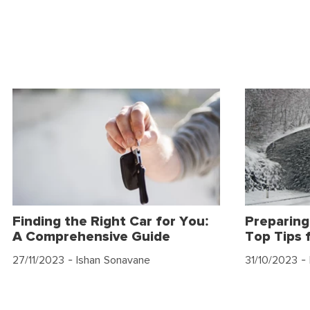
Finding the Right Car for You:
Preparing
A Comprehensive Guide
Top Tips 
27/11/2023
- Ishan Sonavane
31/10/2023
- 