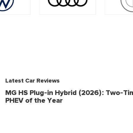
Latest Car Reviews
MG HS Plug-in Hybrid (2026): Two-Ti
PHEV of the Year