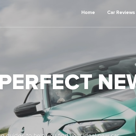
Home
Car Reviews
 PERFECT NE
g guides to help you find your ideal new car,