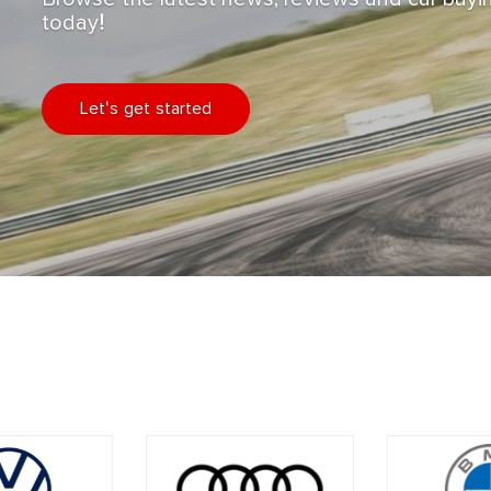
today!
Let's get started