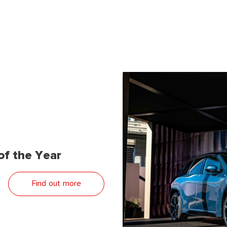
f the Year
Find out more