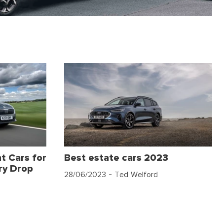
t Cars for
Best estate cars 2023
ry Drop
28/06/2023
- Ted Welford