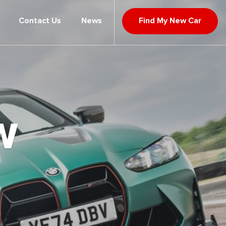
Contact Us
News
Find My New Car
W