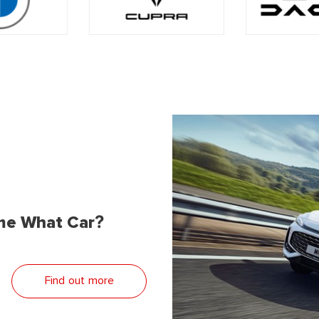
me What Car?
Find out more