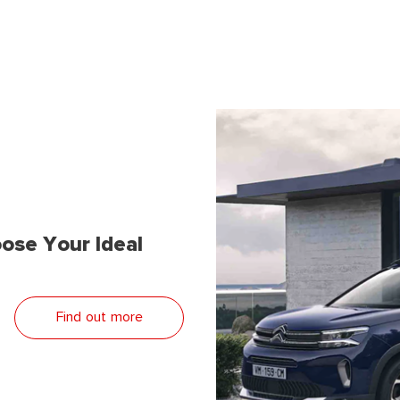
ose Your Ideal
Find out more