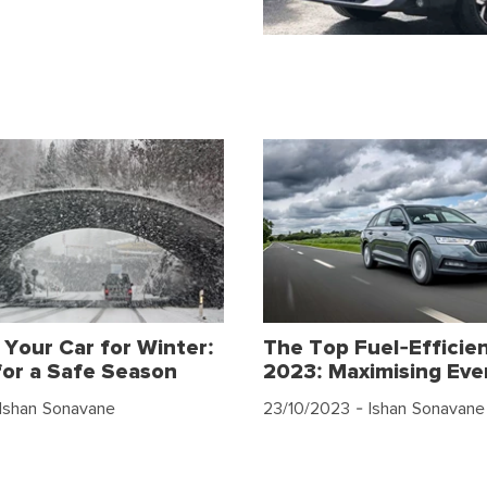
 Your Car for Winter:
The Top Fuel-Efficien
for a Safe Season
2023: Maximising Eve
Ishan Sonavane
23/10/2023
- Ishan Sonavane