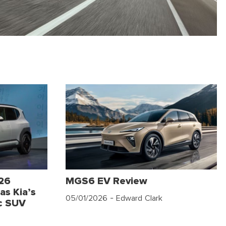
026
MGS6 EV Review
as Kia’s
05/01/2026
- Edward Clark
c SUV