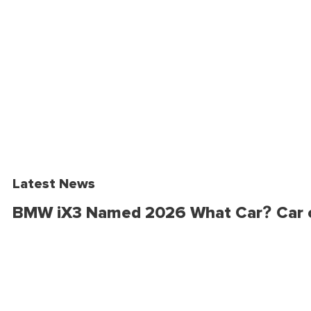
Latest News
BMW iX3 Named 2026 What Car? Car o