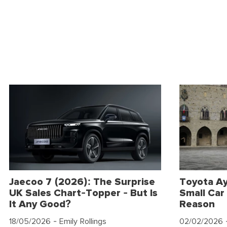
Jaecoo 7 (2026): The Surprise
Toyota Ay
UK Sales Chart-Topper - But Is
Small Car 
It Any Good?
Reason
18/05/2026
- Emily Rollings
02/02/2026
-