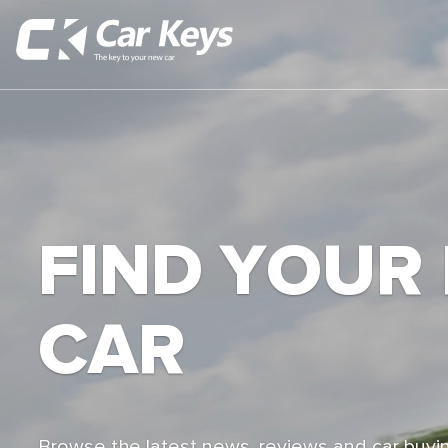
FIND YOUR
CAR
Browse the latest news, reviews and car buyin