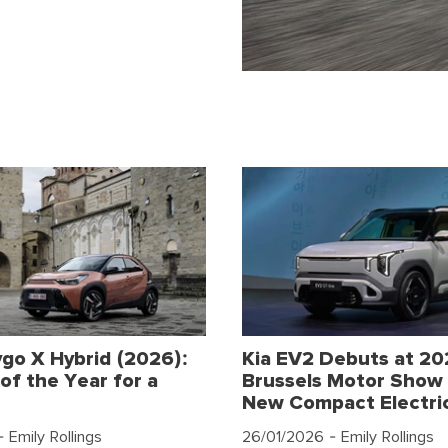
go X Hybrid (2026):
Kia EV2 Debuts at 2
of the Year for a
Brussels Motor Show 
New Compact Electri
 Emily Rollings
26/01/2026
- Emily Rollings