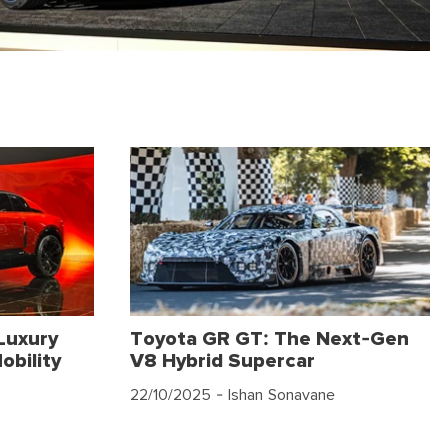
Luxury
Toyota GR GT: The Next-Gen
obility
V8 Hybrid Supercar
22/10/2025
- Ishan Sonavane