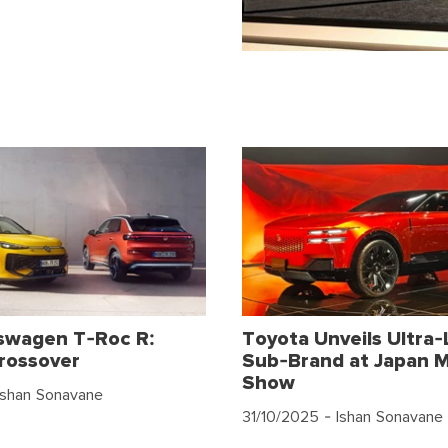
swagen T-Roc R:
Toyota Unveils Ultra-
rossover
Sub-Brand at Japan M
Show
Ishan Sonavane
31/10/2025
- Ishan Sonavane