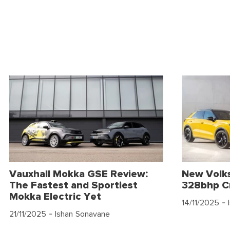
Vauxhall Mokka GSE Review:
New Volk
The Fastest and Sportiest
328bhp C
Mokka Electric Yet
14/11/2025
- 
21/11/2025
- Ishan Sonavane