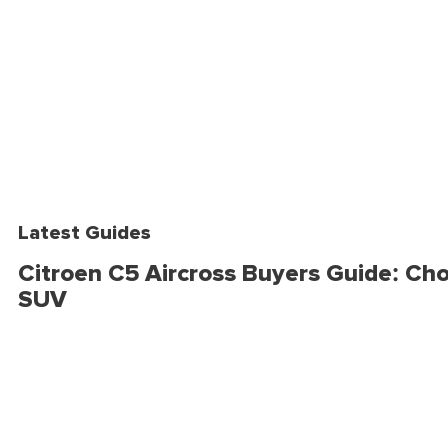
Latest Guides
Citroen C5 Aircross Buyers Guide: Cho
SUV