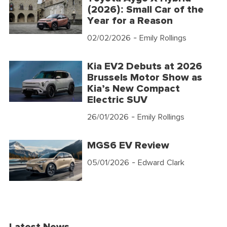
(2026): Small Car of the
Year for a Reason
02/02/2026
- Emily Rollings
Kia EV2 Debuts at 2026
Brussels Motor Show as
Kia’s New Compact
Electric SUV
26/01/2026
- Emily Rollings
MGS6 EV Review
05/01/2026
- Edward Clark
Latest News