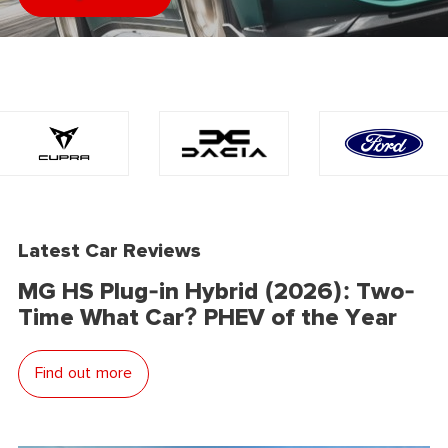
Latest Car Reviews
MG HS Plug-in Hybrid (2026): Two-
Time What Car? PHEV of the Year
Find out more