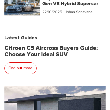
Gen V8 Hybrid Supercar
22/10/2025
- Ishan Sonavane
Latest Guides
Citroen C5 Aircross Buyers Guide:
Choose Your Ideal SUV
Find out more