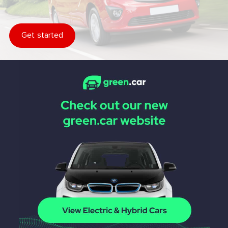
Get started