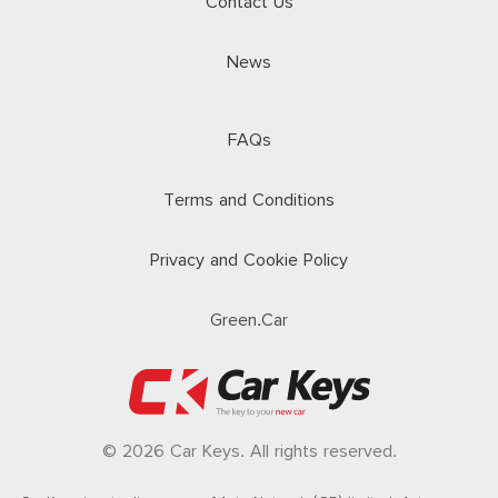
Contact Us
News
FAQs
Terms and Conditions
Privacy and Cookie Policy
Green.Car
© 2026 Car Keys. All rights reserved.