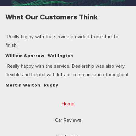
What Our Customers Think
Really happy with the service provided from start to
finish!
William Sparrow
Wellington
Really happy with the service. Dealership was also very
flexible and helpful with lots of communication throughout
Martin Walton
Rugby
Home
Car Reviews