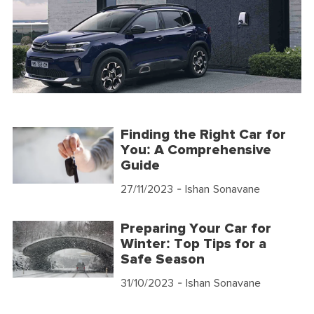
Finding the Right Car for
You: A Comprehensive
Guide
27/11/2023
- Ishan Sonavane
Preparing Your Car for
Winter: Top Tips for a
Safe Season
31/10/2023
- Ishan Sonavane