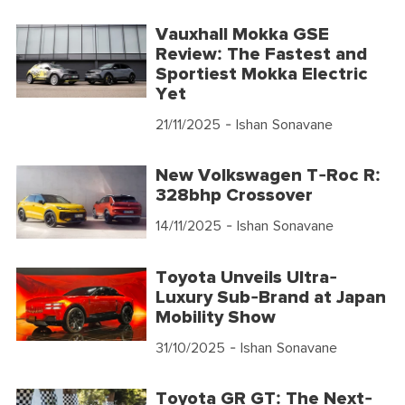
Vauxhall Mokka GSE
Review: The Fastest and
Sportiest Mokka Electric
Yet
21/11/2025
- Ishan Sonavane
New Volkswagen T-Roc R:
328bhp Crossover
14/11/2025
- Ishan Sonavane
Toyota Unveils Ultra-
Luxury Sub-Brand at Japan
Mobility Show
31/10/2025
- Ishan Sonavane
Toyota GR GT: The Next-