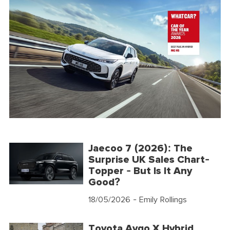
Jaecoo 7 (2026): The
Surprise UK Sales Chart-
Topper - But Is It Any
Good?
18/05/2026
- Emily Rollings
Toyota Aygo X Hybrid