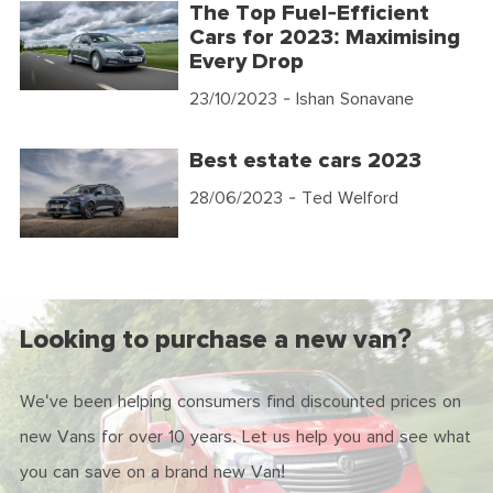
The Top Fuel-Efficient
Cars for 2023: Maximising
Every Drop
23/10/2023
- Ishan Sonavane
Best estate cars 2023
28/06/2023
- Ted Welford
Looking to purchase a new van?
We've been helping consumers find discounted prices on
new Vans for over 10 years. Let us help you and see what
you can save on a brand new Van!