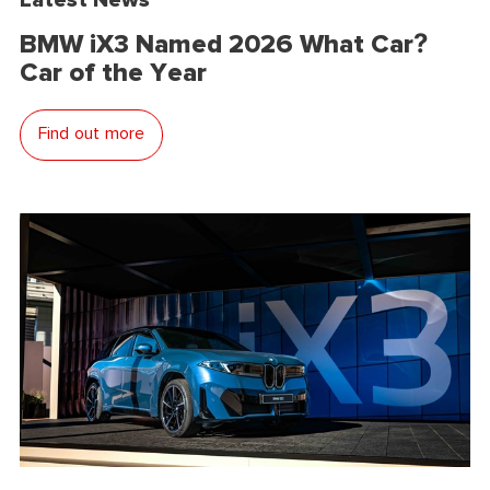
BMW iX3 Named 2026 What Car?
Car of the Year
Find out more