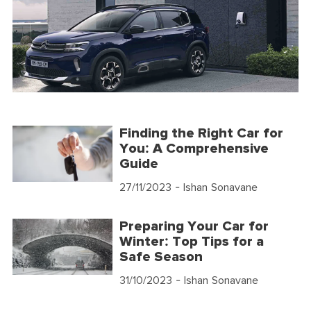
Finding the Right Car for
You: A Comprehensive
Guide
27/11/2023
- Ishan Sonavane
Preparing Your Car for
Winter: Top Tips for a
Safe Season
31/10/2023
- Ishan Sonavane