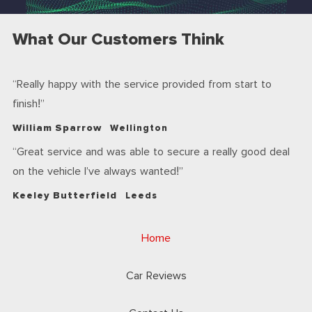
What Our Customers Think
Really happy with the service provided from start to
finish!
William Sparrow
Wellington
Great service and was able to secure a really good deal
on the vehicle I’ve always wanted!
Keeley Butterfield
Leeds
Home
Car Reviews