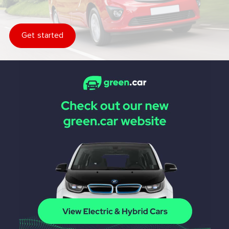
Get started