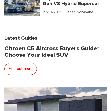
Gen V8 Hybrid Supercar
22/10/2025
- Ishan Sonavane
Latest Guides
Citroen C5 Aircross Buyers Guide:
Choose Your Ideal SUV
Find out more