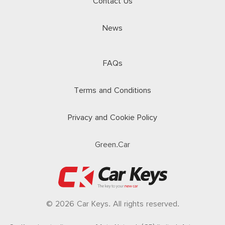
Contact Us
News
FAQs
Terms and Conditions
Privacy and Cookie Policy
Green.Car
© 2026 Car Keys. All rights reserved.