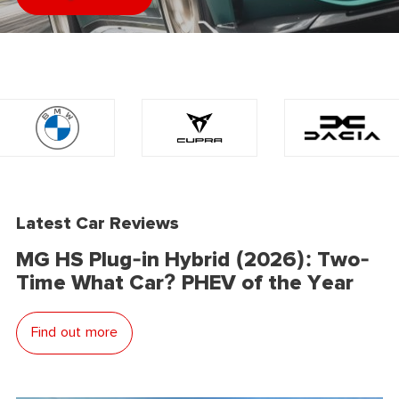
Latest Car Reviews
MG HS Plug-in Hybrid (2026): Two-
Time What Car? PHEV of the Year
Find out more