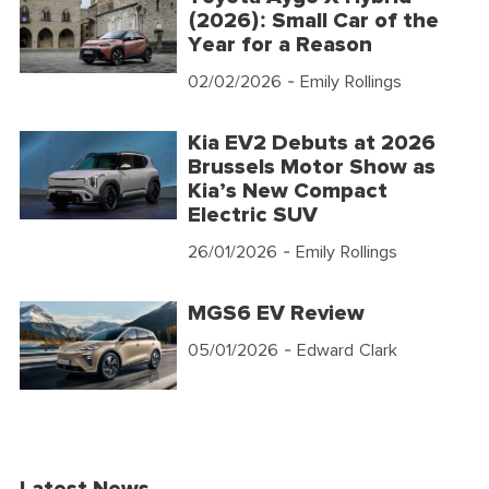
(2026): Small Car of the
Year for a Reason
02/02/2026
- Emily Rollings
Kia EV2 Debuts at 2026
Brussels Motor Show as
Kia’s New Compact
Electric SUV
26/01/2026
- Emily Rollings
MGS6 EV Review
05/01/2026
- Edward Clark
Latest News