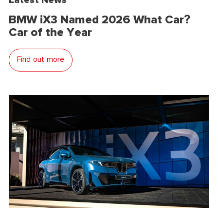
BMW iX3 Named 2026 What Car?
Car of the Year
Find out more