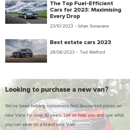
The Top Fuel-Efficient
Cars for 2023: Maximising
Every Drop
23/10/2023
- Ishan Sonavane
Best estate cars 2023
28/06/2023
- Ted Welford
Looking to purchase a new van?
We've been helping consumers find discounted prices on
new Vans for over 10 years. Let us help you and see what
you can save on a brand new Van!