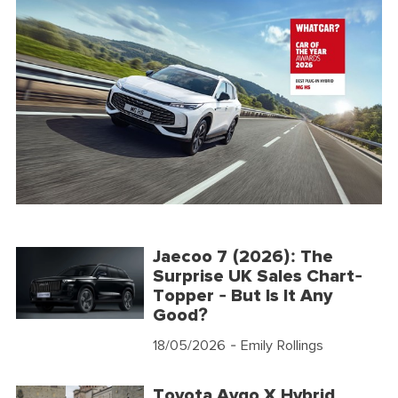
Jaecoo 7 (2026): The
Surprise UK Sales Chart-
Topper - But Is It Any
Good?
18/05/2026
- Emily Rollings
Toyota Aygo X Hybrid