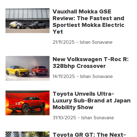
Vauxhall Mokka GSE
Review: The Fastest and
Sportiest Mokka Electric
Yet
21/11/2025
- Ishan Sonavane
New Volkswagen T-Roc R:
328bhp Crossover
14/11/2025
- Ishan Sonavane
Toyota Unveils Ultra-
Luxury Sub-Brand at Japan
Mobility Show
31/10/2025
- Ishan Sonavane
Toyota GR GT: The Next-