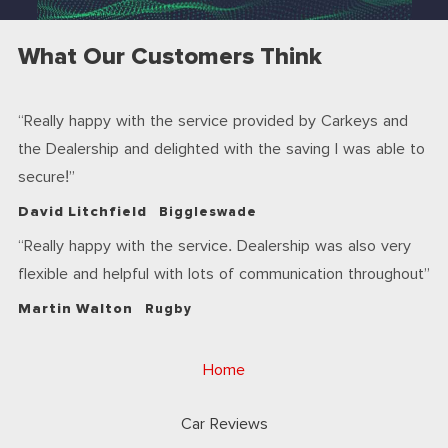
What Our Customers Think
Really happy with the service provided by Carkeys and
the Dealership and delighted with the saving I was able to
secure!
David Litchfield
Biggleswade
Really happy with the service. Dealership was also very
flexible and helpful with lots of communication throughout
Martin Walton
Rugby
Home
Car Reviews