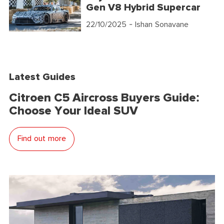
Gen V8 Hybrid Supercar
22/10/2025
- Ishan Sonavane
Latest Guides
Citroen C5 Aircross Buyers Guide:
Choose Your Ideal SUV
Find out more