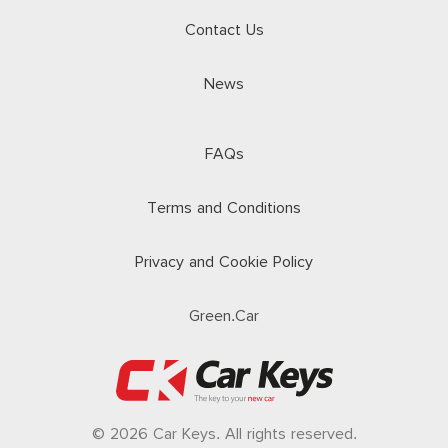
Contact Us
News
FAQs
Terms and Conditions
Privacy and Cookie Policy
Green.Car
© 2026 Car Keys. All rights reserved.