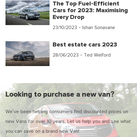
The Top Fuel-Efficient
Cars for 2023: Maximising
Every Drop
23/10/2023
- Ishan Sonavane
Best estate cars 2023
28/06/2023
- Ted Welford
Looking to purchase a new van?
We've been helping consumers find discounted prices on
new Vans for over 10 years. Let us help you and see what
you can save on a brand new Van!