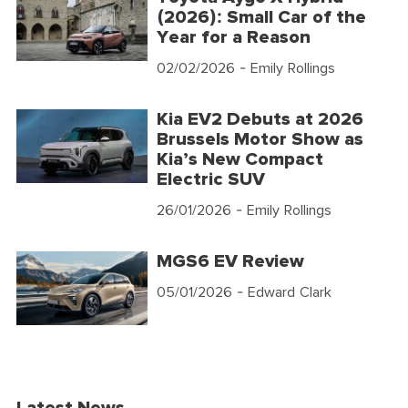
(2026): Small Car of the
Year for a Reason
02/02/2026
- Emily Rollings
Kia EV2 Debuts at 2026
Brussels Motor Show as
Kia’s New Compact
Electric SUV
26/01/2026
- Emily Rollings
MGS6 EV Review
05/01/2026
- Edward Clark
Latest News