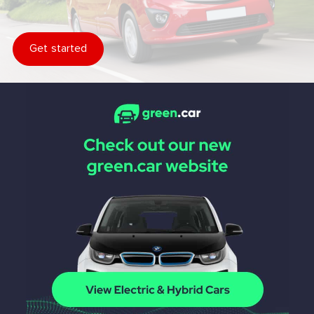
Get started