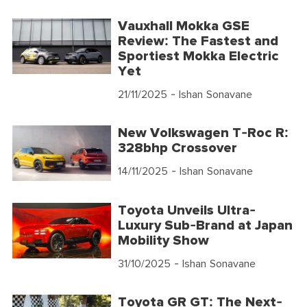
Vauxhall Mokka GSE
Review: The Fastest and
Sportiest Mokka Electric
Yet
21/11/2025
- Ishan Sonavane
New Volkswagen T-Roc R:
328bhp Crossover
14/11/2025
- Ishan Sonavane
Toyota Unveils Ultra-
Luxury Sub-Brand at Japan
Mobility Show
31/10/2025
- Ishan Sonavane
Toyota GR GT: The Next-