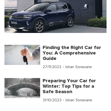
Finding the Right Car for
You: A Comprehensive
Guide
27/11/2023
- Ishan Sonavane
Preparing Your Car for
Winter: Top Tips for a
Safe Season
31/10/2023
- Ishan Sonavane