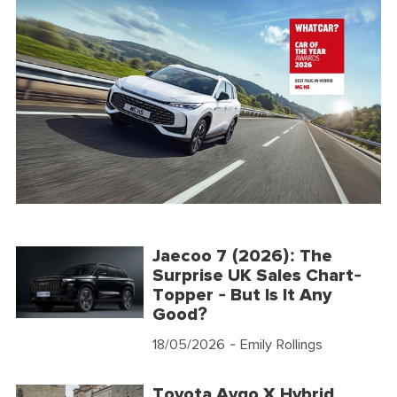
Jaecoo 7 (2026): The
Surprise UK Sales Chart-
Topper - But Is It Any
Good?
18/05/2026
- Emily Rollings
Toyota Aygo X Hybrid