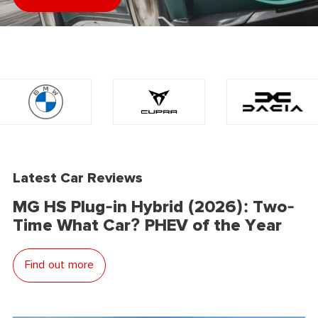
Latest Car Reviews
MG HS Plug-in Hybrid (2026): Two-
Time What Car? PHEV of the Year
Find out more