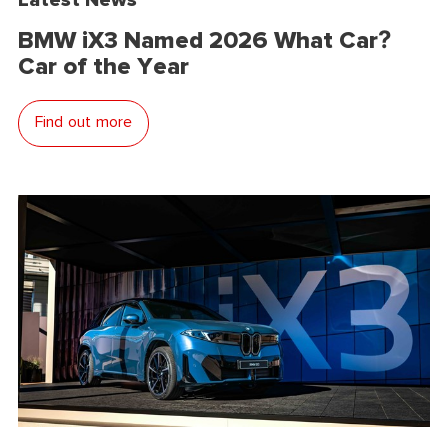
BMW iX3 Named 2026 What Car?
Car of the Year
Find out more