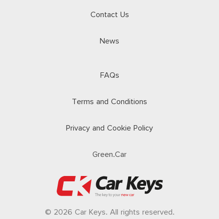
Contact Us
News
FAQs
Terms and Conditions
Privacy and Cookie Policy
Green.Car
© 2026 Car Keys. All rights reserved.