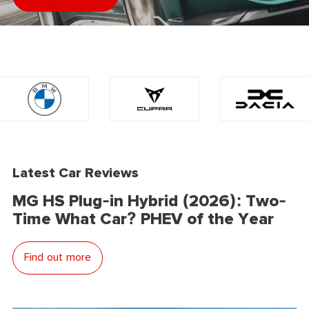
Latest Car Reviews
MG HS Plug-in Hybrid (2026): Two-
Time What Car? PHEV of the Year
Find out more