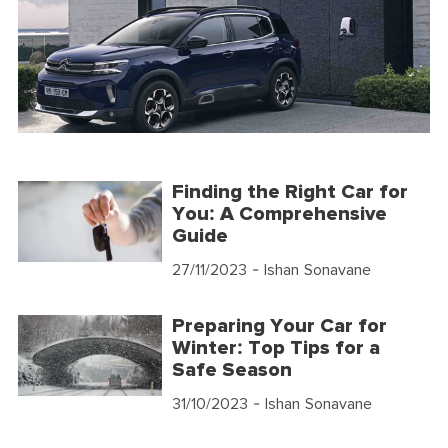
Finding the Right Car for
You: A Comprehensive
Guide
27/11/2023
- Ishan Sonavane
Preparing Your Car for
Winter: Top Tips for a
Safe Season
31/10/2023
- Ishan Sonavane