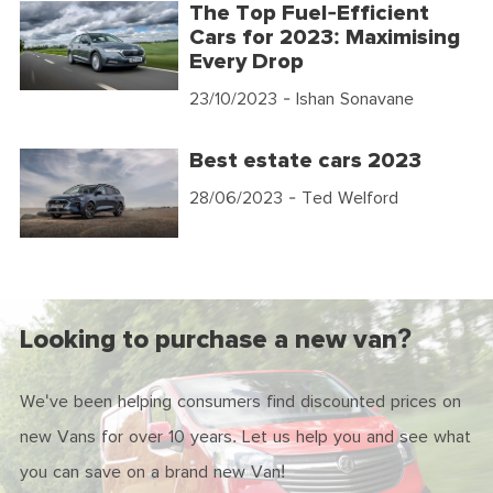
The Top Fuel-Efficient
Cars for 2023: Maximising
Every Drop
23/10/2023
- Ishan Sonavane
Best estate cars 2023
28/06/2023
- Ted Welford
Looking to purchase a new van?
We've been helping consumers find discounted prices on
new Vans for over 10 years. Let us help you and see what
you can save on a brand new Van!