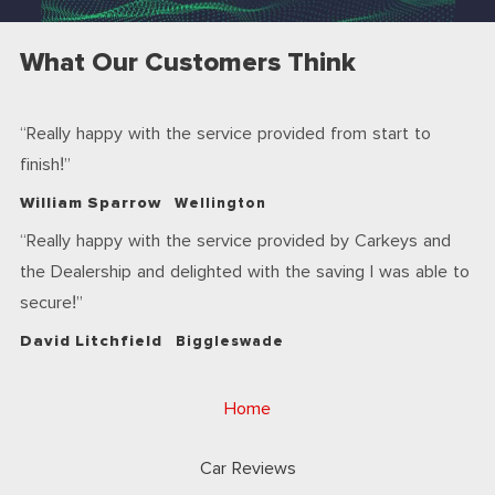
What Our Customers Think
Really happy with the service provided from start to
finish!
William Sparrow
Wellington
Really happy with the service provided by Carkeys and
the Dealership and delighted with the saving I was able to
secure!
David Litchfield
Biggleswade
Home
Car Reviews