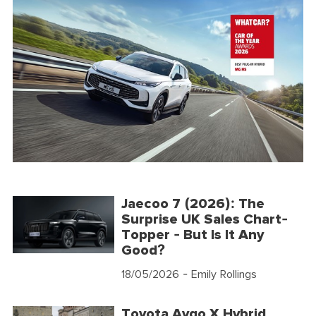
Jaecoo 7 (2026): The
Surprise UK Sales Chart-
Topper - But Is It Any
Good?
18/05/2026
- Emily Rollings
Toyota Aygo X Hybrid