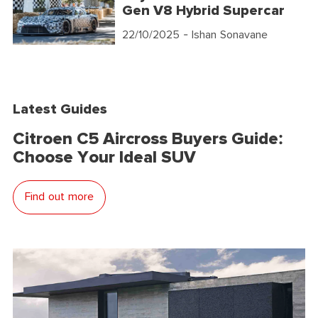
Gen V8 Hybrid Supercar
22/10/2025
- Ishan Sonavane
Latest Guides
Citroen C5 Aircross Buyers Guide:
Choose Your Ideal SUV
Find out more