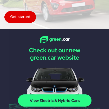
Get started