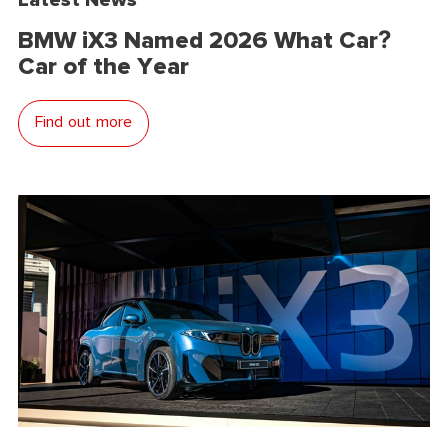
BMW iX3 Named 2026 What Car?
Car of the Year
Find out more