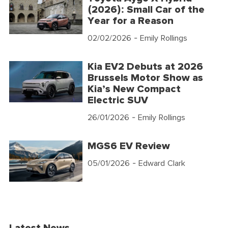
(2026): Small Car of the
Year for a Reason
02/02/2026
- Emily Rollings
Kia EV2 Debuts at 2026
Brussels Motor Show as
Kia’s New Compact
Electric SUV
26/01/2026
- Emily Rollings
MGS6 EV Review
05/01/2026
- Edward Clark
Latest News