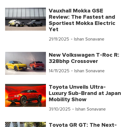
Vauxhall Mokka GSE
Review: The Fastest and
Sportiest Mokka Electric
Yet
21/11/2025
- Ishan Sonavane
New Volkswagen T-Roc R:
328bhp Crossover
14/11/2025
- Ishan Sonavane
Toyota Unveils Ultra-
Luxury Sub-Brand at Japan
Mobility Show
31/10/2025
- Ishan Sonavane
Toyota GR GT: The Next-