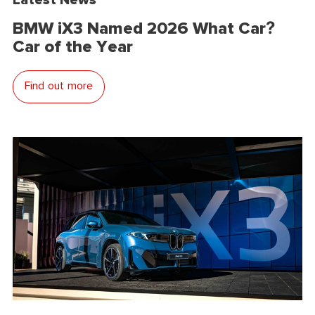
BMW iX3 Named 2026 What Car?
Car of the Year
Find out more