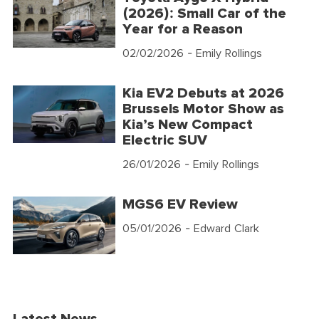
(2026): Small Car of the
Year for a Reason
02/02/2026
- Emily Rollings
Kia EV2 Debuts at 2026
Brussels Motor Show as
Kia’s New Compact
Electric SUV
26/01/2026
- Emily Rollings
MGS6 EV Review
05/01/2026
- Edward Clark
Latest News