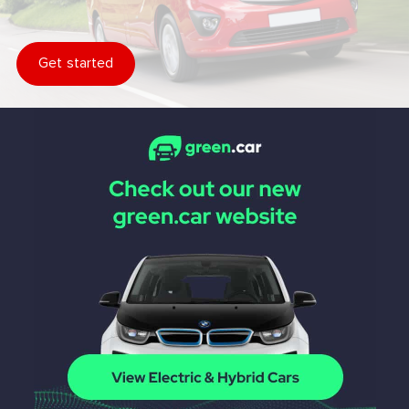
Get started