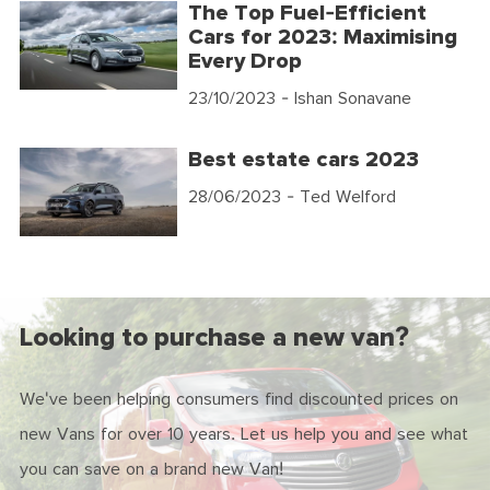
The Top Fuel-Efficient
Cars for 2023: Maximising
Every Drop
23/10/2023
- Ishan Sonavane
Best estate cars 2023
28/06/2023
- Ted Welford
Looking to purchase a new van?
We've been helping consumers find discounted prices on
new Vans for over 10 years. Let us help you and see what
you can save on a brand new Van!