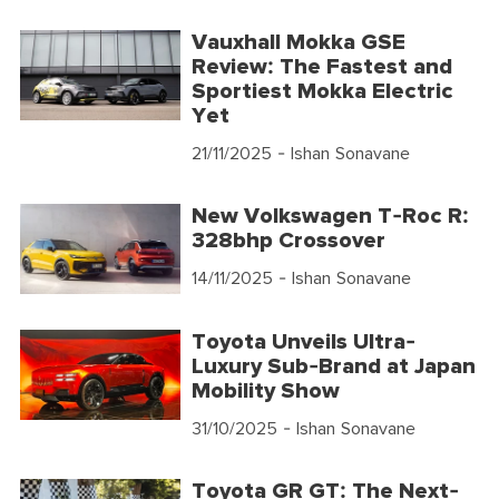
Vauxhall Mokka GSE
Review: The Fastest and
Sportiest Mokka Electric
Yet
21/11/2025
- Ishan Sonavane
New Volkswagen T-Roc R:
328bhp Crossover
14/11/2025
- Ishan Sonavane
Toyota Unveils Ultra-
Luxury Sub-Brand at Japan
Mobility Show
31/10/2025
- Ishan Sonavane
Toyota GR GT: The Next-