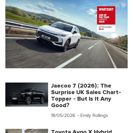
Jaecoo 7 (2026): The
Surprise UK Sales Chart-
Topper - But Is It Any
Good?
18/05/2026
- Emily Rollings
Toyota Aygo X Hybrid