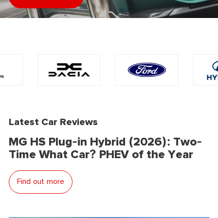
Latest Car Reviews
MG HS Plug-in Hybrid (2026): Two-
Time What Car? PHEV of the Year
Find out more