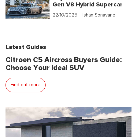
Gen V8 Hybrid Supercar
22/10/2025
- Ishan Sonavane
Latest Guides
Citroen C5 Aircross Buyers Guide:
Choose Your Ideal SUV
Find out more