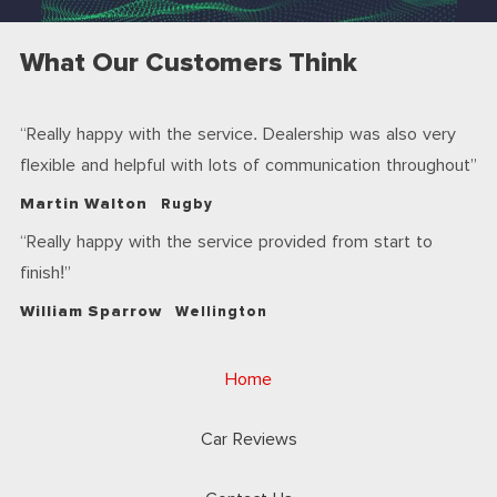
What Our Customers Think
Really happy with the service. Dealership was also very
flexible and helpful with lots of communication throughout
Martin Walton
Rugby
Really happy with the service provided from start to
finish!
William Sparrow
Wellington
Home
Car Reviews