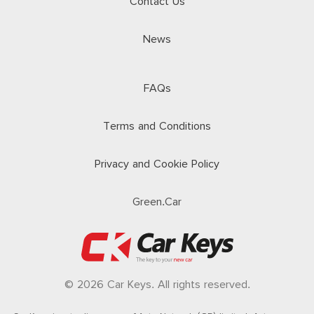
Contact Us
News
FAQs
Terms and Conditions
Privacy and Cookie Policy
Green.Car
© 2026 Car Keys. All rights reserved.