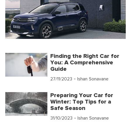
Finding the Right Car for
You: A Comprehensive
Guide
27/11/2023
- Ishan Sonavane
Preparing Your Car for
Winter: Top Tips for a
Safe Season
31/10/2023
- Ishan Sonavane