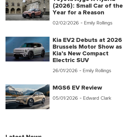
(2026): Small Car of the
Year for a Reason
02/02/2026
- Emily Rollings
Kia EV2 Debuts at 2026
Brussels Motor Show as
Kia’s New Compact
Electric SUV
26/01/2026
- Emily Rollings
MGS6 EV Review
05/01/2026
- Edward Clark
Latest News