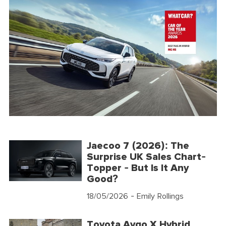
Jaecoo 7 (2026): The
Surprise UK Sales Chart-
Topper - But Is It Any
Good?
18/05/2026
- Emily Rollings
Toyota Aygo X Hybrid