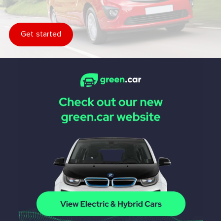
Get started