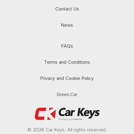
Contact Us
News
FAQs
Terms and Conditions
Privacy and Cookie Policy
Green.Car
© 2026 Car Keys. All rights reserved.