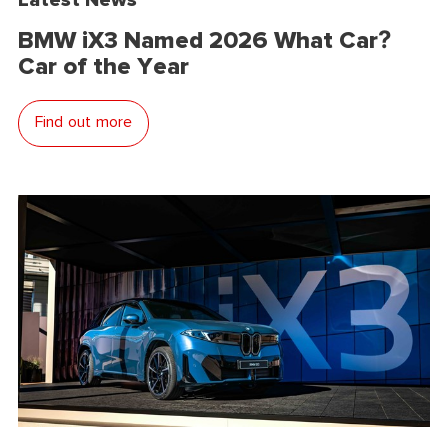
BMW iX3 Named 2026 What Car?
Car of the Year
Find out more