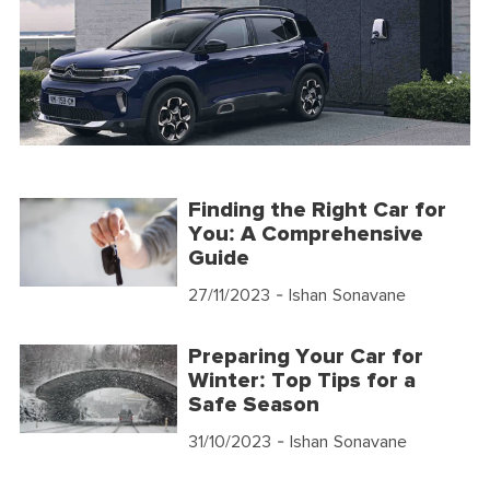
Finding the Right Car for
You: A Comprehensive
Guide
27/11/2023
- Ishan Sonavane
Preparing Your Car for
Winter: Top Tips for a
Safe Season
31/10/2023
- Ishan Sonavane