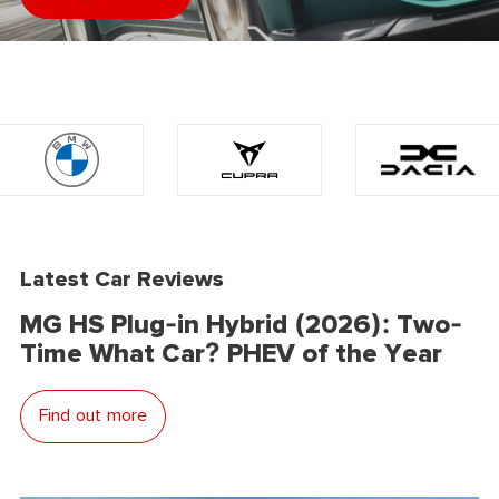
Latest Car Reviews
MG HS Plug-in Hybrid (2026): Two-
Time What Car? PHEV of the Year
Find out more