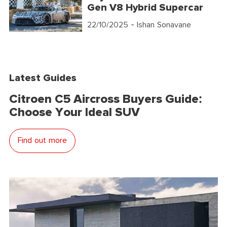
Gen V8 Hybrid Supercar
22/10/2025
- Ishan Sonavane
Latest Guides
Citroen C5 Aircross Buyers Guide:
Choose Your Ideal SUV
Find out more