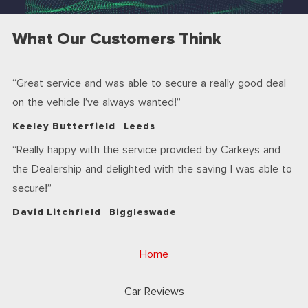
What Our Customers Think
Great service and was able to secure a really good deal
on the vehicle I’ve always wanted!
Keeley Butterfield
Leeds
Really happy with the service provided by Carkeys and
the Dealership and delighted with the saving I was able to
secure!
David Litchfield
Biggleswade
Home
Car Reviews