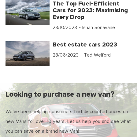
The Top Fuel-Efficient
Cars for 2023: Maximising
Every Drop
23/10/2023
- Ishan Sonavane
Best estate cars 2023
28/06/2023
- Ted Welford
Looking to purchase a new van?
We've been helping consumers find discounted prices on
new Vans for over 10 years. Let us help you and see what
you can save on a brand new Van!