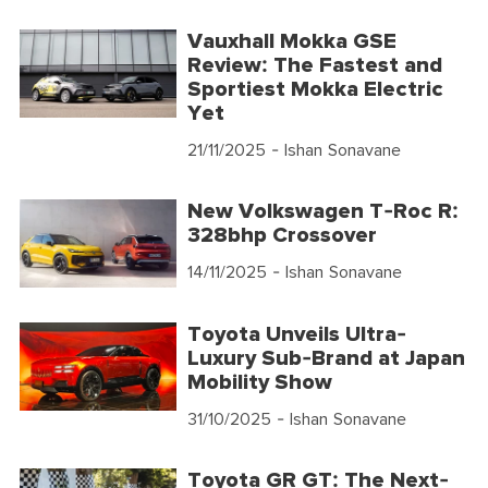
Vauxhall Mokka GSE
Review: The Fastest and
Sportiest Mokka Electric
Yet
21/11/2025
- Ishan Sonavane
New Volkswagen T-Roc R:
328bhp Crossover
14/11/2025
- Ishan Sonavane
Toyota Unveils Ultra-
Luxury Sub-Brand at Japan
Mobility Show
31/10/2025
- Ishan Sonavane
Toyota GR GT: The Next-