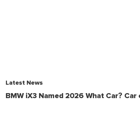
Latest News
BMW iX3 Named 2026 What Car? Car o