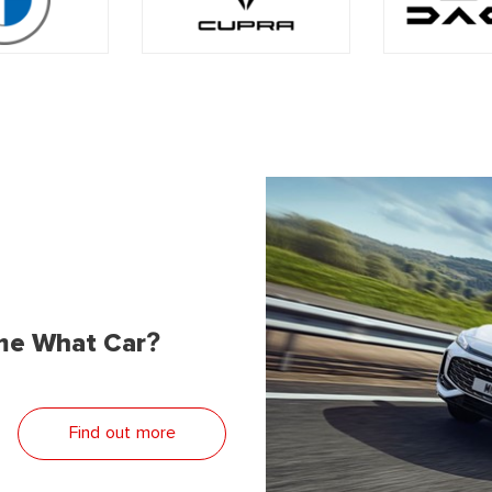
me What Car?
Find out more