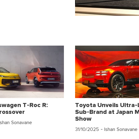
swagen T-Roc R:
Toyota Unveils Ultra-
rossover
Sub-Brand at Japan M
Show
Ishan Sonavane
31/10/2025
- Ishan Sonavane