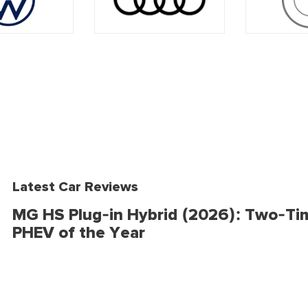
Latest Car Reviews
MG HS Plug-in Hybrid (2026): Two-Ti
PHEV of the Year