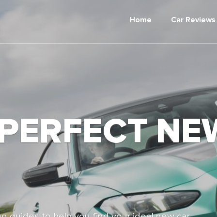
Home
Car Reviews
 PERFECT NE
g guides to help you find your ideal new car,