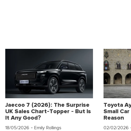
Jaecoo 7 (2026): The Surprise
Toyota Ay
UK Sales Chart-Topper - But Is
Small Car 
It Any Good?
Reason
18/05/2026
- Emily Rollings
02/02/2026
-