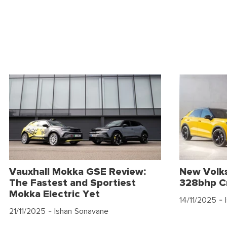
Vauxhall Mokka GSE Review:
New Volk
The Fastest and Sportiest
328bhp C
Mokka Electric Yet
14/11/2025
- 
21/11/2025
- Ishan Sonavane