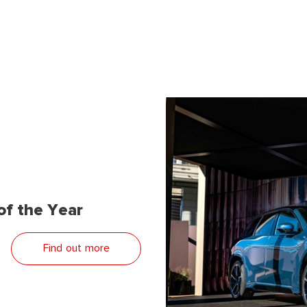
f the Year
Find out more