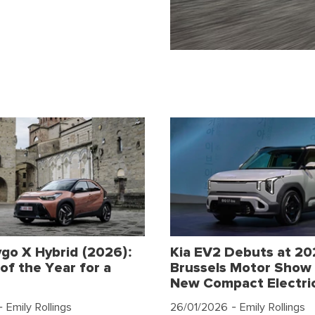
go X Hybrid (2026):
Kia EV2 Debuts at 2
of the Year for a
Brussels Motor Show 
New Compact Electri
 Emily Rollings
26/01/2026
- Emily Rollings