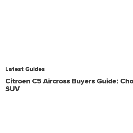
Latest Guides
Citroen C5 Aircross Buyers Guide: Cho
SUV