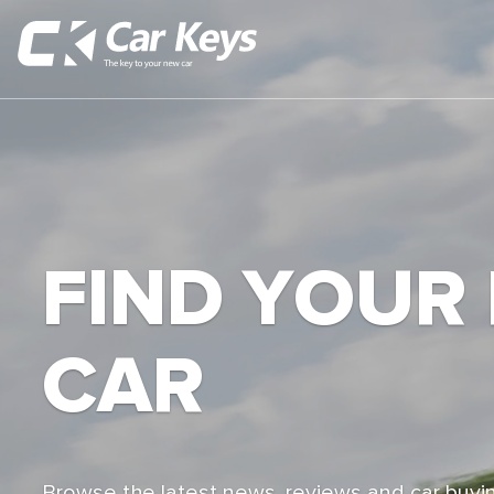
FIND YOUR
CAR
Browse the latest news, reviews and car buyin