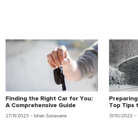
Finding the Right Car for You:
Preparing
A Comprehensive Guide
Top Tips 
27/11/2023
- Ishan Sonavane
31/10/2023
- 