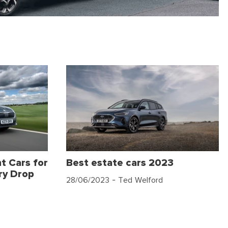
t Cars for
Best estate cars 2023
ry Drop
28/06/2023
- Ted Welford