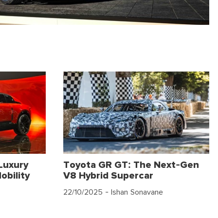
Luxury
Toyota GR GT: The Next-Gen
obility
V8 Hybrid Supercar
22/10/2025
- Ishan Sonavane