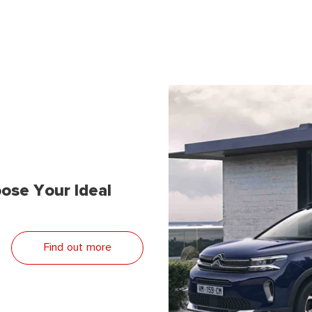
ose Your Ideal
Find out more