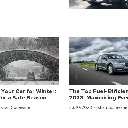
 Your Car for Winter:
The Top Fuel-Efficien
for a Safe Season
2023: Maximising Eve
Ishan Sonavane
23/10/2023
- Ishan Sonavane