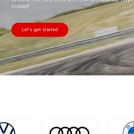
today!
Let's get started