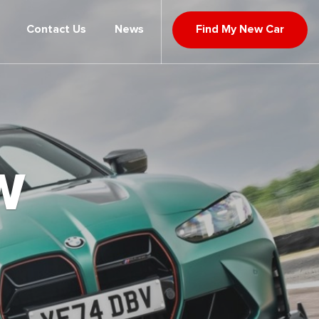
Contact Us
News
Find My New Car
W