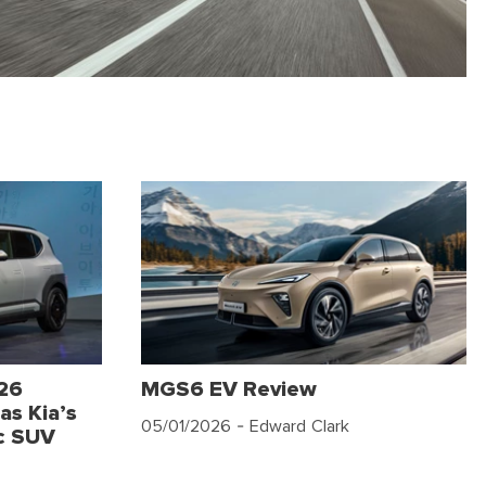
026
MGS6 EV Review
as Kia’s
05/01/2026
- Edward Clark
c SUV