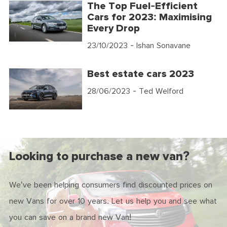
The Top Fuel-Efficient
Cars for 2023: Maximising
Every Drop
23/10/2023
- Ishan Sonavane
Best estate cars 2023
28/06/2023
- Ted Welford
Looking to purchase a new van?
We've been helping consumers find discounted prices on
new Vans for over 10 years. Let us help you and see what
you can save on a brand new Van!