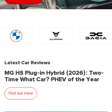
Latest Car Reviews
MG HS Plug-in Hybrid (2026): Two-
Time What Car? PHEV of the Year
Find out more