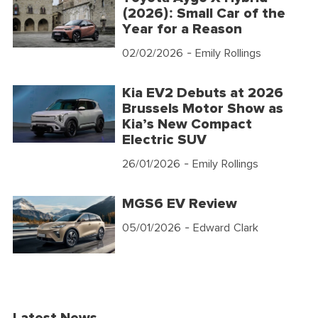
(2026): Small Car of the
Year for a Reason
02/02/2026
- Emily Rollings
Kia EV2 Debuts at 2026
Brussels Motor Show as
Kia’s New Compact
Electric SUV
26/01/2026
- Emily Rollings
MGS6 EV Review
05/01/2026
- Edward Clark
Latest News