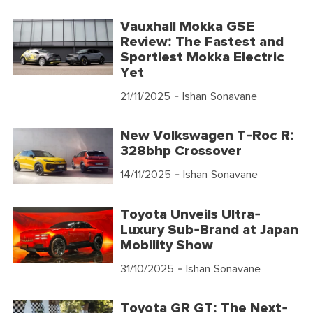
Vauxhall Mokka GSE
Review: The Fastest and
Sportiest Mokka Electric
Yet
21/11/2025
- Ishan Sonavane
New Volkswagen T-Roc R:
328bhp Crossover
14/11/2025
- Ishan Sonavane
Toyota Unveils Ultra-
Luxury Sub-Brand at Japan
Mobility Show
31/10/2025
- Ishan Sonavane
Toyota GR GT: The Next-