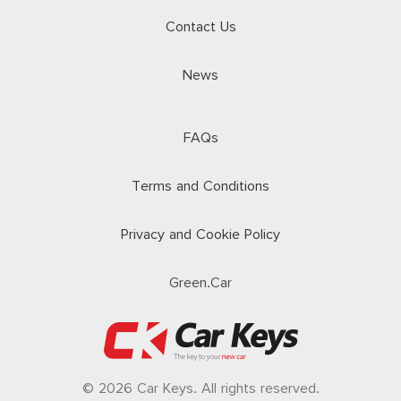
Contact Us
News
FAQs
Terms and Conditions
Privacy and Cookie Policy
Green.Car
© 2026 Car Keys. All rights reserved.