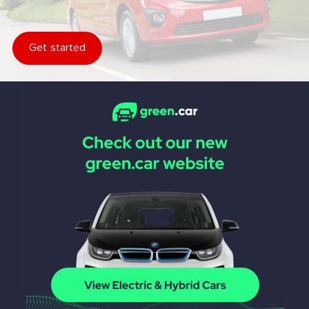
Get started