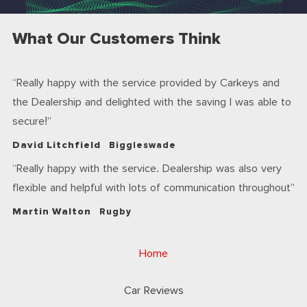
What Our Customers Think
Really happy with the service provided by Carkeys and
the Dealership and delighted with the saving I was able to
secure!
David Litchfield
Biggleswade
Really happy with the service. Dealership was also very
flexible and helpful with lots of communication throughout
Martin Walton
Rugby
Home
Car Reviews