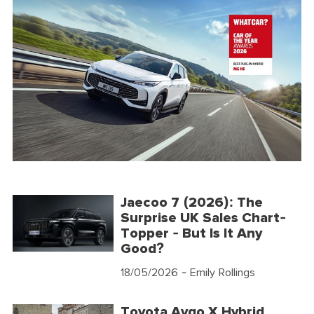
Jaecoo 7 (2026): The
Surprise UK Sales Chart-
Topper - But Is It Any
Good?
18/05/2026
- Emily Rollings
Toyota Aygo X Hybrid