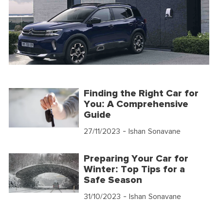
Finding the Right Car for
You: A Comprehensive
Guide
27/11/2023
- Ishan Sonavane
Preparing Your Car for
Winter: Top Tips for a
Safe Season
31/10/2023
- Ishan Sonavane