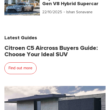
Gen V8 Hybrid Supercar
22/10/2025
- Ishan Sonavane
Latest Guides
Citroen C5 Aircross Buyers Guide:
Choose Your Ideal SUV
Find out more