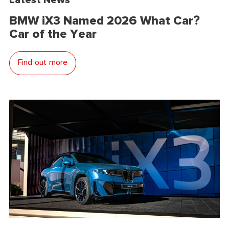
BMW iX3 Named 2026 What Car?
Car of the Year
Find out more