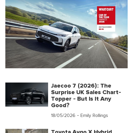
Jaecoo 7 (2026): The
Surprise UK Sales Chart-
Topper - But Is It Any
Good?
18/05/2026
- Emily Rollings
Toyota Aygo X Hybrid