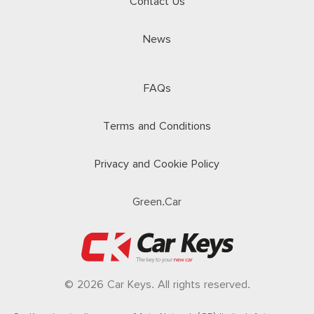
Contact Us
News
FAQs
Terms and Conditions
Privacy and Cookie Policy
Green.Car
© 2026 Car Keys. All rights reserved.