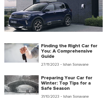
Finding the Right Car for
You: A Comprehensive
Guide
27/11/2023
- Ishan Sonavane
Preparing Your Car for
Winter: Top Tips for a
Safe Season
31/10/2023
- Ishan Sonavane