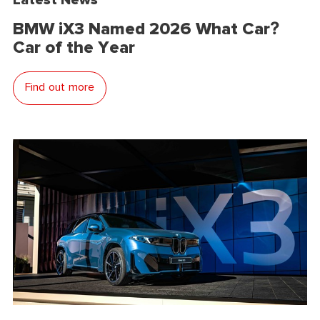
BMW iX3 Named 2026 What Car?
Car of the Year
Find out more