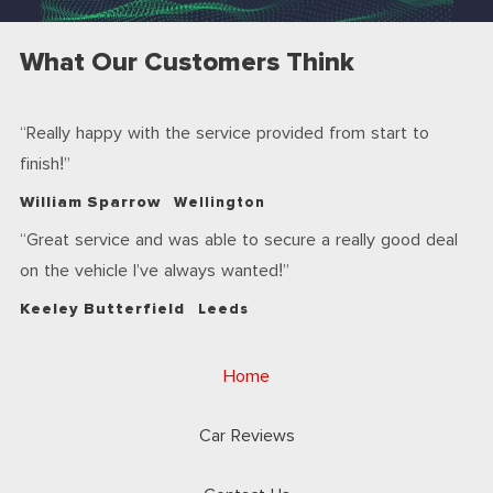
What Our Customers Think
Really happy with the service provided from start to
finish!
William Sparrow
Wellington
Great service and was able to secure a really good deal
on the vehicle I’ve always wanted!
Keeley Butterfield
Leeds
Home
Car Reviews