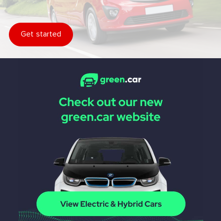
Get started