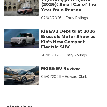
(2026): Small Car of the
Year for a Reason
02/02/2026
- Emily Rollings
Kia EV2 Debuts at 2026
Brussels Motor Show as
Kia’s New Compact
Electric SUV
26/01/2026
- Emily Rollings
MGS6 EV Review
05/01/2026
- Edward Clark
Latest News