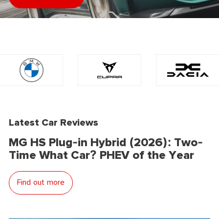
Latest Car Reviews
MG HS Plug-in Hybrid (2026): Two-
Time What Car? PHEV of the Year
Find out more