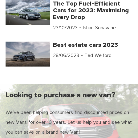
The Top Fuel-Efficient
Cars for 2023: Maximising
Every Drop
23/10/2023
- Ishan Sonavane
Best estate cars 2023
28/06/2023
- Ted Welford
Looking to purchase a new van?
We've been helping consumers find discounted prices on
new Vans for over 10 years. Let us help you and see what
you can save on a brand new Van!