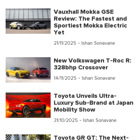
Vauxhall Mokka GSE
Review: The Fastest and
Sportiest Mokka Electric
Yet
21/11/2025
- Ishan Sonavane
New Volkswagen T-Roc R:
328bhp Crossover
14/11/2025
- Ishan Sonavane
Toyota Unveils Ultra-
Luxury Sub-Brand at Japan
Mobility Show
31/10/2025
- Ishan Sonavane
Toyota GR GT: The Next-