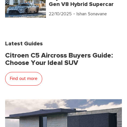
Gen V8 Hybrid Supercar
22/10/2025
- Ishan Sonavane
Latest Guides
Citroen C5 Aircross Buyers Guide:
Choose Your Ideal SUV
Find out more