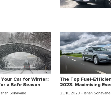
 Your Car for Winter:
The Top Fuel-Efficien
for a Safe Season
2023: Maximising Eve
Ishan Sonavane
23/10/2023
- Ishan Sonavane