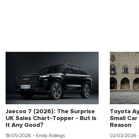
Jaecoo 7 (2026): The Surprise
Toyota Ay
UK Sales Chart-Topper - But Is
Small Car 
It Any Good?
Reason
18/05/2026
- Emily Rollings
02/02/2026
-