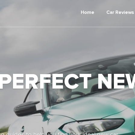
Home
Car Reviews
 PERFECT NE
g guides to help you find your ideal new car,