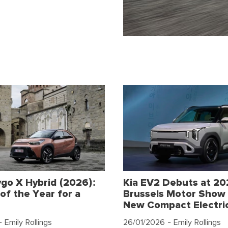
go X Hybrid (2026):
Kia EV2 Debuts at 2
of the Year for a
Brussels Motor Show 
New Compact Electri
 Emily Rollings
26/01/2026
- Emily Rollings