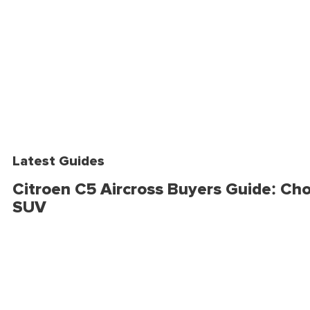
Latest Guides
Citroen C5 Aircross Buyers Guide: Cho
SUV