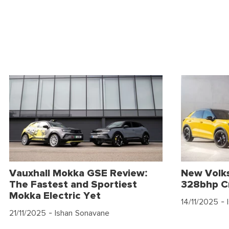
Vauxhall Mokka GSE Review:
New Volk
The Fastest and Sportiest
328bhp C
Mokka Electric Yet
14/11/2025
- 
21/11/2025
- Ishan Sonavane