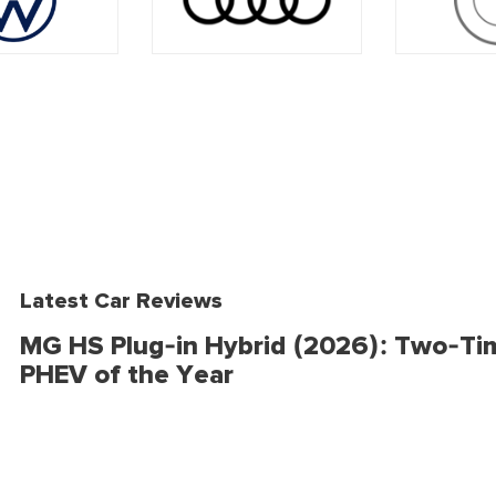
Latest Car Reviews
MG HS Plug-in Hybrid (2026): Two-Ti
PHEV of the Year