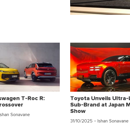
swagen T-Roc R:
Toyota Unveils Ultra-
rossover
Sub-Brand at Japan M
Show
Ishan Sonavane
31/10/2025
- Ishan Sonavane