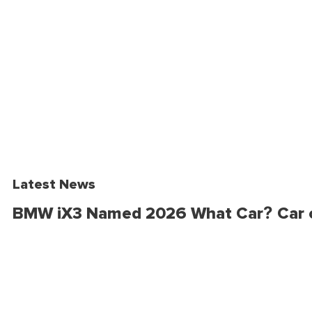
Latest News
BMW iX3 Named 2026 What Car? Car o