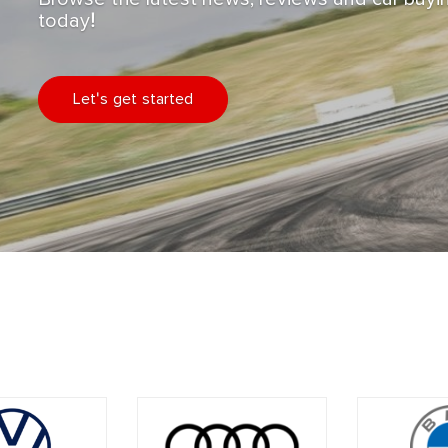
today!
Let's get started