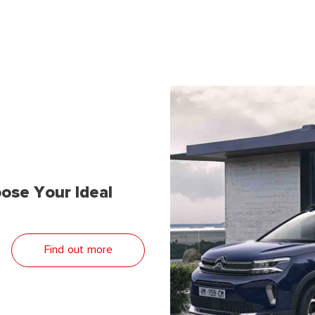
ose Your Ideal
Find out more