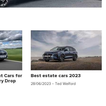
t Cars for
Best estate cars 2023
ry Drop
28/06/2023
- Ted Welford