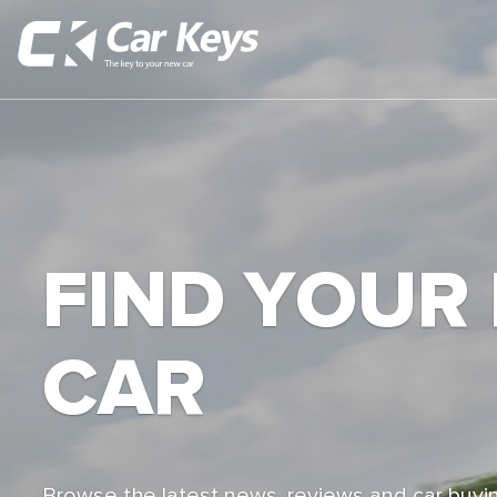
FIND YOUR
CAR
Browse the latest news, reviews and car buyin