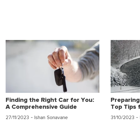
Finding the Right Car for You:
Preparing
A Comprehensive Guide
Top Tips 
27/11/2023
- Ishan Sonavane
31/10/2023
- 