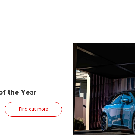
f the Year
Find out more