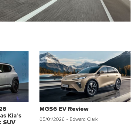
026
MGS6 EV Review
as Kia’s
05/01/2026
- Edward Clark
c SUV