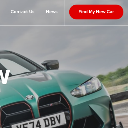
Contact Us
News
Find My New Car
W