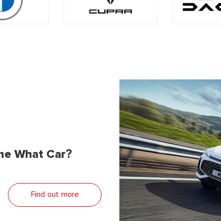
me What Car?
Find out more