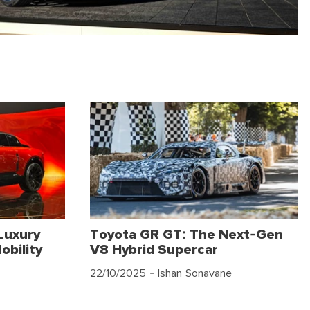
Luxury
Toyota GR GT: The Next-Gen
obility
V8 Hybrid Supercar
22/10/2025
- Ishan Sonavane