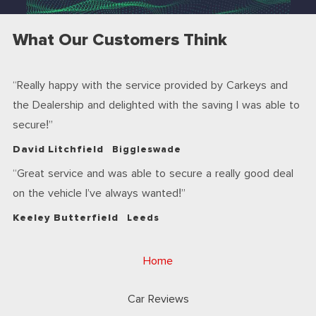
What Our Customers Think
Really happy with the service provided by Carkeys and
the Dealership and delighted with the saving I was able to
secure!
David Litchfield
Biggleswade
Great service and was able to secure a really good deal
on the vehicle I’ve always wanted!
Keeley Butterfield
Leeds
Home
Car Reviews