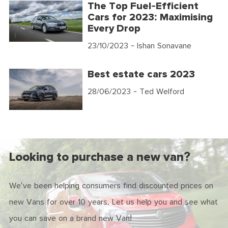
The Top Fuel-Efficient
Cars for 2023: Maximising
Every Drop
23/10/2023
- Ishan Sonavane
Best estate cars 2023
28/06/2023
- Ted Welford
Looking to purchase a new van?
We've been helping consumers find discounted prices on
new Vans for over 10 years. Let us help you and see what
you can save on a brand new Van!