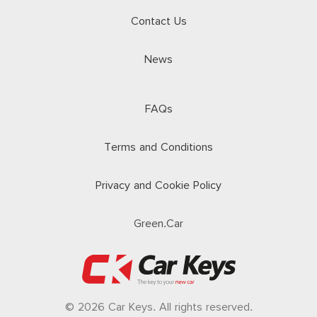
Contact Us
News
FAQs
Terms and Conditions
Privacy and Cookie Policy
Green.Car
© 2026 Car Keys. All rights reserved.