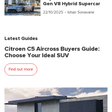
Gen V8 Hybrid Supercar
22/10/2025
- Ishan Sonavane
Latest Guides
Citroen C5 Aircross Buyers Guide:
Choose Your Ideal SUV
Find out more