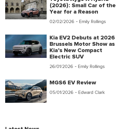
(2026): Small Car of the
Year for a Reason
02/02/2026
- Emily Rollings
Kia EV2 Debuts at 2026
Brussels Motor Show as
Kia’s New Compact
Electric SUV
26/01/2026
- Emily Rollings
MGS6 EV Review
05/01/2026
- Edward Clark
Latest News