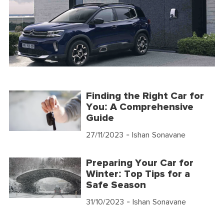
Finding the Right Car for
You: A Comprehensive
Guide
27/11/2023
- Ishan Sonavane
Preparing Your Car for
Winter: Top Tips for a
Safe Season
31/10/2023
- Ishan Sonavane