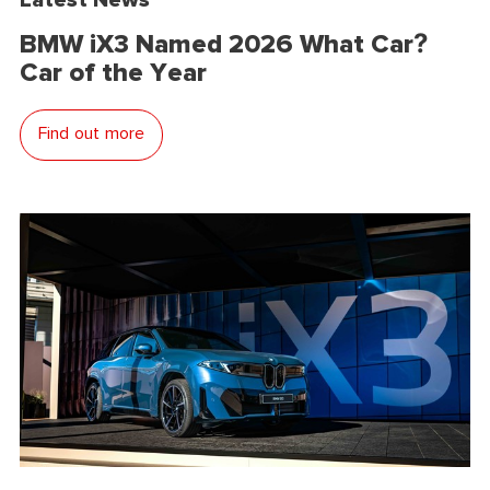
BMW iX3 Named 2026 What Car?
Car of the Year
Find out more