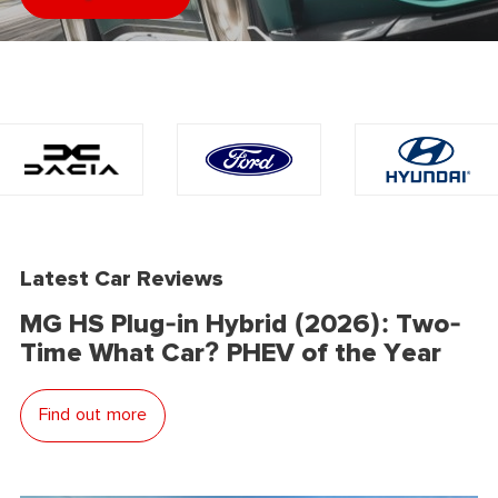
Latest Car Reviews
MG HS Plug-in Hybrid (2026): Two-
Time What Car? PHEV of the Year
Find out more