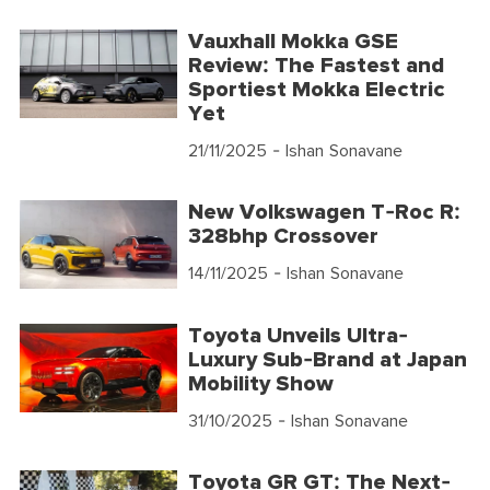
Vauxhall Mokka GSE
Review: The Fastest and
Sportiest Mokka Electric
Yet
21/11/2025
- Ishan Sonavane
New Volkswagen T-Roc R:
328bhp Crossover
14/11/2025
- Ishan Sonavane
Toyota Unveils Ultra-
Luxury Sub-Brand at Japan
Mobility Show
31/10/2025
- Ishan Sonavane
Toyota GR GT: The Next-