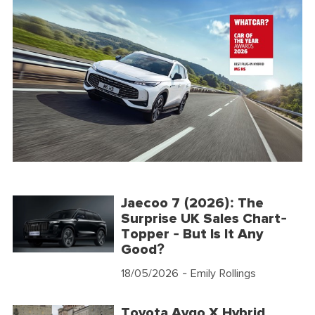
Jaecoo 7 (2026): The
Surprise UK Sales Chart-
Topper - But Is It Any
Good?
18/05/2026
- Emily Rollings
Toyota Aygo X Hybrid