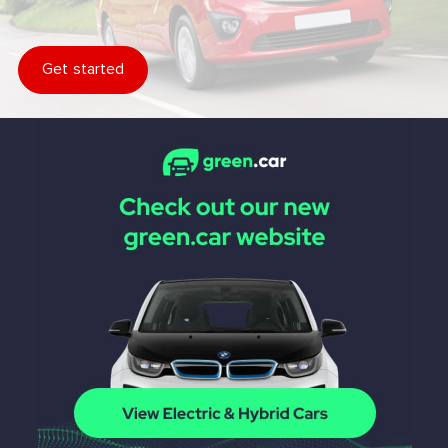
Get started