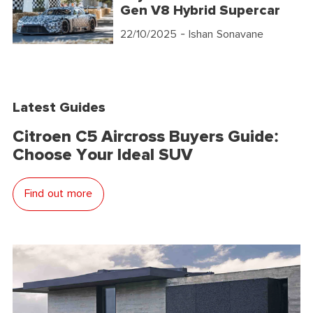
Gen V8 Hybrid Supercar
22/10/2025
- Ishan Sonavane
Latest Guides
Citroen C5 Aircross Buyers Guide:
Choose Your Ideal SUV
Find out more