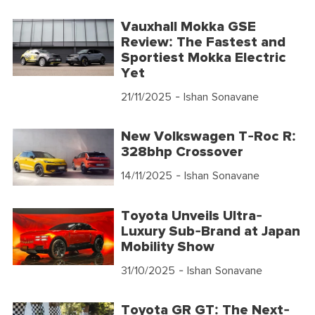
Vauxhall Mokka GSE
Review: The Fastest and
Sportiest Mokka Electric
Yet
21/11/2025
- Ishan Sonavane
New Volkswagen T-Roc R:
328bhp Crossover
14/11/2025
- Ishan Sonavane
Toyota Unveils Ultra-
Luxury Sub-Brand at Japan
Mobility Show
31/10/2025
- Ishan Sonavane
Toyota GR GT: The Next-