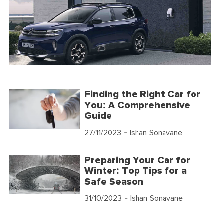
Finding the Right Car for
You: A Comprehensive
Guide
27/11/2023
- Ishan Sonavane
Preparing Your Car for
Winter: Top Tips for a
Safe Season
31/10/2023
- Ishan Sonavane