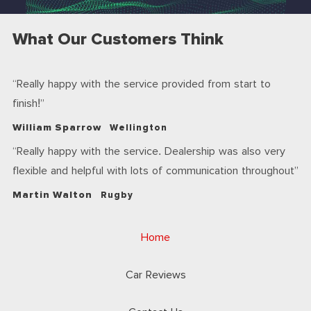
What Our Customers Think
Really happy with the service provided from start to
finish!
William Sparrow
Wellington
Really happy with the service. Dealership was also very
flexible and helpful with lots of communication throughout
Martin Walton
Rugby
Home
Car Reviews