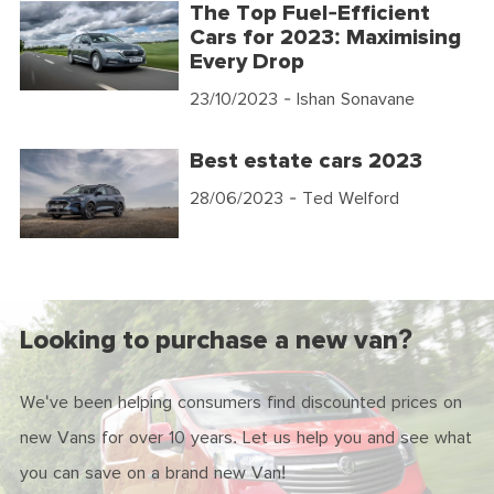
The Top Fuel-Efficient
Cars for 2023: Maximising
Every Drop
23/10/2023
- Ishan Sonavane
Best estate cars 2023
28/06/2023
- Ted Welford
Looking to purchase a new van?
We've been helping consumers find discounted prices on
new Vans for over 10 years. Let us help you and see what
you can save on a brand new Van!