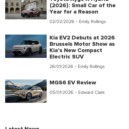
(2026): Small Car of the
Year for a Reason
02/02/2026
- Emily Rollings
Kia EV2 Debuts at 2026
Brussels Motor Show as
Kia’s New Compact
Electric SUV
26/01/2026
- Emily Rollings
MGS6 EV Review
05/01/2026
- Edward Clark
Latest News