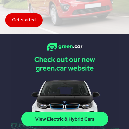
Get started