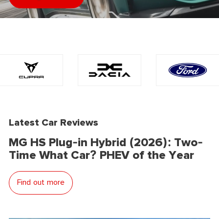
Latest Car Reviews
MG HS Plug-in Hybrid (2026): Two-
Time What Car? PHEV of the Year
Find out more