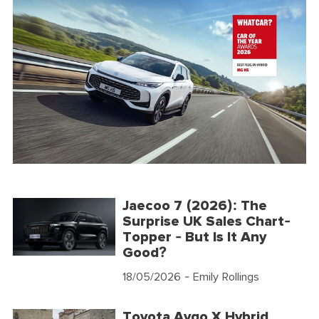
Jaecoo 7 (2026): The
Surprise UK Sales Chart-
Topper - But Is It Any
Good?
18/05/2026
- Emily Rollings
Toyota Aygo X Hybrid