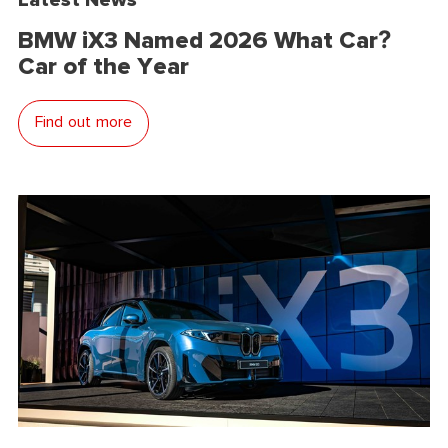
BMW iX3 Named 2026 What Car?
Car of the Year
Find out more