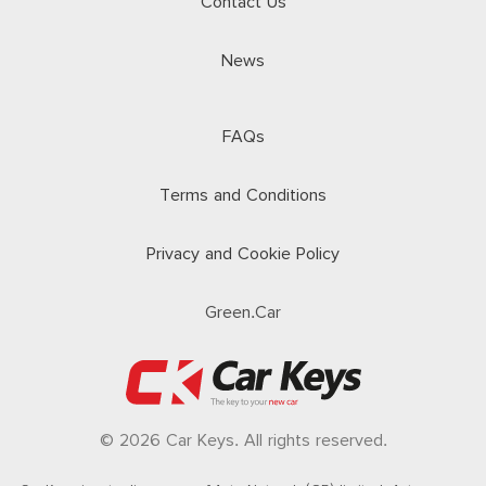
Contact Us
News
FAQs
Terms and Conditions
Privacy and Cookie Policy
Green.Car
© 2026 Car Keys. All rights reserved.