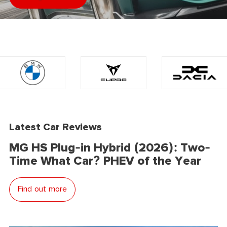
Latest Car Reviews
MG HS Plug-in Hybrid (2026): Two-
Time What Car? PHEV of the Year
Find out more