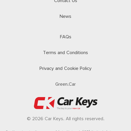
Contact Us
News
FAQs
Terms and Conditions
Privacy and Cookie Policy
Green.Car
© 2026 Car Keys. All rights reserved.