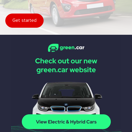
Get started