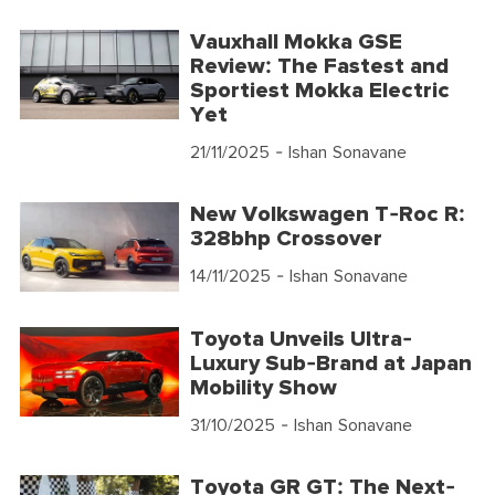
Vauxhall Mokka GSE
Review: The Fastest and
Sportiest Mokka Electric
Yet
21/11/2025
- Ishan Sonavane
New Volkswagen T-Roc R:
328bhp Crossover
14/11/2025
- Ishan Sonavane
Toyota Unveils Ultra-
Luxury Sub-Brand at Japan
Mobility Show
31/10/2025
- Ishan Sonavane
Toyota GR GT: The Next-