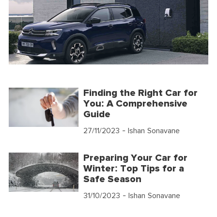
Finding the Right Car for
You: A Comprehensive
Guide
27/11/2023
- Ishan Sonavane
Preparing Your Car for
Winter: Top Tips for a
Safe Season
31/10/2023
- Ishan Sonavane