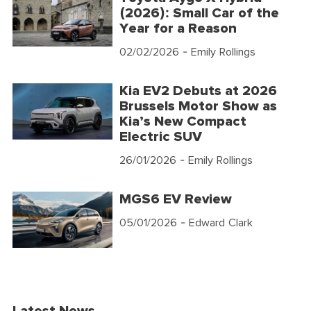
(2026): Small Car of the
Year for a Reason
02/02/2026
- Emily Rollings
Kia EV2 Debuts at 2026
Brussels Motor Show as
Kia’s New Compact
Electric SUV
26/01/2026
- Emily Rollings
MGS6 EV Review
05/01/2026
- Edward Clark
Latest News