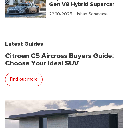
Gen V8 Hybrid Supercar
22/10/2025
- Ishan Sonavane
Latest Guides
Citroen C5 Aircross Buyers Guide:
Choose Your Ideal SUV
Find out more