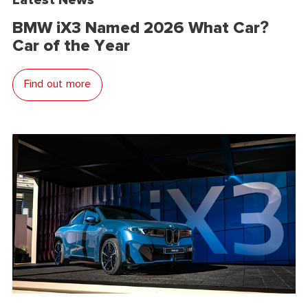
BMW iX3 Named 2026 What Car?
Car of the Year
Find out more