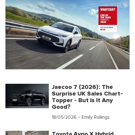
Jaecoo 7 (2026): The
Surprise UK Sales Chart-
Topper - But Is It Any
Good?
18/05/2026
- Emily Rollings
Toyota Aygo X Hybrid