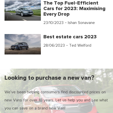
The Top Fuel-Efficient
Cars for 2023: Maximising
Every Drop
23/10/2023
- Ishan Sonavane
Best estate cars 2023
28/06/2023
- Ted Welford
Looking to purchase a new van?
We've been helping consumers find discounted prices on
new Vans for over 10 years. Let us help you and see what
you can save on a brand new Van!