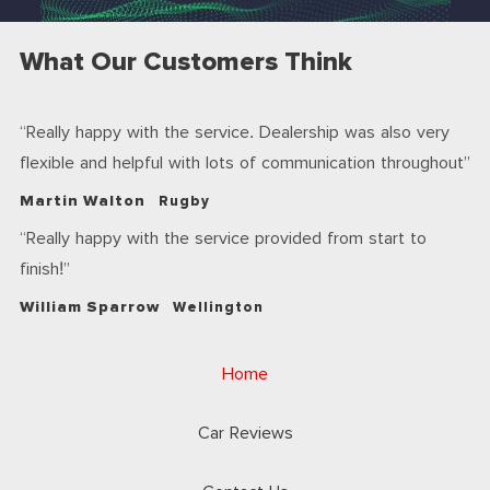
What Our Customers Think
Really happy with the service. Dealership was also very
flexible and helpful with lots of communication throughout
Martin Walton
Rugby
Really happy with the service provided from start to
finish!
William Sparrow
Wellington
Home
Car Reviews