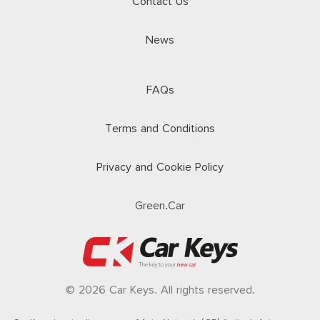
Contact Us
News
FAQs
Terms and Conditions
Privacy and Cookie Policy
Green.Car
© 2026 Car Keys. All rights reserved.