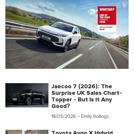
Jaecoo 7 (2026): The
Surprise UK Sales Chart-
Topper - But Is It Any
Good?
18/05/2026
- Emily Rollings
Toyota Aygo X Hybrid