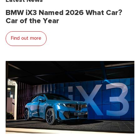
BMW iX3 Named 2026 What Car?
Car of the Year
Find out more