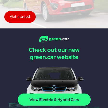
Get started