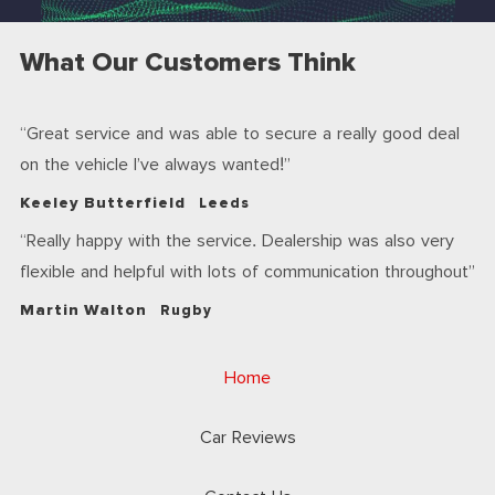
What Our Customers Think
Great service and was able to secure a really good deal
on the vehicle I’ve always wanted!
Keeley Butterfield
Leeds
Really happy with the service. Dealership was also very
flexible and helpful with lots of communication throughout
Martin Walton
Rugby
Home
Car Reviews