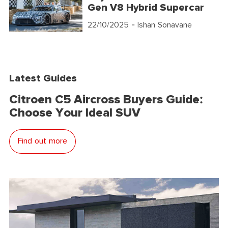
Gen V8 Hybrid Supercar
22/10/2025
- Ishan Sonavane
Latest Guides
Citroen C5 Aircross Buyers Guide:
Choose Your Ideal SUV
Find out more