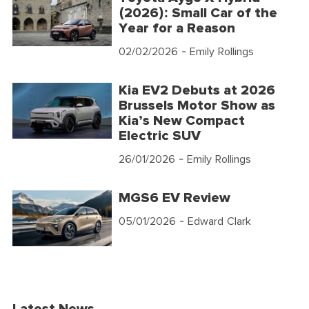
(2026): Small Car of the
Year for a Reason
02/02/2026
- Emily Rollings
Kia EV2 Debuts at 2026
Brussels Motor Show as
Kia’s New Compact
Electric SUV
26/01/2026
- Emily Rollings
MGS6 EV Review
05/01/2026
- Edward Clark
Latest News