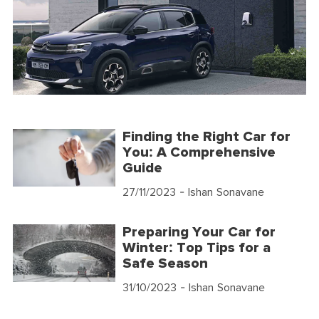
Finding the Right Car for
You: A Comprehensive
Guide
27/11/2023
- Ishan Sonavane
Preparing Your Car for
Winter: Top Tips for a
Safe Season
31/10/2023
- Ishan Sonavane