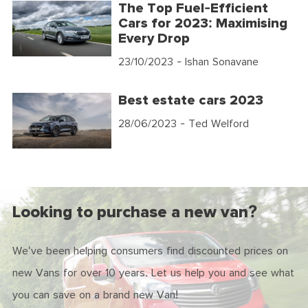
The Top Fuel-Efficient
Cars for 2023: Maximising
Every Drop
23/10/2023
- Ishan Sonavane
Best estate cars 2023
28/06/2023
- Ted Welford
Looking to purchase a new van?
We've been helping consumers find discounted prices on
new Vans for over 10 years. Let us help you and see what
you can save on a brand new Van!