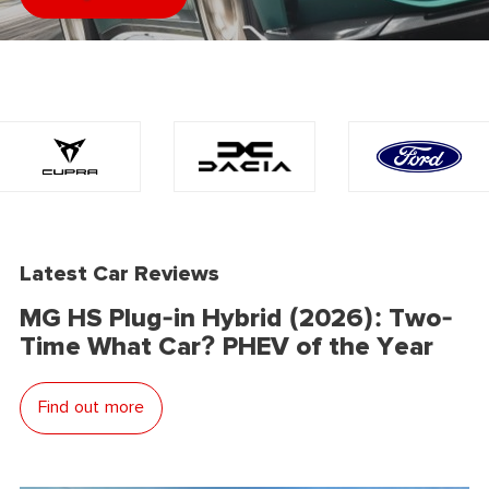
Latest Car Reviews
MG HS Plug-in Hybrid (2026): Two-
Time What Car? PHEV of the Year
Find out more