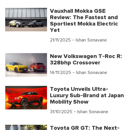
Vauxhall Mokka GSE
Review: The Fastest and
Sportiest Mokka Electric
Yet
21/11/2025
- Ishan Sonavane
New Volkswagen T-Roc R:
328bhp Crossover
14/11/2025
- Ishan Sonavane
Toyota Unveils Ultra-
Luxury Sub-Brand at Japan
Mobility Show
31/10/2025
- Ishan Sonavane
Toyota GR GT: The Next-