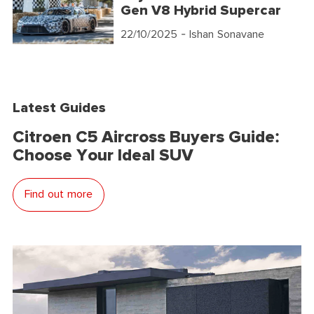
Gen V8 Hybrid Supercar
22/10/2025
- Ishan Sonavane
Latest Guides
Citroen C5 Aircross Buyers Guide:
Choose Your Ideal SUV
Find out more