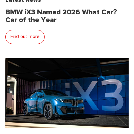
BMW iX3 Named 2026 What Car?
Car of the Year
Find out more