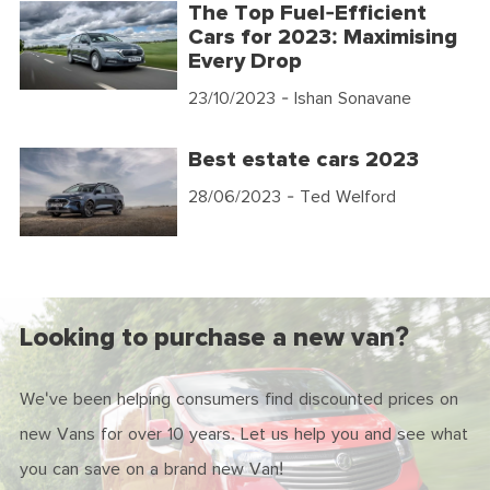
The Top Fuel-Efficient
Cars for 2023: Maximising
Every Drop
23/10/2023
- Ishan Sonavane
Best estate cars 2023
28/06/2023
- Ted Welford
Looking to purchase a new van?
We've been helping consumers find discounted prices on
new Vans for over 10 years. Let us help you and see what
you can save on a brand new Van!