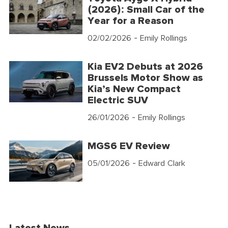
(2026): Small Car of the
Year for a Reason
02/02/2026
- Emily Rollings
Kia EV2 Debuts at 2026
Brussels Motor Show as
Kia’s New Compact
Electric SUV
26/01/2026
- Emily Rollings
MGS6 EV Review
05/01/2026
- Edward Clark
Latest News