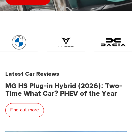
Latest Car Reviews
MG HS Plug-in Hybrid (2026): Two-
Time What Car? PHEV of the Year
Find out more