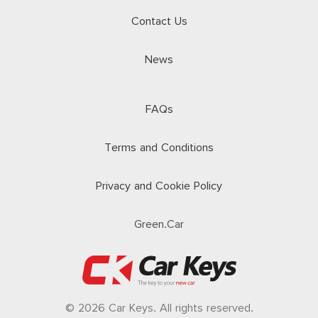
Contact Us
News
FAQs
Terms and Conditions
Privacy and Cookie Policy
Green.Car
© 2026 Car Keys. All rights reserved.