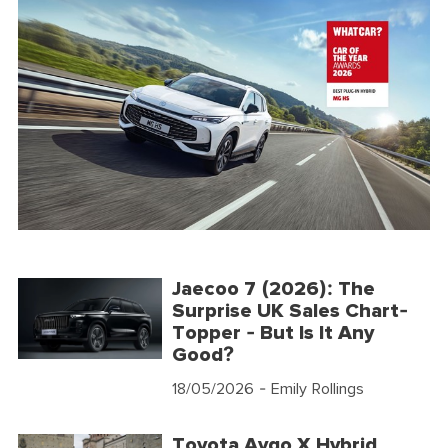
Jaecoo 7 (2026): The
Surprise UK Sales Chart-
Topper - But Is It Any
Good?
18/05/2026
- Emily Rollings
Toyota Aygo X Hybrid