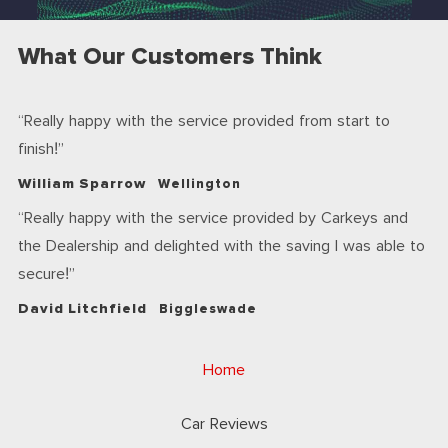
What Our Customers Think
Really happy with the service provided from start to
finish!
William Sparrow
Wellington
Really happy with the service provided by Carkeys and
the Dealership and delighted with the saving I was able to
secure!
David Litchfield
Biggleswade
Home
Car Reviews