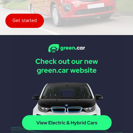
Get started