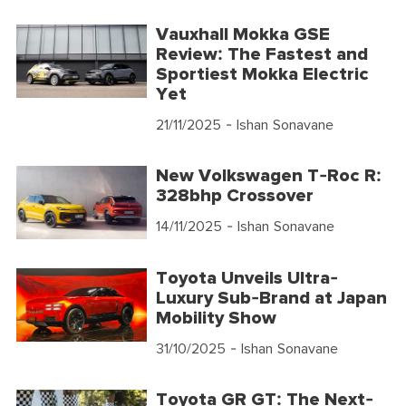
Vauxhall Mokka GSE
Review: The Fastest and
Sportiest Mokka Electric
Yet
21/11/2025
- Ishan Sonavane
New Volkswagen T-Roc R:
328bhp Crossover
14/11/2025
- Ishan Sonavane
Toyota Unveils Ultra-
Luxury Sub-Brand at Japan
Mobility Show
31/10/2025
- Ishan Sonavane
Toyota GR GT: The Next-