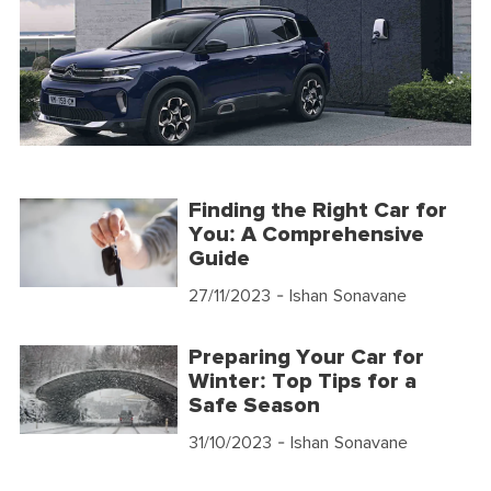
Finding the Right Car for
You: A Comprehensive
Guide
27/11/2023
- Ishan Sonavane
Preparing Your Car for
Winter: Top Tips for a
Safe Season
31/10/2023
- Ishan Sonavane