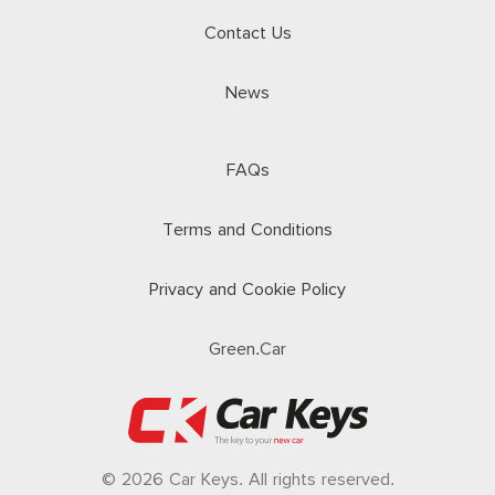
Contact Us
News
FAQs
Terms and Conditions
Privacy and Cookie Policy
Green.Car
© 2026 Car Keys. All rights reserved.