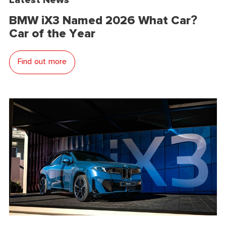
BMW iX3 Named 2026 What Car?
Car of the Year
Find out more