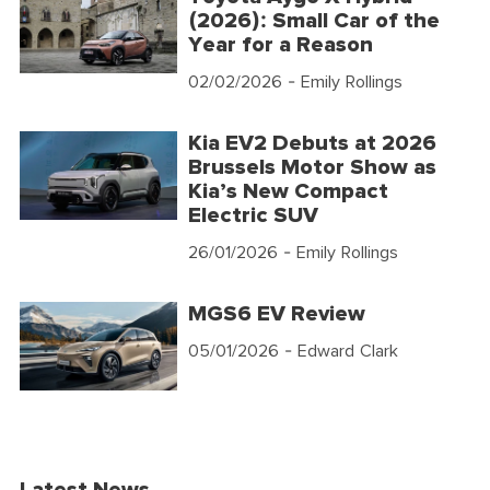
(2026): Small Car of the
Year for a Reason
02/02/2026
- Emily Rollings
Kia EV2 Debuts at 2026
Brussels Motor Show as
Kia’s New Compact
Electric SUV
26/01/2026
- Emily Rollings
MGS6 EV Review
05/01/2026
- Edward Clark
Latest News