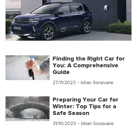
Finding the Right Car for
You: A Comprehensive
Guide
27/11/2023
- Ishan Sonavane
Preparing Your Car for
Winter: Top Tips for a
Safe Season
31/10/2023
- Ishan Sonavane