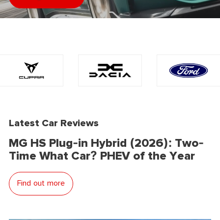
Latest Car Reviews
MG HS Plug-in Hybrid (2026): Two-
Time What Car? PHEV of the Year
Find out more