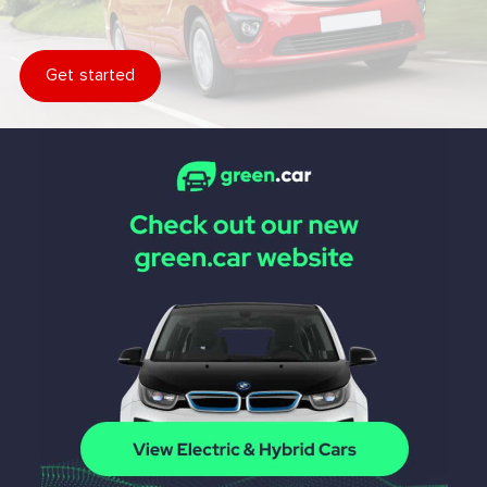
Get started