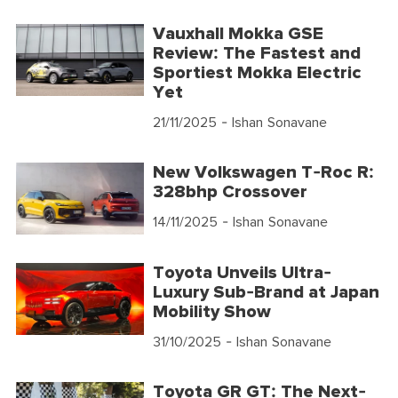
Vauxhall Mokka GSE
Review: The Fastest and
Sportiest Mokka Electric
Yet
21/11/2025
- Ishan Sonavane
New Volkswagen T-Roc R:
328bhp Crossover
14/11/2025
- Ishan Sonavane
Toyota Unveils Ultra-
Luxury Sub-Brand at Japan
Mobility Show
31/10/2025
- Ishan Sonavane
Toyota GR GT: The Next-