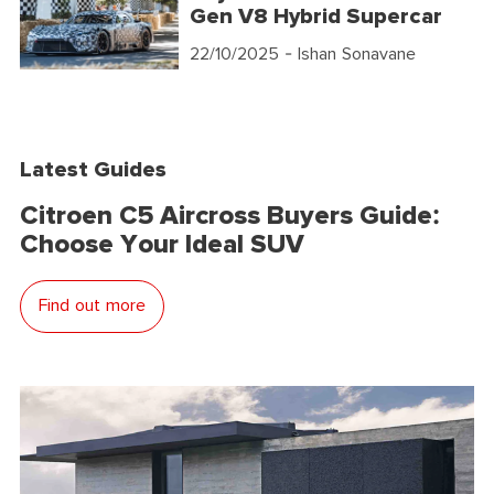
Gen V8 Hybrid Supercar
22/10/2025
- Ishan Sonavane
Latest Guides
Citroen C5 Aircross Buyers Guide:
Choose Your Ideal SUV
Find out more