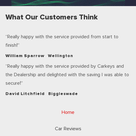
What Our Customers Think
Really happy with the service provided from start to
finish!
William Sparrow
Wellington
Really happy with the service provided by Carkeys and
the Dealership and delighted with the saving I was able to
secure!
David Litchfield
Biggleswade
Home
Car Reviews