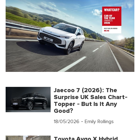
Jaecoo 7 (2026): The
Surprise UK Sales Chart-
Topper - But Is It Any
Good?
18/05/2026
- Emily Rollings
Toyota Aygo X Hybrid