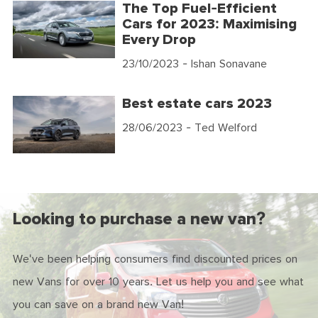
The Top Fuel-Efficient
Cars for 2023: Maximising
Every Drop
23/10/2023
- Ishan Sonavane
Best estate cars 2023
28/06/2023
- Ted Welford
Looking to purchase a new van?
We've been helping consumers find discounted prices on
new Vans for over 10 years. Let us help you and see what
you can save on a brand new Van!