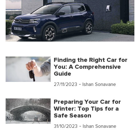
Finding the Right Car for
You: A Comprehensive
Guide
27/11/2023
- Ishan Sonavane
Preparing Your Car for
Winter: Top Tips for a
Safe Season
31/10/2023
- Ishan Sonavane