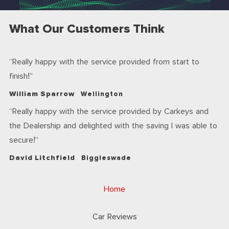
What Our Customers Think
Really happy with the service provided from start to
finish!
William Sparrow
Wellington
Really happy with the service provided by Carkeys and
the Dealership and delighted with the saving I was able to
secure!
David Litchfield
Biggleswade
Home
Car Reviews