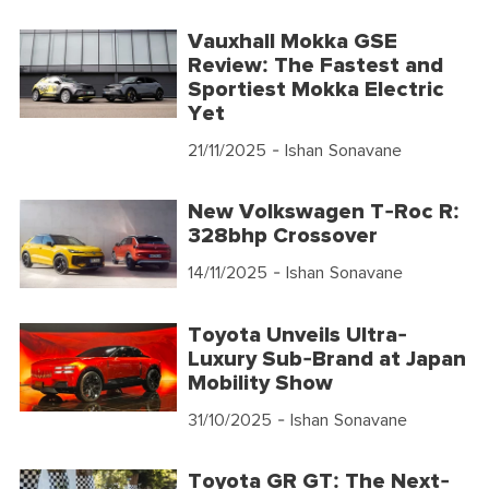
Vauxhall Mokka GSE
Review: The Fastest and
Sportiest Mokka Electric
Yet
21/11/2025
- Ishan Sonavane
New Volkswagen T-Roc R:
328bhp Crossover
14/11/2025
- Ishan Sonavane
Toyota Unveils Ultra-
Luxury Sub-Brand at Japan
Mobility Show
31/10/2025
- Ishan Sonavane
Toyota GR GT: The Next-