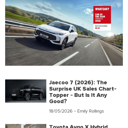
Jaecoo 7 (2026): The
Surprise UK Sales Chart-
Topper - But Is It Any
Good?
18/05/2026
- Emily Rollings
Toyota Aygo X Hybrid