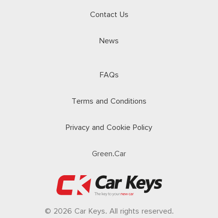
Contact Us
News
FAQs
Terms and Conditions
Privacy and Cookie Policy
Green.Car
© 2026 Car Keys. All rights reserved.