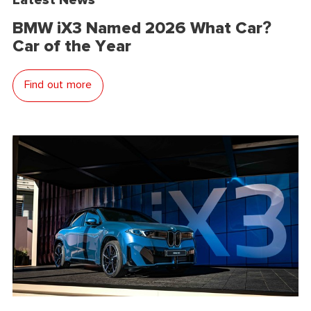
BMW iX3 Named 2026 What Car?
Car of the Year
Find out more