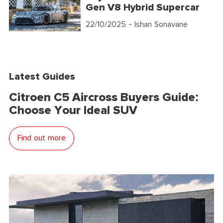
Gen V8 Hybrid Supercar
22/10/2025
- Ishan Sonavane
Latest Guides
Citroen C5 Aircross Buyers Guide:
Choose Your Ideal SUV
Find out more