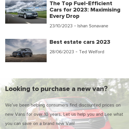
The Top Fuel-Efficient
Cars for 2023: Maximising
Every Drop
23/10/2023
- Ishan Sonavane
Best estate cars 2023
28/06/2023
- Ted Welford
Looking to purchase a new van?
We've been helping consumers find discounted prices on
new Vans for over 10 years. Let us help you and see what
you can save on a brand new Van!