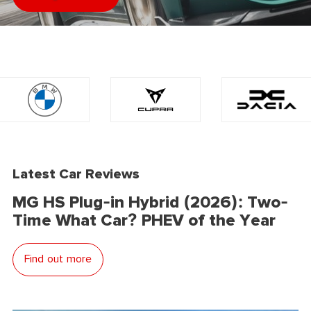
Latest Car Reviews
MG HS Plug-in Hybrid (2026): Two-
Time What Car? PHEV of the Year
Find out more