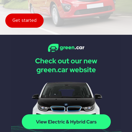
Get started