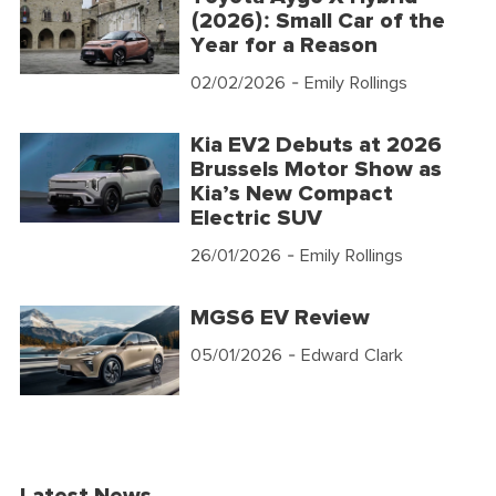
(2026): Small Car of the
Year for a Reason
02/02/2026
- Emily Rollings
Kia EV2 Debuts at 2026
Brussels Motor Show as
Kia’s New Compact
Electric SUV
26/01/2026
- Emily Rollings
MGS6 EV Review
05/01/2026
- Edward Clark
Latest News