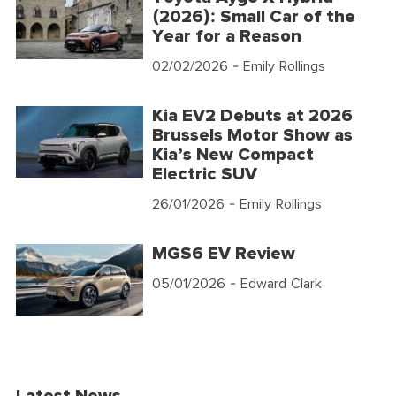
(2026): Small Car of the
Year for a Reason
02/02/2026
- Emily Rollings
Kia EV2 Debuts at 2026
Brussels Motor Show as
Kia’s New Compact
Electric SUV
26/01/2026
- Emily Rollings
MGS6 EV Review
05/01/2026
- Edward Clark
Latest News