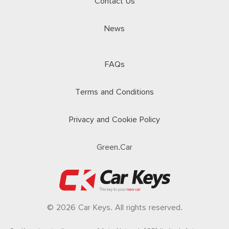
Contact Us
News
FAQs
Terms and Conditions
Privacy and Cookie Policy
Green.Car
© 2026 Car Keys. All rights reserved.