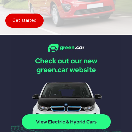
Get started