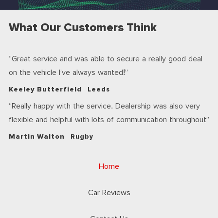
What Our Customers Think
Great service and was able to secure a really good deal
on the vehicle I’ve always wanted!
Keeley Butterfield
Leeds
Really happy with the service. Dealership was also very
flexible and helpful with lots of communication throughout
Martin Walton
Rugby
Home
Car Reviews