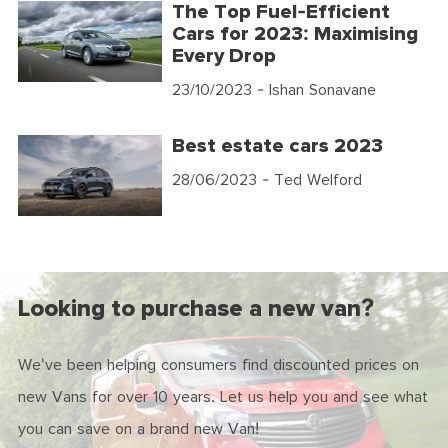
The Top Fuel-Efficient
Cars for 2023: Maximising
Every Drop
23/10/2023
- Ishan Sonavane
Best estate cars 2023
28/06/2023
- Ted Welford
Looking to purchase a new van?
We've been helping consumers find discounted prices on
new Vans for over 10 years. Let us help you and see what
you can save on a brand new Van!