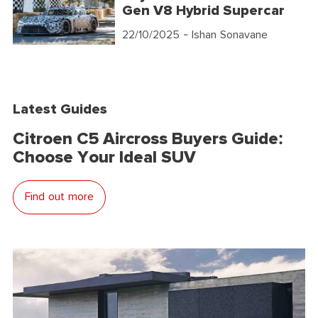
Gen V8 Hybrid Supercar
22/10/2025
- Ishan Sonavane
Latest Guides
Citroen C5 Aircross Buyers Guide:
Choose Your Ideal SUV
Find out more