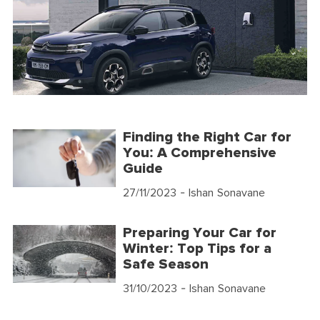
Finding the Right Car for
You: A Comprehensive
Guide
27/11/2023
- Ishan Sonavane
Preparing Your Car for
Winter: Top Tips for a
Safe Season
31/10/2023
- Ishan Sonavane