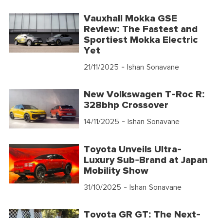
Vauxhall Mokka GSE
Review: The Fastest and
Sportiest Mokka Electric
Yet
21/11/2025
- Ishan Sonavane
New Volkswagen T-Roc R:
328bhp Crossover
14/11/2025
- Ishan Sonavane
Toyota Unveils Ultra-
Luxury Sub-Brand at Japan
Mobility Show
31/10/2025
- Ishan Sonavane
Toyota GR GT: The Next-