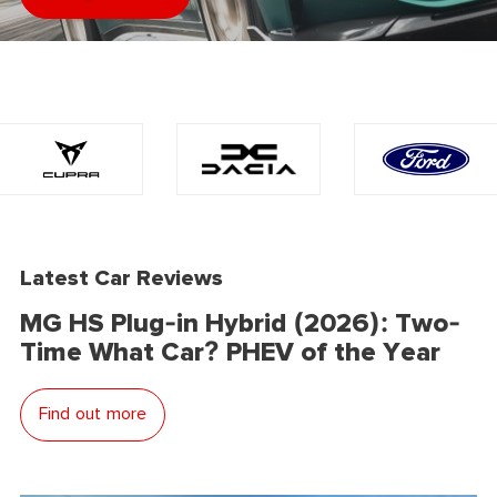
Latest Car Reviews
MG HS Plug-in Hybrid (2026): Two-
Time What Car? PHEV of the Year
Find out more