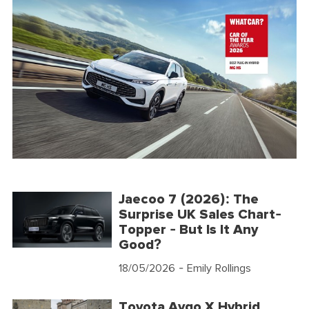
Jaecoo 7 (2026): The
Surprise UK Sales Chart-
Topper - But Is It Any
Good?
18/05/2026
- Emily Rollings
Toyota Aygo X Hybrid