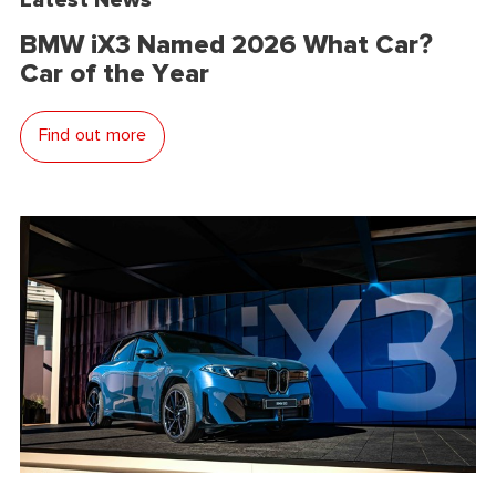
BMW iX3 Named 2026 What Car?
Car of the Year
Find out more