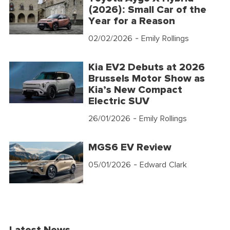
(2026): Small Car of the
Year for a Reason
02/02/2026
- Emily Rollings
Kia EV2 Debuts at 2026
Brussels Motor Show as
Kia’s New Compact
Electric SUV
26/01/2026
- Emily Rollings
MGS6 EV Review
05/01/2026
- Edward Clark
Latest News