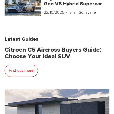
Gen V8 Hybrid Supercar
22/10/2025
- Ishan Sonavane
Latest Guides
Citroen C5 Aircross Buyers Guide:
Choose Your Ideal SUV
Find out more