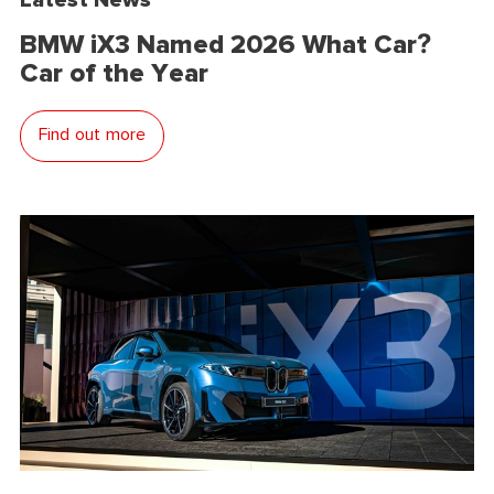
BMW iX3 Named 2026 What Car?
Car of the Year
Find out more