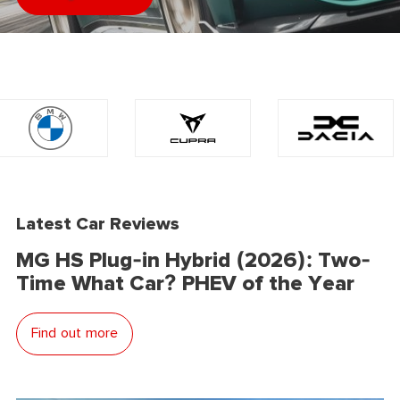
Latest Car Reviews
MG HS Plug-in Hybrid (2026): Two-
Time What Car? PHEV of the Year
Find out more