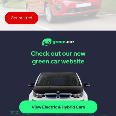
Get started