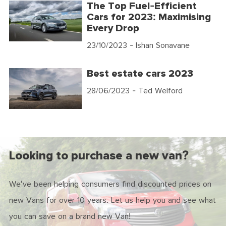
The Top Fuel-Efficient
Cars for 2023: Maximising
Every Drop
23/10/2023
- Ishan Sonavane
Best estate cars 2023
28/06/2023
- Ted Welford
Looking to purchase a new van?
We've been helping consumers find discounted prices on
new Vans for over 10 years. Let us help you and see what
you can save on a brand new Van!