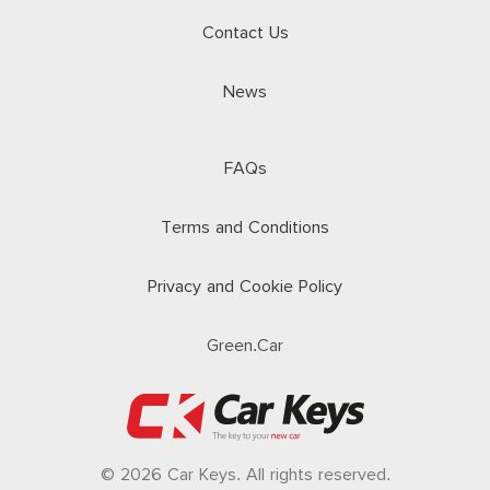
Contact Us
News
FAQs
Terms and Conditions
Privacy and Cookie Policy
Green.Car
© 2026 Car Keys. All rights reserved.