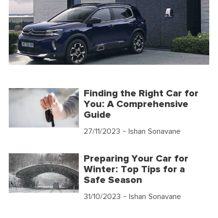
Finding the Right Car for
You: A Comprehensive
Guide
27/11/2023
- Ishan Sonavane
Preparing Your Car for
Winter: Top Tips for a
Safe Season
31/10/2023
- Ishan Sonavane