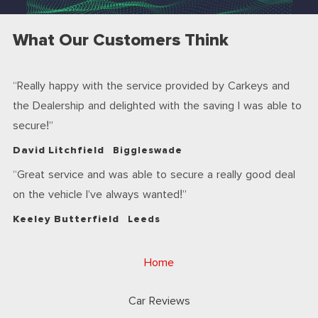
What Our Customers Think
Really happy with the service provided by Carkeys and
the Dealership and delighted with the saving I was able to
secure!
David Litchfield
Biggleswade
Great service and was able to secure a really good deal
on the vehicle I’ve always wanted!
Keeley Butterfield
Leeds
Home
Car Reviews