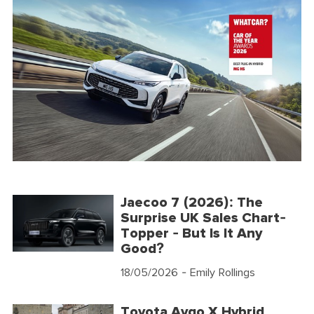
Jaecoo 7 (2026): The
Surprise UK Sales Chart-
Topper - But Is It Any
Good?
18/05/2026
- Emily Rollings
Toyota Aygo X Hybrid