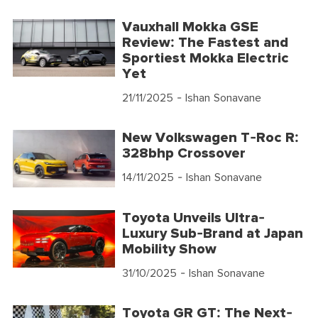
Vauxhall Mokka GSE
Review: The Fastest and
Sportiest Mokka Electric
Yet
21/11/2025
- Ishan Sonavane
New Volkswagen T-Roc R:
328bhp Crossover
14/11/2025
- Ishan Sonavane
Toyota Unveils Ultra-
Luxury Sub-Brand at Japan
Mobility Show
31/10/2025
- Ishan Sonavane
Toyota GR GT: The Next-