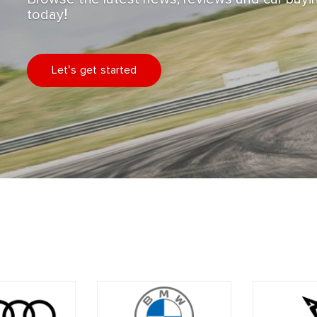
today!
Let's get started