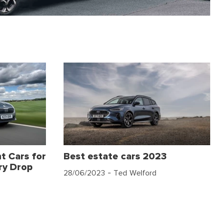
t Cars for
Best estate cars 2023
ry Drop
28/06/2023
- Ted Welford