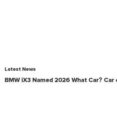
Latest News
BMW iX3 Named 2026 What Car? Car o