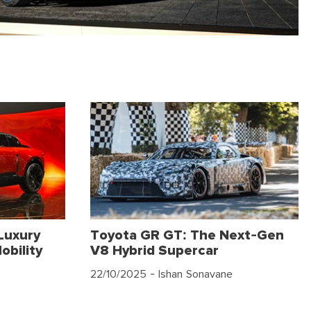
Luxury
Toyota GR GT: The Next-Gen
obility
V8 Hybrid Supercar
22/10/2025
- Ishan Sonavane