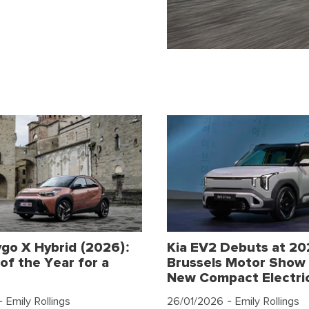
go X Hybrid (2026):
Kia EV2 Debuts at 2
of the Year for a
Brussels Motor Show 
New Compact Electri
 Emily Rollings
26/01/2026
- Emily Rollings