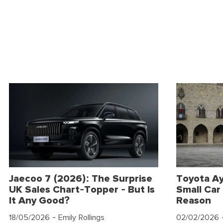
Jaecoo 7 (2026): The Surprise
Toyota Ay
UK Sales Chart-Topper - But Is
Small Car 
It Any Good?
Reason
18/05/2026
- Emily Rollings
02/02/2026
-