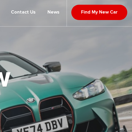
Contact Us
News
Find My New Car
W