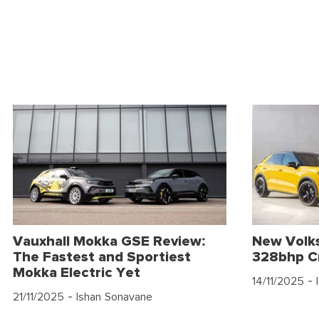
Vauxhall Mokka GSE Review:
New Volk
The Fastest and Sportiest
328bhp C
Mokka Electric Yet
14/11/2025
- 
21/11/2025
- Ishan Sonavane