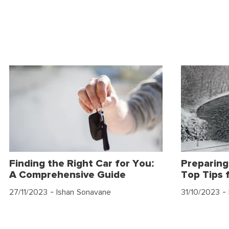
Finding the Right Car for You:
Preparing
A Comprehensive Guide
Top Tips 
27/11/2023
- Ishan Sonavane
31/10/2023
- 