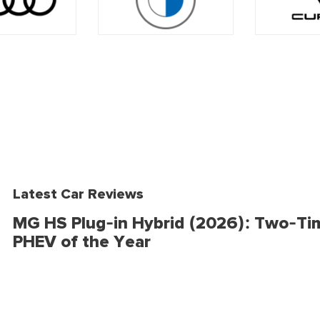
Latest Car Reviews
MG HS Plug-in Hybrid (2026): Two-Ti
PHEV of the Year