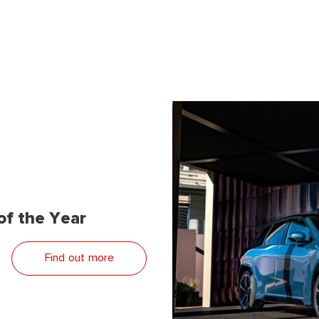
f the Year
Find out more