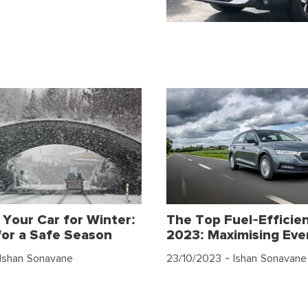
 Your Car for Winter:
The Top Fuel-Efficien
for a Safe Season
2023: Maximising Eve
Ishan Sonavane
23/10/2023
- Ishan Sonavane