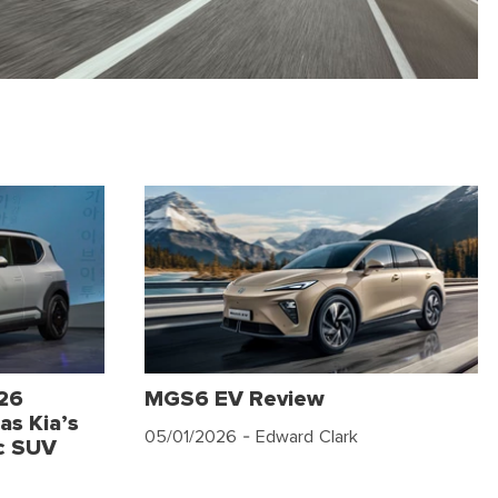
026
MGS6 EV Review
as Kia’s
05/01/2026
- Edward Clark
c SUV