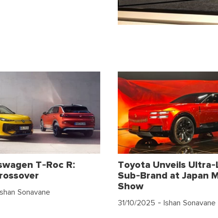
swagen T-Roc R:
Toyota Unveils Ultra-
rossover
Sub-Brand at Japan M
Show
Ishan Sonavane
31/10/2025
- Ishan Sonavane