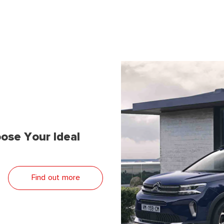
ose Your Ideal
Find out more