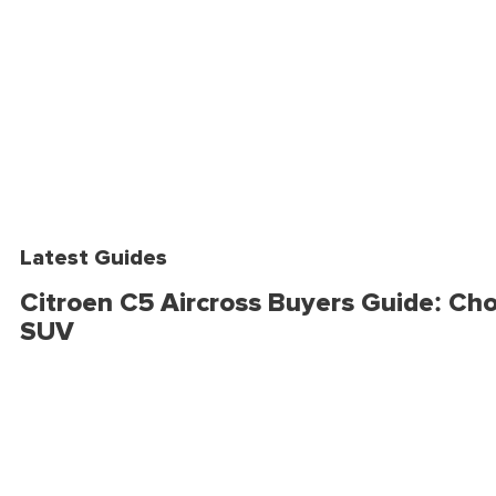
Latest Guides
Citroen C5 Aircross Buyers Guide: Cho
SUV