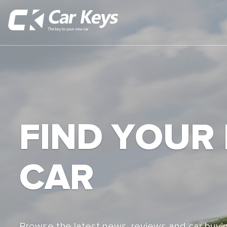
FIND YOUR
CAR
Browse the latest news, reviews and car buyin