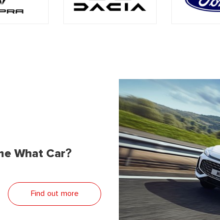
me What Car?
Find out more