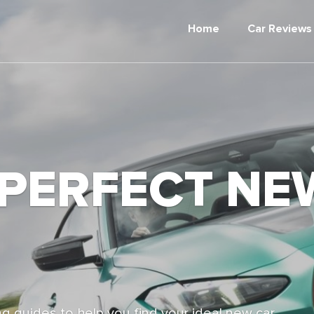
Home
Car Reviews
 PERFECT NE
g guides to help you find your ideal new car,