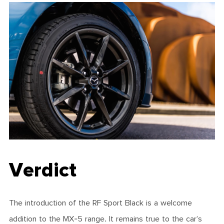
Verdict
The introduction of the RF Sport Black is a welcome
addition to the MX-5 range. It remains true to the car’s