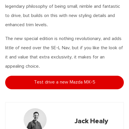
legendary philosophy of being small, nimble and fantastic
to drive, but builds on this with new styling details and
enhanced trim levels.
The new special edition is nothing revolutionary, and adds
little of need over the SE-L Nav, but if you like the look of
it and value that extra exclusivity, it makes for an
appealing choice.
Test drive a new Mazda MX-5
Jack Healy