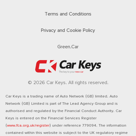
Terms and Conditions
Privacy and Cookie Policy
Green.Car
© 2026 Car Keys. All rights reserved.
Car Keys is a trading name of Auto Network (GB) limited. Auto
Network (GB) Limited is part of The Lead Agency Group and is
authorised and regulated by the Financial Conduct Authority. Car
Keys is entered on the Financial Services Register
(
www.fca.org.uk/register
) under reference 779094. The information
contained within this website is subject to the UK regulatory regime