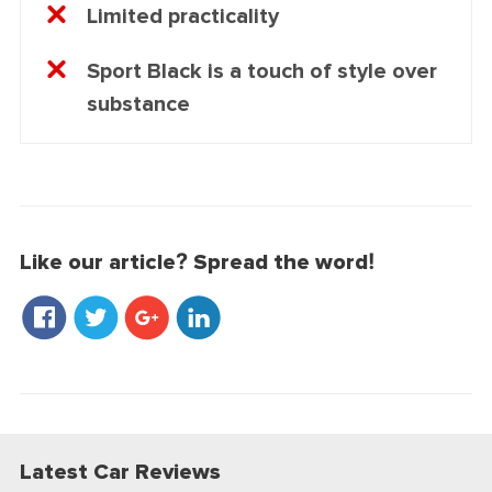
Limited practicality
Sport Black is a touch of style over
substance
Like our article? Spread the word!
Latest Car Reviews