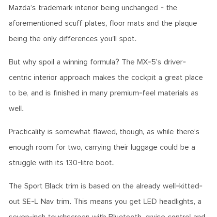
Mazda’s trademark interior being unchanged - the
aforementioned scuff plates, floor mats and the plaque
being the only differences you’ll spot.
But why spoil a winning formula? The MX-5’s driver-
centric interior approach makes the cockpit a great place
to be, and is finished in many premium-feel materials as
well.
Practicality is somewhat flawed, though, as while there’s
enough room for two, carrying their luggage could be a
struggle with its 130-litre boot.
The Sport Black trim is based on the already well-kitted-
out SE-L Nav trim. This means you get LED headlights, a