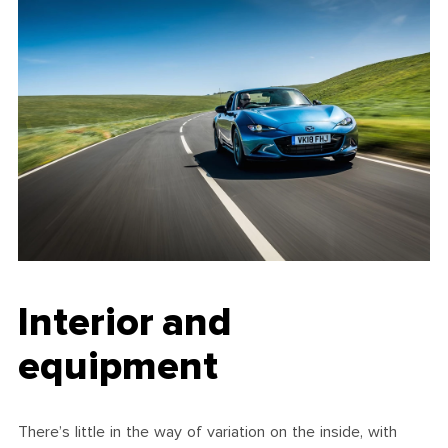
Interior and
equipment
There’s little in the way of variation on the inside, with