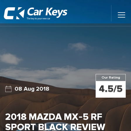
Toggl
Main
Menu
Home
Car Reviews
Contact Us
Our Rating
News
4.5/5
08 Aug 2018
Find My New Car
2018 MAZDA MX-5 RF
SPORT BLACK REVIEW