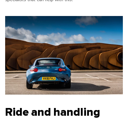
Ride and handling