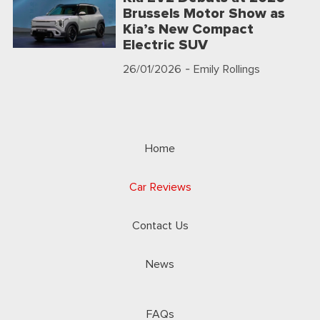
Brussels Motor Show as
Kia’s New Compact
Electric SUV
26/01/2026
- Emily Rollings
Home
Car Reviews
Contact Us
News
FAQs