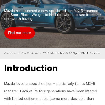
Mazda has launched a new special edition MX-5 – named
the Sport Black. We get behind the wheel to see if it’s the
one worth having.
Find out more
Car Keys
Car Reviews
2018 Mazda MX-5 RF Sport Black Review
Introduction
Mazda loves a special edition – particularly for its MX-5
roadster. Each of its four generations have been littered
with limited edition models (some more desirable than