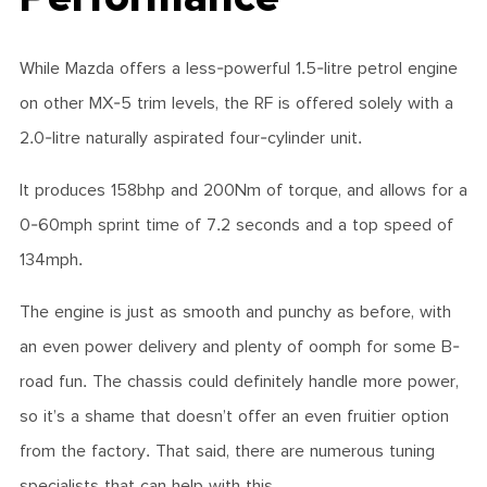
While Mazda offers a less-powerful 1.5-litre petrol engine
on other MX-5 trim levels, the RF is offered solely with a
2.0-litre naturally aspirated four-cylinder unit.
It produces 158bhp and 200Nm of torque, and allows for a
0-60mph sprint time of 7.2 seconds and a top speed of
134mph.
The engine is just as smooth and punchy as before, with
an even power delivery and plenty of oomph for some B-
road fun. The chassis could definitely handle more power,
so it’s a shame that doesn’t offer an even fruitier option
from the factory. That said, there are numerous tuning
specialists that can help with this.