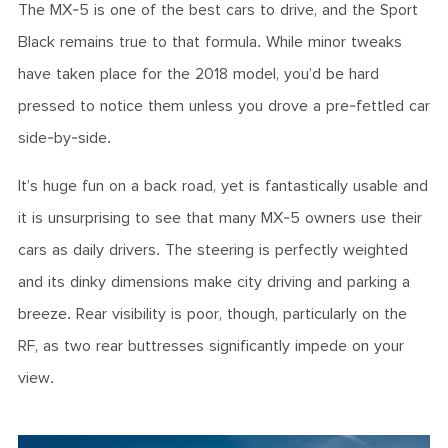
The MX-5 is one of the best cars to drive, and the Sport
Black remains true to that formula. While minor tweaks
have taken place for the 2018 model, you’d be hard
pressed to notice them unless you drove a pre-fettled car
side-by-side.
It’s huge fun on a back road, yet is fantastically usable and
it is unsurprising to see that many MX-5 owners use their
cars as daily drivers. The steering is perfectly weighted
and its dinky dimensions make city driving and parking a
breeze. Rear visibility is poor, though, particularly on the
RF, as two rear buttresses significantly impede on your
view.