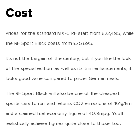
Cost
Prices for the standard MX-5 RF start from £22,495, while
the RF Sport Black costs from £25,695.
It’s not the bargain of the century, but if you like the look
of the special edition, as well as its trim enhancements, it
looks good value compared to pricier German rivals.
The RF Sport Black will also be one of the cheapest
sports cars to run, and returns CO2 emissions of 161g/km
and a claimed fuel economy figure of 40.9mpg. You’ll
realistically achieve figures quite close to those, too.