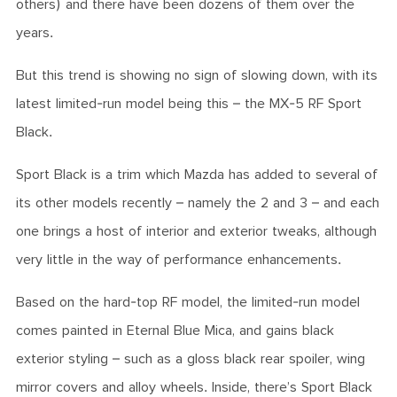
others) and there have been dozens of them over the
years.
But this trend is showing no sign of slowing down, with its
latest limited-run model being this – the MX-5 RF Sport
Black.
Sport Black is a trim which Mazda has added to several of
its other models recently – namely the 2 and 3 – and each
one brings a host of interior and exterior tweaks, although
very little in the way of performance enhancements.
Based on the hard-top RF model, the limited-run model
comes painted in Eternal Blue Mica, and gains black
exterior styling – such as a gloss black rear spoiler, wing
mirror covers and alloy wheels. Inside, there’s Sport Black