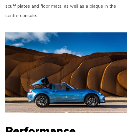
scuff plates and floor mats, as well as a plaque in the
centre console.
Performance