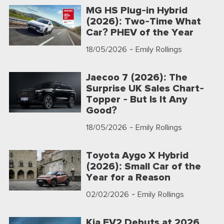
MG HS Plug-in Hybrid
(2026): Two-Time What
Car? PHEV of the Year
18/05/2026
- Emily Rollings
Jaecoo 7 (2026): The
Surprise UK Sales Chart-
Topper - But Is It Any
Good?
18/05/2026
- Emily Rollings
Toyota Aygo X Hybrid
(2026): Small Car of the
Year for a Reason
02/02/2026
- Emily Rollings
Kia EV2 Debuts at 2026