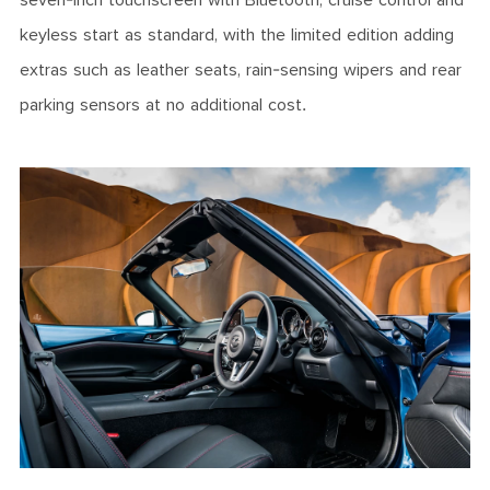
seven-inch touchscreen with Bluetooth, cruise control and
keyless start as standard, with the limited edition adding
extras such as leather seats, rain-sensing wipers and rear
parking sensors at no additional cost.