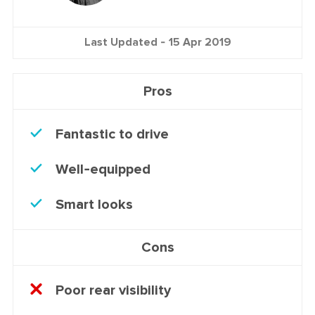
Last Updated -
15 Apr 2019
Pros
Fantastic to drive
Well-equipped
Smart looks
Cons
Poor rear visibility