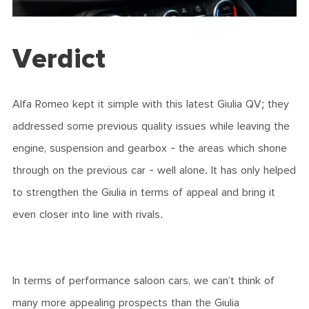
Verdict
Alfa Romeo kept it simple with this latest Giulia QV; they
addressed some previous quality issues while leaving the
engine, suspension and gearbox - the areas which shone
through on the previous car - well alone. It has only helped
to strengthen the Giulia in terms of appeal and bring it
even closer into line with rivals.
In terms of performance saloon cars, we can’t think of
many more appealing prospects than the Giulia