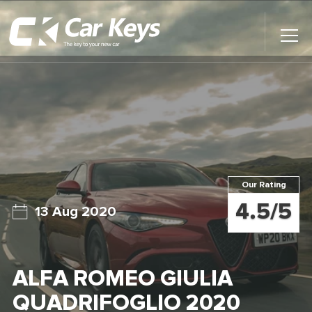
Toggl
Main
Menu
Home
Car Reviews
Contact Us
Our Rating
News
4.5/5
13 Aug 2020
Find My New Car
ALFA ROMEO GIULIA
QUADRIFOGLIO 2020