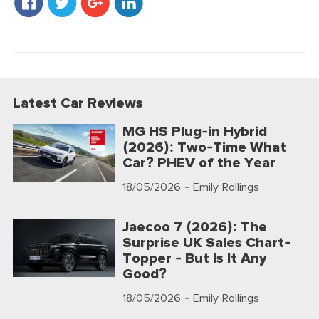
Latest Car Reviews
MG HS Plug-in Hybrid
(2026): Two-Time What
Car? PHEV of the Year
18/05/2026
- Emily Rollings
Jaecoo 7 (2026): The
Surprise UK Sales Chart-
Topper - But Is It Any
Good?
18/05/2026
- Emily Rollings