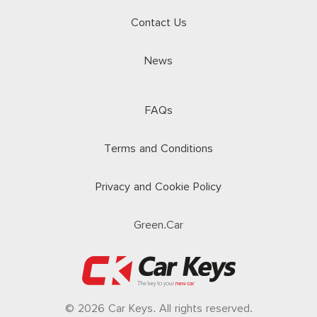
Contact Us
News
FAQs
Terms and Conditions
Privacy and Cookie Policy
Green.Car
© 2026 Car Keys. All rights reserved.