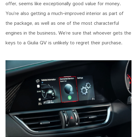
offer, seems like exceptionally good value for money.
You’re also getting a much-improved interior as part of
the package, as well as one of the most characterful
engines in the business. We’re sure that whoever gets the
keys to a Giulia QV is unlikely to regret their purchase.