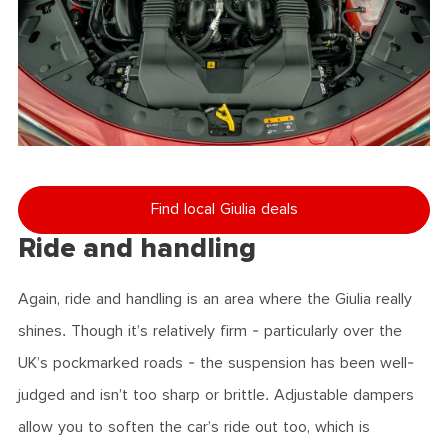
Find local Giulia deals
Ride and handling
Again, ride and handling is an area where the Giulia really
shines. Though it’s relatively firm - particularly over the
UK’s pockmarked roads - the suspension has been well-
judged and isn’t too sharp or brittle. Adjustable dampers
allow you to soften the car’s ride out too, which is