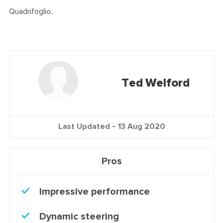
Quadrifoglio.
Ted Welford
Last Updated -
13 Aug 2020
Pros
Impressive performance
Dynamic steering