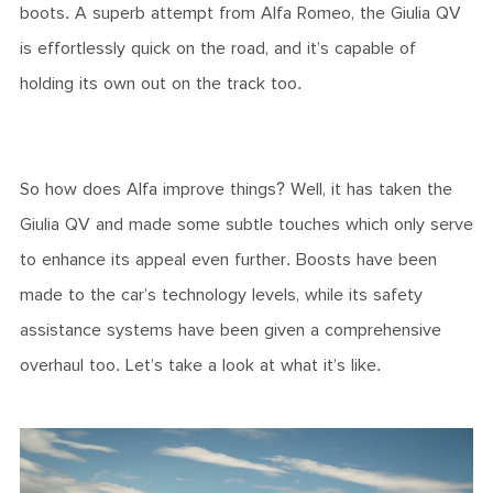
boots. A superb attempt from Alfa Romeo, the Giulia QV
is effortlessly quick on the road, and it’s capable of
holding its own out on the track too.
So how does Alfa improve things? Well, it has taken the
Giulia QV and made some subtle touches which only serve
to enhance its appeal even further. Boosts have been
made to the car’s technology levels, while its safety
assistance systems have been given a comprehensive
overhaul too. Let’s take a look at what it’s like.