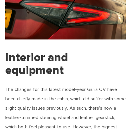
Interior and
equipment
The changes for this latest model-year Giulia QV have
been chiefly made in the cabin, which did suffer with some
slight quality issues previously. As such, there’s now a
leather-trimmed steering wheel and leather gearstick,
which both feel pleasant to use. However, the biggest