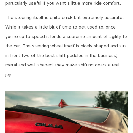
particularly useful if you want a little more ride comfort.
The steering itself is quite quick but extremely accurate.
While it takes a little bit of time to get used to, once
you’re up to speed it lends a supreme amount of agility to
the car. The steering wheel itself is nicely shaped and sits
in front two of the best shift paddles in the business;
metal and well-shaped, they make shifting gears a real
joy.