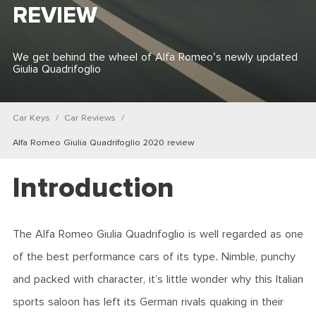
REVIEW
We get behind the wheel of Alfa Romeo's newly updated
Giulia Quadrifoglio
Car Keys
Car Reviews
Alfa Romeo Giulia Quadrifoglio 2020 review
Introduction
The Alfa Romeo Giulia Quadrifoglio is well regarded as one
of the best performance cars of its type. Nimble, punchy
and packed with character, it’s little wonder why this Italian
sports saloon has left its German rivals quaking in their