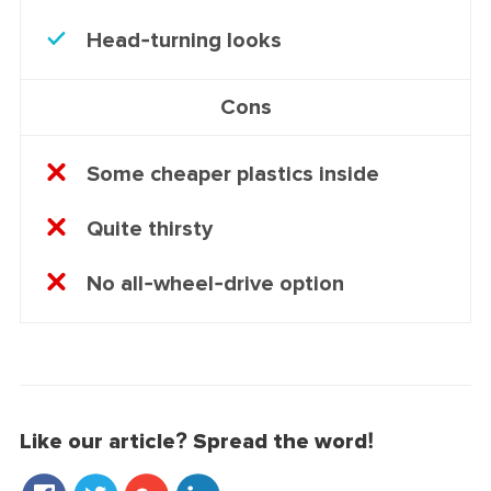
Head-turning looks
Cons
Some cheaper plastics inside
Quite thirsty
No all-wheel-drive option
Like our article? Spread the word!