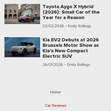
Toyota Aygo X Hybrid
(2026): Small Car of the
Year for a Reason
02/02/2026
- Emily Rollings
Kia EV2 Debuts at 2026
Brussels Motor Show as
Kia’s New Compact
Electric SUV
26/01/2026
- Emily Rollings
Home
Car Reviews