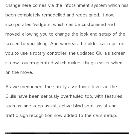
change here comes via the infotainment system which has
been completely remodelled and redesigned. It now
incorporates ‘widgets’ which can be customised and
moved, allowing you to change the look and setup of the
screen to your liking. And whereas the older car required
you to use a rotary controller, the updated Giulia’s screen
is now touch-operated which makes things easier when
on the move.
As we mentioned, the safety assistance levels in the
Giulia have been seriously overhauled too, with features
such as lane keep assist, active blind spot assist and
traffic sign recognition now added to the car’s setup.