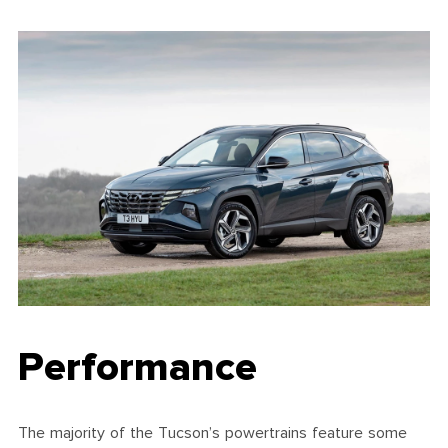
Performance
The majority of the Tucson’s powertrains feature some