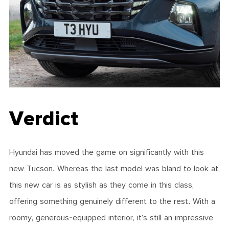
Verdict
Hyundai has moved the game on significantly with this
new Tucson. Whereas the last model was bland to look at,
this new car is as stylish as they come in this class,
offering something genuinely different to the rest. With a
roomy, generous-equipped interior, it’s still an impressive