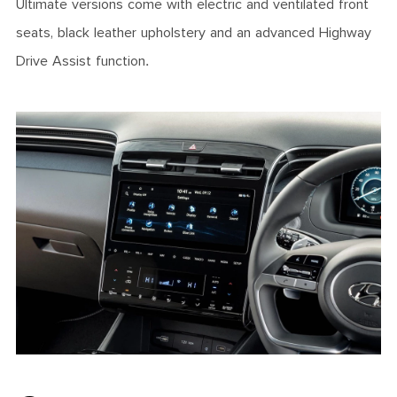
Ultimate versions come with electric and ventilated front
seats, black leather upholstery and an advanced Highway
Drive Assist function.