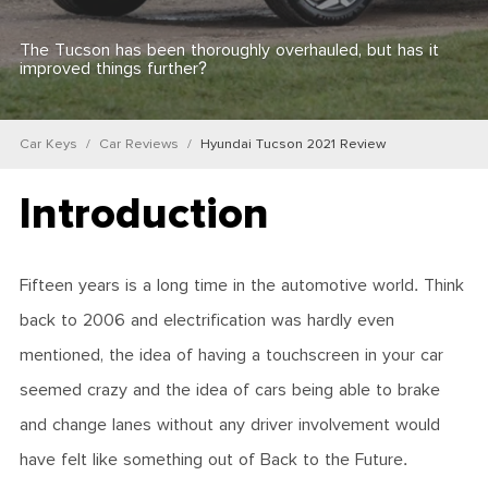
The Tucson has been thoroughly overhauled, but has it
improved things further?
Car Keys
Car Reviews
Hyundai Tucson 2021 Review
Introduction
Fifteen years is a long time in the automotive world. Think
back to 2006 and electrification was hardly even
mentioned, the idea of having a touchscreen in your car
seemed crazy and the idea of cars being able to brake
and change lanes without any driver involvement would
have felt like something out of Back to the Future.