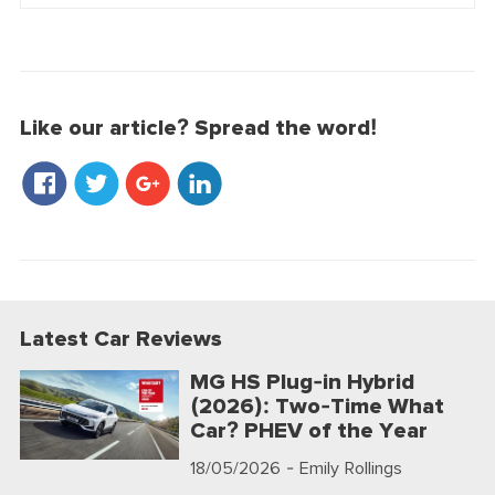
Like our article? Spread the word!
Latest Car Reviews
MG HS Plug-in Hybrid
(2026): Two-Time What
Car? PHEV of the Year
18/05/2026
- Emily Rollings