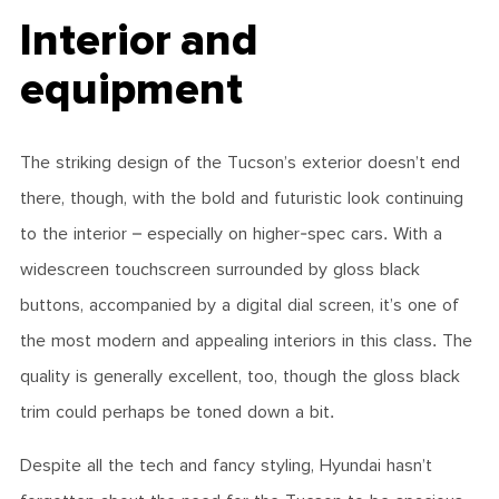
Interior and
equipment
The striking design of the Tucson’s exterior doesn’t end
there, though, with the bold and futuristic look continuing
to the interior – especially on higher-spec cars. With a
widescreen touchscreen surrounded by gloss black
buttons, accompanied by a digital dial screen, it’s one of
the most modern and appealing interiors in this class. The
quality is generally excellent, too, though the gloss black
trim could perhaps be toned down a bit.
Despite all the tech and fancy styling, Hyundai hasn’t