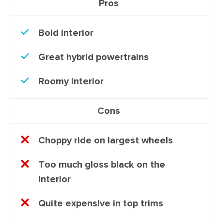
Pros
Bold interior
Great hybrid powertrains
Roomy interior
Cons
Choppy ride on largest wheels
Too much gloss black on the
interior
Quite expensive in top trims