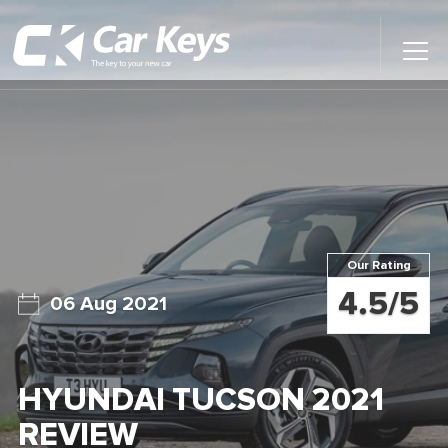
Toggl
Main
Menu
Home
Car Reviews
Contact Us
Our Rating
News
4.5/5
06 Aug 2021
Find My New Car
HYUNDAI TUCSON 2021
REVIEW