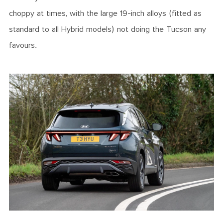
choppy at times, with the large 19-inch alloys (fitted as
standard to all Hybrid models) not doing the Tucson any
favours.