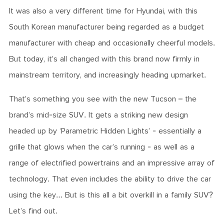
It was also a very different time for Hyundai, with this
South Korean manufacturer being regarded as a budget
manufacturer with cheap and occasionally cheerful models.
But today, it’s all changed with this brand now firmly in
mainstream territory, and increasingly heading upmarket.
That’s something you see with the new Tucson – the
brand’s mid-size SUV. It gets a striking new design
headed up by ‘Parametric Hidden Lights’ - essentially a
grille that glows when the car’s running - as well as a
range of electrified powertrains and an impressive array of
technology. That even includes the ability to drive the car
using the key… But is this all a bit overkill in a family SUV?
Let’s find out.