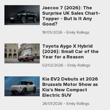
Jaecoo 7 (2026): The
Surprise UK Sales Chart-
Topper - But Is It Any
Good?
18/05/2026
- Emily Rollings
Toyota Aygo X Hybrid
(2026): Small Car of the
Year for a Reason
02/02/2026
- Emily Rollings
Kia EV2 Debuts at 2026
Brussels Motor Show as
Kia’s New Compact
Electric SUV
26/01/2026
- Emily Rollings