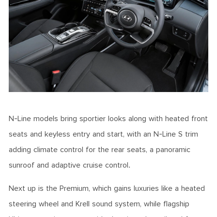
N-Line models bring sportier looks along with heated front
seats and keyless entry and start, with an N-Line S trim
adding climate control for the rear seats, a panoramic
sunroof and adaptive cruise control.
Next up is the Premium, which gains luxuries like a heated
steering wheel and Krell sound system, while flagship