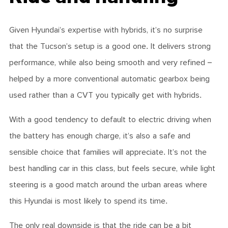
Given Hyundai’s expertise with hybrids, it’s no surprise
that the Tucson’s setup is a good one. It delivers strong
performance, while also being smooth and very refined –
helped by a more conventional automatic gearbox being
used rather than a CVT you typically get with hybrids.
With a good tendency to default to electric driving when
the battery has enough charge, it’s also a safe and
sensible choice that families will appreciate. It’s not the
best handling car in this class, but feels secure, while light
steering is a good match around the urban areas where
this Hyundai is most likely to spend its time.
The only real downside is that the ride can be a bit