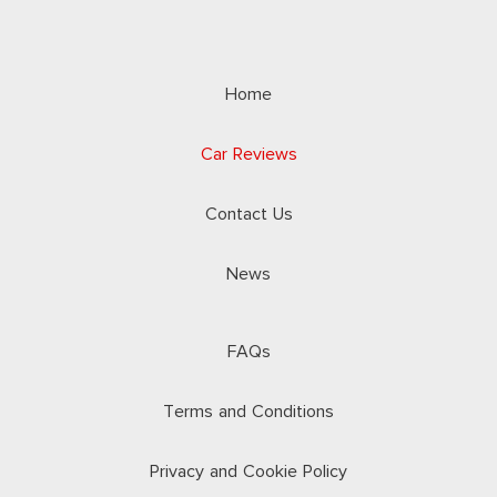
Home
Car Reviews
Contact Us
News
FAQs
Terms and Conditions
Privacy and Cookie Policy