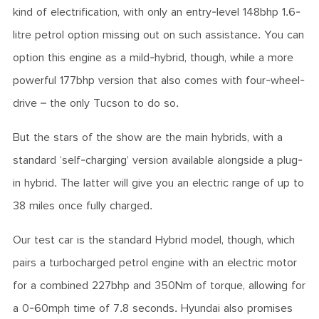
kind of electrification, with only an entry-level 148bhp 1.6-
litre petrol option missing out on such assistance.
You can
option this engine as a mild-hybrid, though, while a more
powerful 177bhp version that also comes with four-wheel-
drive – the only Tucson to do so.
But the stars of the show are the main hybrids, with a
standard ‘self-charging’ version available alongside a plug-
in hybrid. The latter will give you an electric range of up to
38 miles once fully charged.
Our test car is the standard Hybrid model, though, which
pairs a turbocharged petrol engine with an electric motor
for a combined 227bhp and 350Nm of torque, allowing for
a 0-60mph time of 7.8 seconds. Hyundai also promises