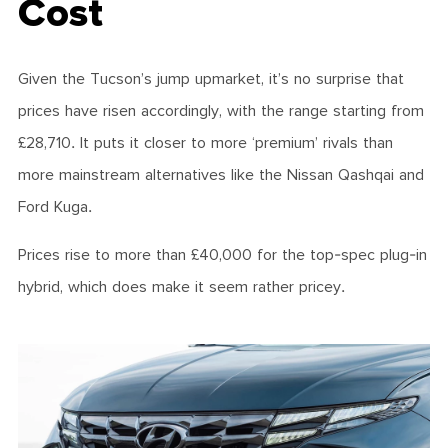
Cost
Given the Tucson’s jump upmarket, it’s no surprise that
prices have risen accordingly, with the range starting from
£28,710. It puts it closer to more ‘premium’ rivals than
more mainstream alternatives like the Nissan Qashqai and
Ford Kuga.
Prices rise to more than £40,000 for the top-spec plug-in
hybrid, which does make it seem rather pricey.