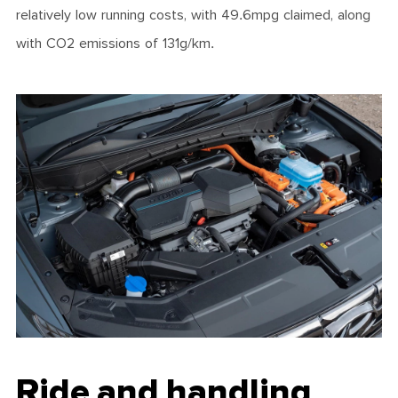
relatively low running costs, with 49.6mpg claimed, along
with CO2 emissions of 131g/km.
Ride and handling