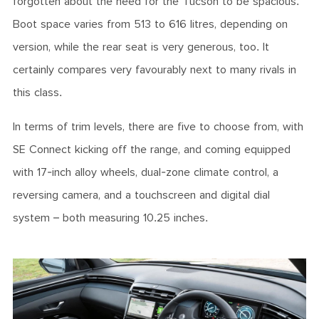
forgotten about the need for the Tucson to be spacious.
Boot space varies from 513 to 616 litres, depending on
version, while the rear seat is very generous, too. It
certainly compares very favourably next to many rivals in
this class.
In terms of trim levels, there are five to choose from, with
SE Connect kicking off the range, and coming equipped
with 17-inch alloy wheels, dual-zone climate control, a
reversing camera, and a touchscreen and digital dial
system – both measuring 10.25 inches.