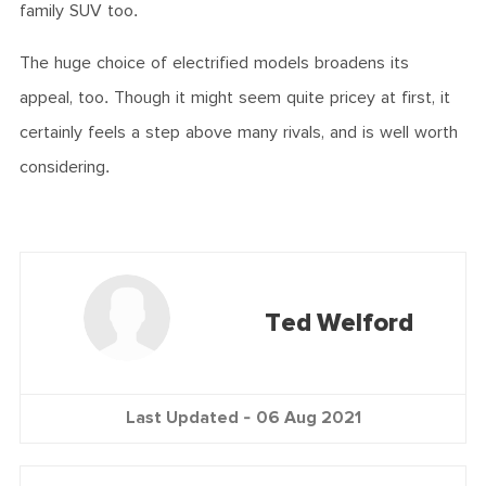
family SUV too.
The huge choice of electrified models broadens its
appeal, too. Though it might seem quite pricey at first, it
certainly feels a step above many rivals, and is well worth
considering.
Ted Welford
Last Updated -
06 Aug 2021