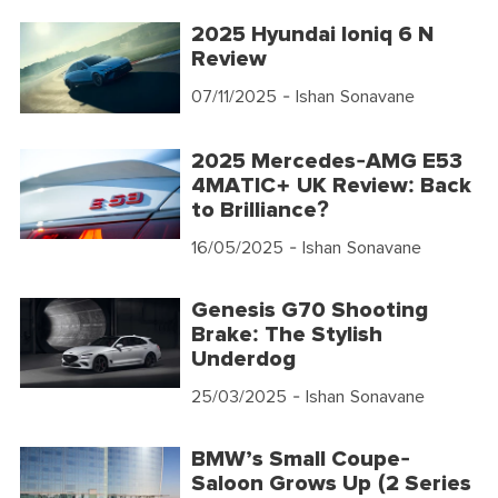
2025 Hyundai Ioniq 6 N
Review
07/11/2025
- Ishan Sonavane
2025 Mercedes-AMG E53
4MATIC+ UK Review: Back
to Brilliance?
16/05/2025
- Ishan Sonavane
Genesis G70 Shooting
Brake: The Stylish
Underdog
25/03/2025
- Ishan Sonavane
BMW’s Small Coupe-
Saloon Grows Up (2 Series