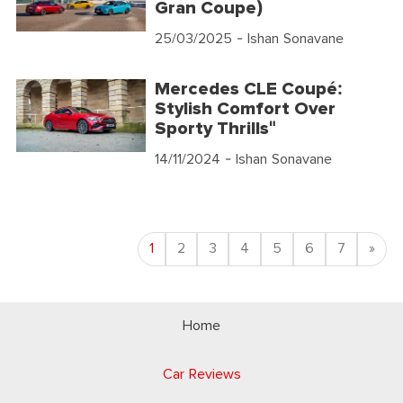
Gran Coupe)
25/03/2025
- Ishan Sonavane
Mercedes CLE Coupé:
Stylish Comfort Over
Sporty Thrills"
14/11/2024
- Ishan Sonavane
Nex
1
2
3
4
5
6
7
»
Home
Car Reviews