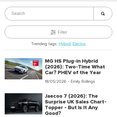
Filter
Trending tags:
Hybrid
Electric
MG HS Plug-in Hybrid
(2026): Two-Time What
Car? PHEV of the Year
18/05/2026
- Emily Rollings
Jaecoo 7 (2026): The
Surprise UK Sales Chart-
Topper - But Is It Any
Good?