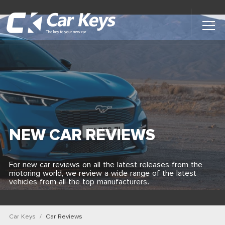
Toggl
Main
Menu
Home
Car Reviews
Contact Us
NEW CAR REVIEWS
News
For new car reviews on all the latest releases from the
motoring world, we review a wide range of the latest
Find My New Car
vehicles from all the top manufacturers.
Car Keys
Car Reviews