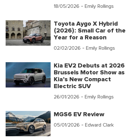
18/05/2026
- Emily Rollings
Toyota Aygo X Hybrid
(2026): Small Car of the
Year for a Reason
02/02/2026
- Emily Rollings
Kia EV2 Debuts at 2026
Brussels Motor Show as
Kia’s New Compact
Electric SUV
26/01/2026
- Emily Rollings
MGS6 EV Review
05/01/2026
- Edward Clark