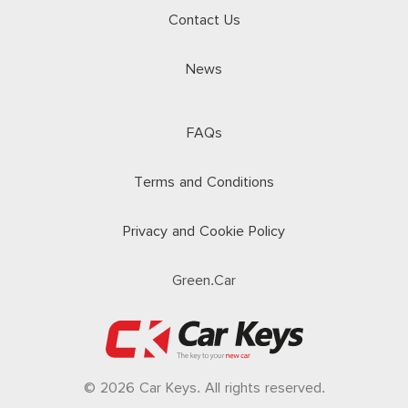
Contact Us
News
FAQs
Terms and Conditions
Privacy and Cookie Policy
Green.Car
© 2026 Car Keys. All rights reserved.