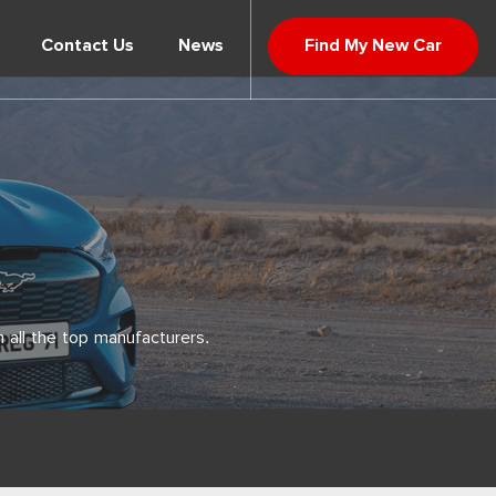
Contact Us
News
Find My New Car
 all the top manufacturers.