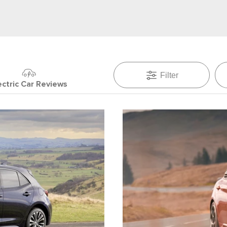
Filter
ectric Car Reviews