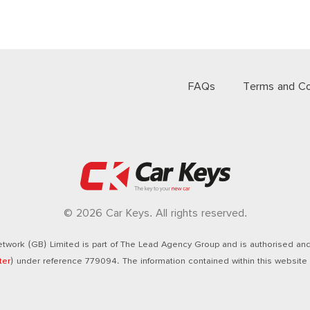
FAQs
Terms and Co
© 2026 Car Keys. All rights reserved.
twork (GB) Limited is part of The Lead Agency Group and is authorised and 
ter
) under reference 779094. The information contained within this website i