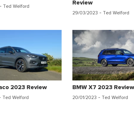
Review
- Ted Welford
29/03/2023
- Ted Welford
raco 2023 Review
BMW X7 2023 Revie
 Ted Welford
20/01/2023
- Ted Welford