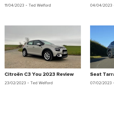
11/04/2023
- Ted Welford
04/04/2023
Citroën C3 You 2023 Review
Seat Tar
23/02/2023
- Ted Welford
07/02/2023
-