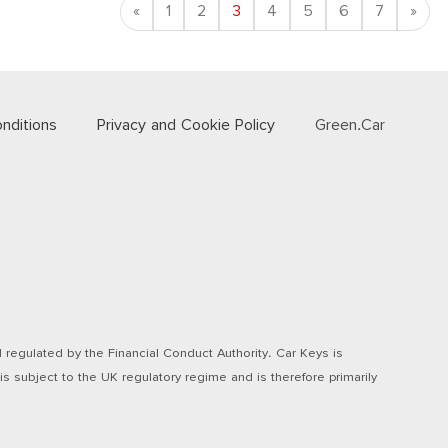
Previous
Nex
«
1
2
3
4
5
6
7
»
nditions
Privacy and Cookie Policy
Green.Car
regulated by the Financial Conduct Authority. Car Keys is
s subject to the UK regulatory regime and is therefore primarily