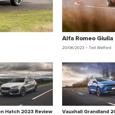
Alfa Romeo Giulia
20/06/2023
- Ted Welford
on Hatch 2023 Review
Vauxhall Grandland 