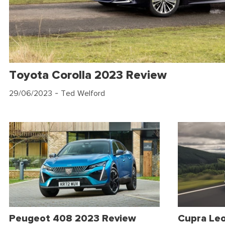
Toyota Corolla 2023 Review
29/06/2023
- Ted Welford
Peugeot 408 2023 Review
Cupra Le