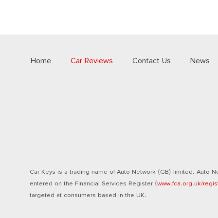
Home
Car Reviews
Contact Us
News
Car Keys is a trading name of Auto Network (GB) limited. Auto Ne
entered on the Financial Services Register (
www.fca.org.uk/regis
targeted at consumers based in the UK.