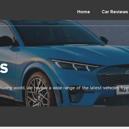
Home
Car Reviews
S
toring world, we review a wide range of the latest vehicles from