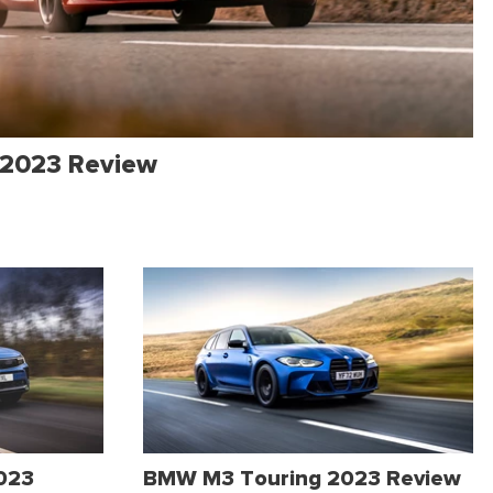
 2023 Review
2023
BMW M3 Touring 2023 Review