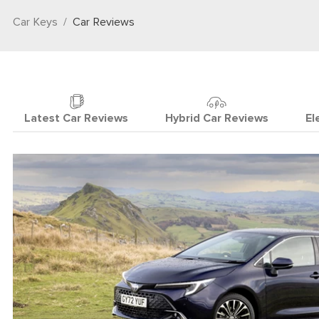
Car Keys
Car Reviews
Latest Car Reviews
Hybrid Car Reviews
El