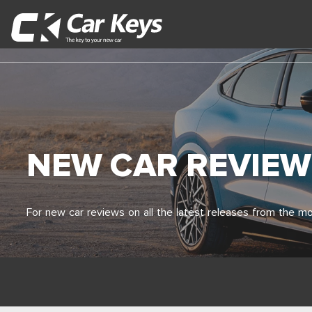
NEW CAR REVIEW
For new car reviews on all the latest releases from the mo