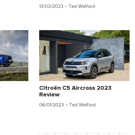
13/03/2023
- Ted Welford
w
Citroën C5 Aircross 2023
Review
06/01/2023
- Ted Welford