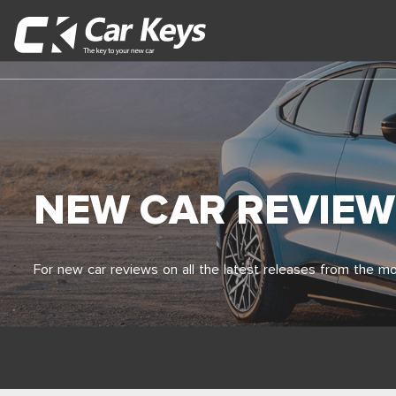
NEW CAR REVIEW
For new car reviews on all the latest releases from the mo