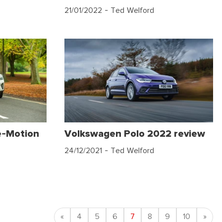
21/01/2022
- Ted Welford
e-Motion
Volkswagen Polo 2022 review
24/12/2021
- Ted Welford
Previous
Nex
«
4
5
6
7
8
9
10
»