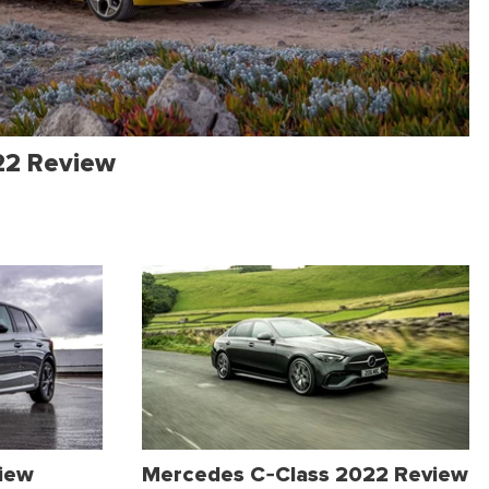
22 Review
view
Mercedes C-Class 2022 Review