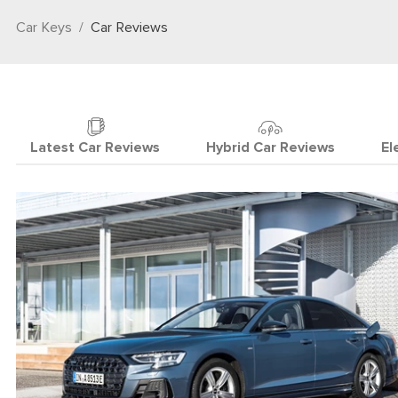
Car Keys
Car Reviews
Latest Car Reviews
Hybrid Car Reviews
El