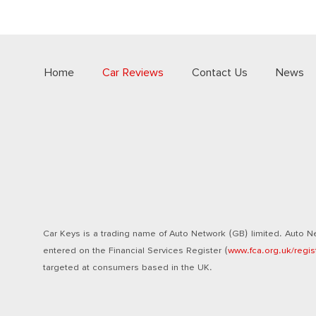
Home
Car Reviews
Contact Us
News
Car Keys is a trading name of Auto Network (GB) limited. Auto Ne
entered on the Financial Services Register (
www.fca.org.uk/regis
targeted at consumers based in the UK.