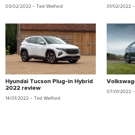
03/02/2022
- Ted Welford
01/02/2022
-
Hyundai Tucson Plug-in Hybrid
Volkswag
2022 review
07/01/2022
-
14/01/2022
- Ted Welford