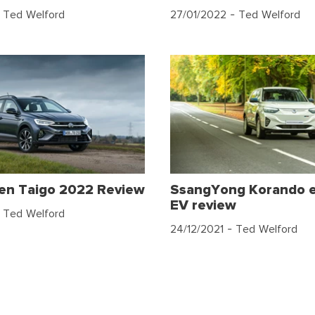
 Ted Welford
27/01/2022
- Ted Welford
en Taigo 2022 Review
SsangYong Korando 
EV review
 Ted Welford
24/12/2021
- Ted Welford