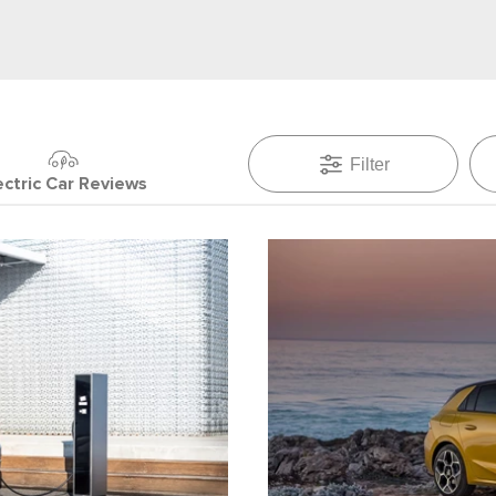
Filter
ectric Car Reviews