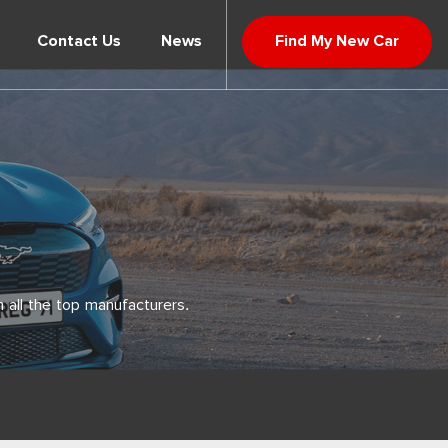
Contact Us
News
Find My New Car
 all the top manufacturers.