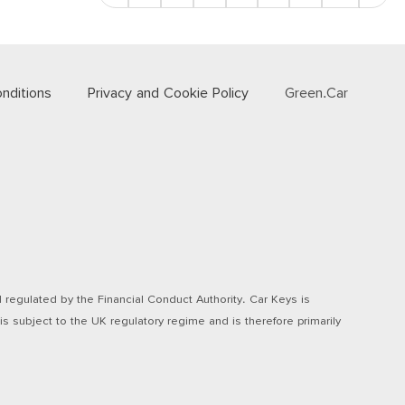
nditions
Privacy and Cookie Policy
Green.Car
regulated by the Financial Conduct Authority. Car Keys is
s subject to the UK regulatory regime and is therefore primarily