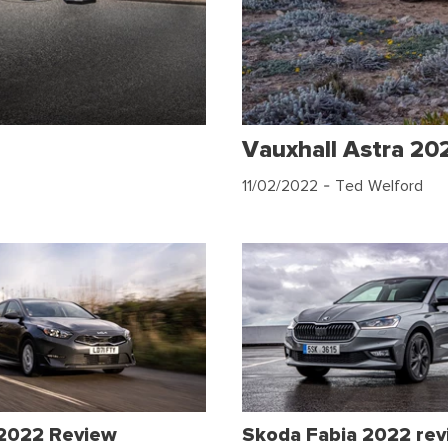
Vauxhall Astra 20
11/02/2022
- Ted Welford
 2022 Review
Skoda Fabia 2022 re