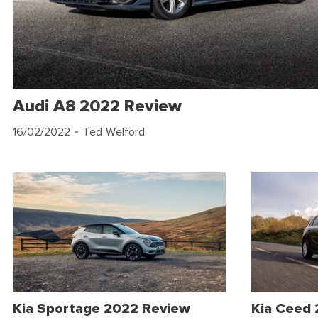
Audi A8 2022 Review
16/02/2022
- Ted Welford
Kia Sportage 2022 Review
Kia Ceed