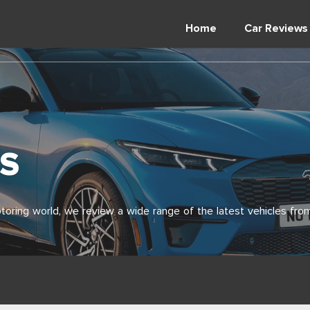
Home
Car Reviews
S
toring world, we review a wide range of the latest vehicles from