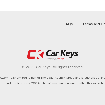
FAQs
Terms and Co
© 2026 Car Keys. All rights reserved.
twork (GB) Limited is part of The Lead Agency Group and is authorised and 
ter
) under reference 779094. The information contained within this website i