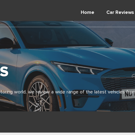
Home
Car Reviews
S
toring world, we review a wide range of the latest vehicles from