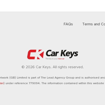
FAQs
Terms and Co
© 2026 Car Keys. All rights reserved.
twork (GB) Limited is part of The Lead Agency Group and is authorised and 
ter
) under reference 779094. The information contained within this website i