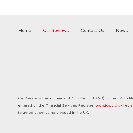
Home
Car Reviews
Contact Us
News
Car Keys is a trading name of Auto Network (GB) limited. Auto Ne
entered on the Financial Services Register (
www.fca.org.uk/regis
targeted at consumers based in the UK.