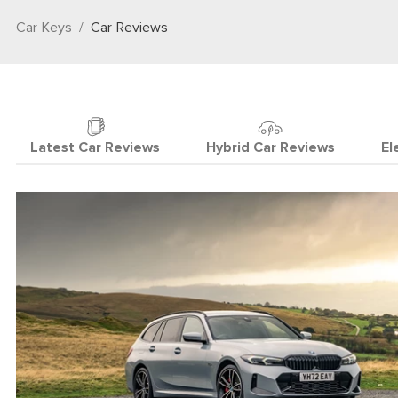
Car Keys
Car Reviews
Latest Car Reviews
Hybrid Car Reviews
El