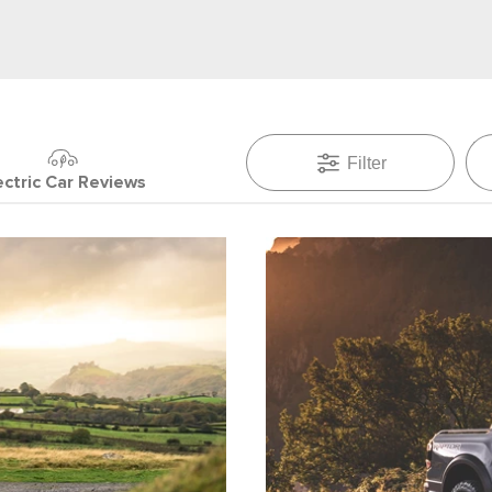
Filter
ectric Car Reviews