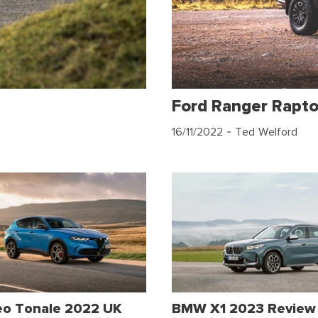
Ford Ranger Rapt
16/11/2022
- Ted Welford
eo Tonale 2022 UK
BMW X1 2023 Review