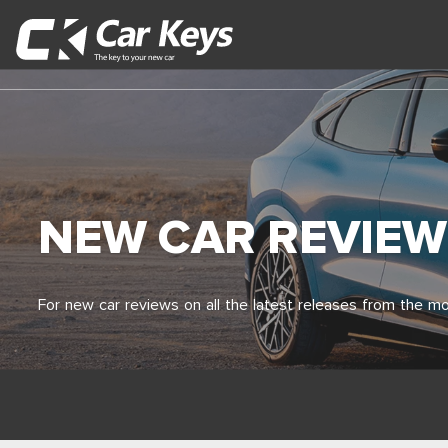
NEW CAR REVIEW
For new car reviews on all the latest releases from the mo