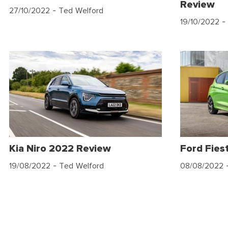
Review
27/10/2022
- Ted Welford
19/10/2022
- 
Kia Niro 2022 Review
Ford Fies
19/08/2022
- Ted Welford
08/08/2022
-