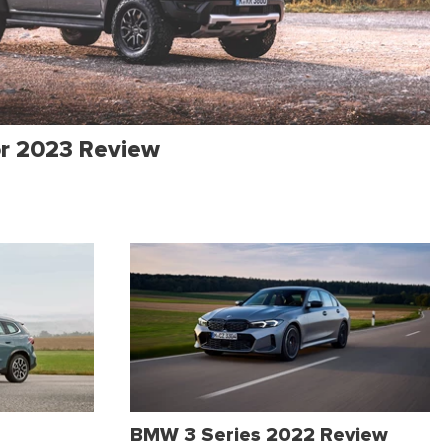
or 2023 Review
BMW 3 Series 2022 Review