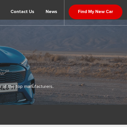
Contact Us
News
Find My New Car
 all the top manufacturers.