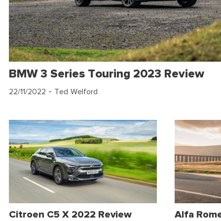
BMW 3 Series Touring 2023 Review
22/11/2022
- Ted Welford
Citroen C5 X 2022 Review
Alfa Rom