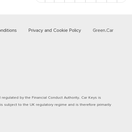
nditions
Privacy and Cookie Policy
Green.Car
regulated by the Financial Conduct Authority. Car Keys is
s subject to the UK regulatory regime and is therefore primarily