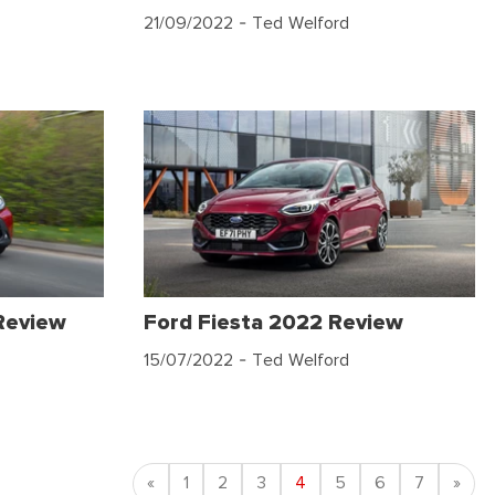
21/09/2022
- Ted Welford
Review
Ford Fiesta 2022 Review
15/07/2022
- Ted Welford
Previous
Nex
«
1
2
3
4
5
6
7
»