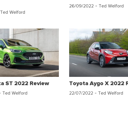
26/09/2022
- Ted Welford
Ted Welford
ta ST 2022 Review
Toyota Aygo X 2022 
 Ted Welford
22/07/2022
- Ted Welford