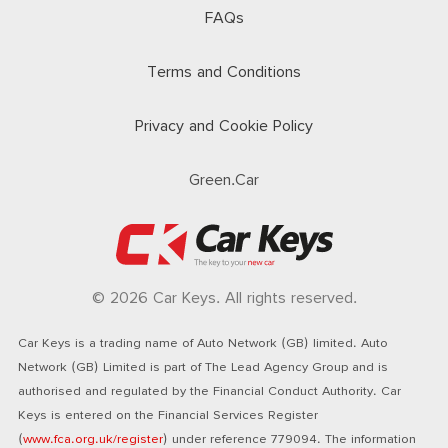
FAQs
Terms and Conditions
Privacy and Cookie Policy
Green.Car
© 2026 Car Keys. All rights reserved.
Car Keys is a trading name of Auto Network (GB) limited. Auto
Network (GB) Limited is part of The Lead Agency Group and is
authorised and regulated by the Financial Conduct Authority. Car
Keys is entered on the Financial Services Register
(
www.fca.org.uk/register
) under reference 779094. The information