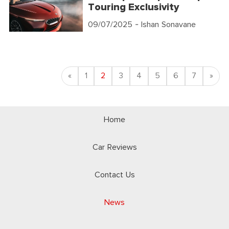
Touring Exclusivity
09/07/2025
- Ishan Sonavane
Previous
Nex
«
1
2
3
4
5
6
7
»
Home
Car Reviews
Contact Us
News