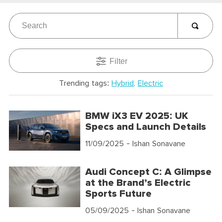
Filter
Trending tags:
Hybrid
Electric
BMW iX3 EV 2025: UK
Specs and Launch Details
11/09/2025
- Ishan Sonavane
Audi Concept C: A Glimpse
at the Brand’s Electric
Sports Future
05/09/2025
- Ishan Sonavane