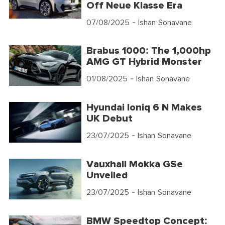
Off Neue Klasse Era
07/08/2025
- Ishan Sonavane
Brabus 1000: The 1,000hp
AMG GT Hybrid Monster
01/08/2025
- Ishan Sonavane
Hyundai Ioniq 6 N Makes
UK Debut
23/07/2025
- Ishan Sonavane
Vauxhall Mokka GSe
Unveiled
23/07/2025
- Ishan Sonavane
BMW Speedtop Concept: