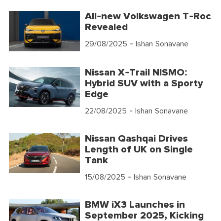
All-new Volkswagen T-Roc
Revealed
29/08/2025
- Ishan Sonavane
Nissan X-Trail NISMO:
Hybrid SUV with a Sporty
Edge
22/08/2025
- Ishan Sonavane
Nissan Qashqai Drives
Length of UK on Single
Tank
15/08/2025
- Ishan Sonavane
BMW iX3 Launches in
September 2025, Kicking