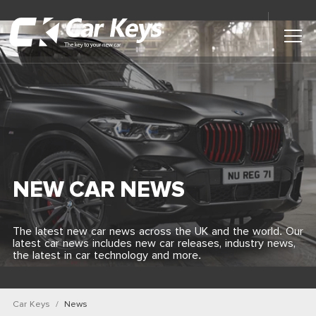
Toggl
Main
Menu
Home
Car Reviews
Contact Us
NEW CAR NEWS
News
The latest new car news across the UK and the world. Our
latest car news includes new car releases, industry news,
Find My New Car
the latest in car technology and more.
Car Keys
News