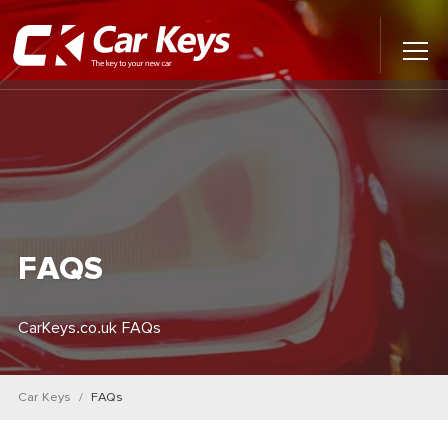
Toggl
Main
Menu
Home
Car Reviews
Contact Us
FAQS
News
CarKeys.co.uk FAQs
Find My New Car
Car Keys
FAQs