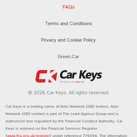
FAQs
Terms and Conditions
Privacy and Cookie Policy
Green.Car
© 2026 Car Keys. All rights reserved.
Car Keys is a trading name of Auto Network (GB) limited. Auto
Network (GB) Limited is part of The Lead Agency Group and is
authorised and regulated by the Financial Conduct Authority. Car
Keys is entered on the Financial Services Register
(
www.fca.org.uk/register
) under reference 779094. The information