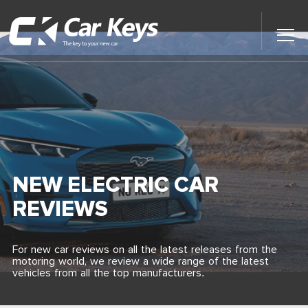
Toggl
Main
Menu
Home
Car Reviews
Contact Us
NEW ELECTRIC CAR
News
REVIEWS
Find My New Car
For new car reviews on all the latest releases from the
motoring world, we review a wide range of the latest
vehicles from all the top manufacturers.