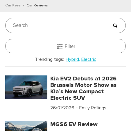
Car Keys
Car Reviews
Filter
Trending tags:
Hybrid
Electric
Kia EV2 Debuts at 2026
Brussels Motor Show as
Kia’s New Compact
Electric SUV
26/01/2026
- Emily Rollings
MGS6 EV Review