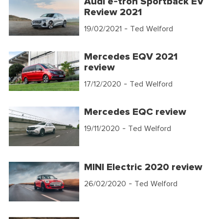
Audi e-tron Sportback EV
Review 2021
19/02/2021
- Ted Welford
Mercedes EQV 2021
review
17/12/2020
- Ted Welford
Mercedes EQC review
19/11/2020
- Ted Welford
MINI Electric 2020 review
26/02/2020
- Ted Welford