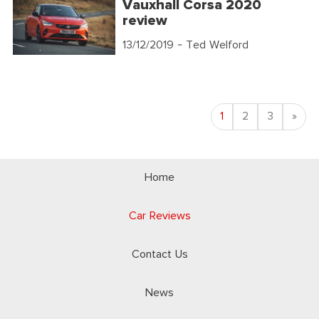
Vauxhall Corsa 2020
review
13/12/2019
- Ted Welford
Nex
1
2
3
»
Home
Car Reviews
Contact Us
News