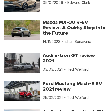
05/01/2026
- Edward Clark
Mazda MX-30 R-EV
Review: A Quirky Step into
the Future
14/11/2023
- Ishan Sonavane
Audi e-tron GT review
2021
03/03/2021
- Ted Welford
Ford Mustang Mach-E EV
2021 review
25/02/2021
- Ted Welford