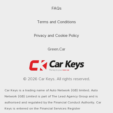
FAQs
Terms and Conditions
Privacy and Cookie Policy
Green.Car
© 2026 Car Keys. All rights reserved.
Car Keys is a trading name of Auto Network (GB) limited. Auto
Network (GB) Limited is part of The Lead Agency Group and is
authorised and regulated by the Financial Conduct Authority. Car
Keys is entered on the Financial Services Register