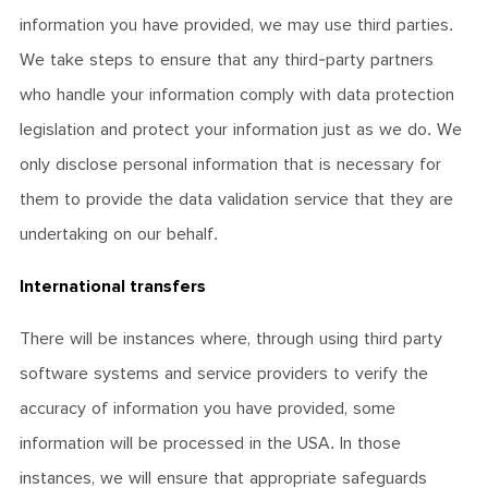
information you have provided, we may use third parties.
We take steps to ensure that any third-party partners
who handle your information comply with data protection
legislation and protect your information just as we do. We
only disclose personal information that is necessary for
them to provide the data validation service that they are
undertaking on our behalf.
International transfers
There will be instances where, through using third party
software systems and service providers to verify the
accuracy of information you have provided, some
information will be processed in the USA. In those
instances, we will ensure that appropriate safeguards