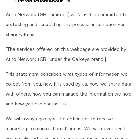
Introduction/About Us
Auto Network (GB) Limited (“we”/”us”) is committed to
protecting and respecting any personal information you
share with us.
[The services offered on this webpage are provided by
Auto Network (GB) under the Carkeys brand.]
This statement describes what types of information we
collect from you, how it is used by us, how we share data
with others, how you can manage the information we hold
and how you can contact us.
We will always give you the option not to receive
marketing communications from us. We will never send
you unsolicited ‘junk’ email communications or share your