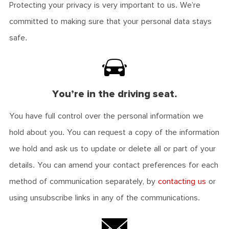
Protecting your privacy is very important to us. We’re
committed to making sure that your personal data stays
safe.
You’re in the driving seat.
You have full control over the personal information we
hold about you. You can request a copy of the information
we hold and ask us to update or delete all or part of your
details. You can amend your contact preferences for each
method of communication separately, by
contacting us
or
using unsubscribe links in any of the communications.