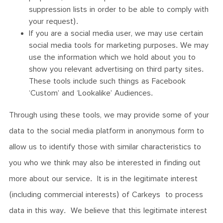
suppression lists in order to be able to comply with
your request).
If you are a social media user, we may use certain
social media tools for marketing purposes. We may
use the information which we hold about you to
show you relevant advertising on third party sites.
These tools include such things as Facebook
‘Custom’ and ‘Lookalike’ Audiences.
Through using these tools, we may provide some of your
data to the social media platform in anonymous form to
allow us to identify those with similar characteristics to
you who we think may also be interested in finding out
more about our service. It is in the legitimate interest
(including commercial interests) of Carkeys to process
data in this way. We believe that this legitimate interest