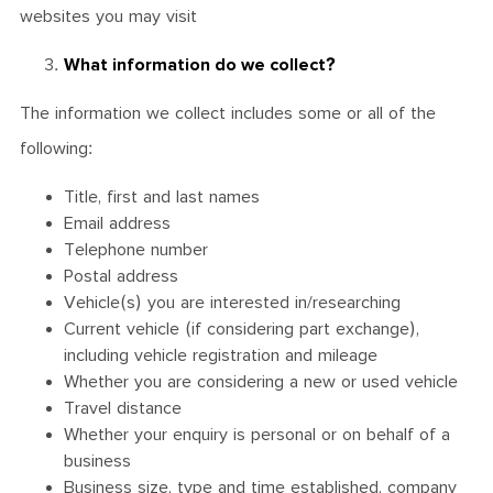
websites you may visit
What information do we collect?
The information we collect includes some or all of the
following:
Title, first and last names
Email address
Telephone number
Postal address
Vehicle(s) you are interested in/researching
Current vehicle (if considering part exchange),
including vehicle registration and mileage
Whether you are considering a new or used vehicle
Travel distance
Whether your enquiry is personal or on behalf of a
business
Business size, type and time established, company