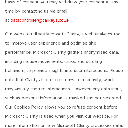
basis of consent, you may withdraw your consent at any
time by contacting us via email
at
datacontroller@carkeys.co.uk
Our website utilises Microsoft Clarity, a web analytics tool,
to improve user experience and optimise site
performance. Microsoft Clarity gathers anonymised data,
including mouse movements, clicks, and scrolling
behaviour, to provide insights into user interactions. Please
note that Clarity also records on-screen activity, which
may visually capture interactions. However, any data input,
such as personal information, is masked and not recorded.
Our Cookies Policy allows you to refuse consent before
Microsoft Clarity is used when you visit our website. For
more information on how Microsoft Clarity processes data,