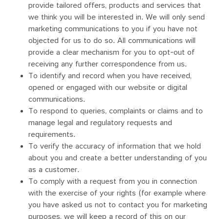
provide tailored offers, products and services that
we think you will be interested in. We will only send
marketing communications to you if you have not
objected for us to do so. All communications will
provide a clear mechanism for you to opt-out of
receiving any further correspondence from us.
To identify and record when you have received,
opened or engaged with our website or digital
communications.
To respond to queries, complaints or claims and to
manage legal and regulatory requests and
requirements.
To verify the accuracy of information that we hold
about you and create a better understanding of you
as a customer.
To comply with a request from you in connection
with the exercise of your rights (for example where
you have asked us not to contact you for marketing
purposes, we will keep a record of this on our