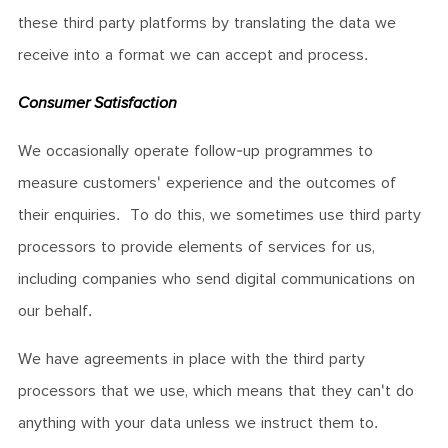
these third party platforms by translating the data we
receive into a format we can accept and process.
Consumer Satisfaction
We occasionally operate follow-up programmes to
measure customers' experience and the outcomes of
their enquiries. To do this, we sometimes use third party
processors to provide elements of services for us,
including companies who send digital communications on
our behalf.
We have agreements in place with the third party
processors that we use, which means that they can't do
anything with your data unless we instruct them to.