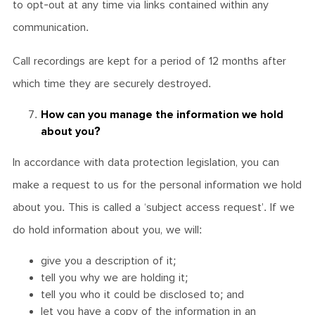
to opt-out at any time via links contained within any
communication.
Call recordings are kept for a period of 12 months after
which time they are securely destroyed.
How can you manage the information we hold
about you?
In accordance with data protection legislation, you can
make a request to us for the personal information we hold
about you. This is called a ‘subject access request’. If we
do hold information about you, we will:
give you a description of it;
tell you why we are holding it;
tell you who it could be disclosed to; and
let you have a copy of the information in an