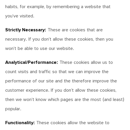
habits, for example, by remembering a website that
you’ve visited.
Strictly Necessary:
These are cookies that are
necessary. If you don’t allow these cookies, then you
won’t be able to use our website.
Analytical/Performance:
These cookies allow us to
count visits and traffic so that we can improve the
performance of our site and the therefore improve the
customer experience. If you don’t allow these cookies,
then we won’t know which pages are the most (and least)
popular.
Functionality:
These cookies allow the website to