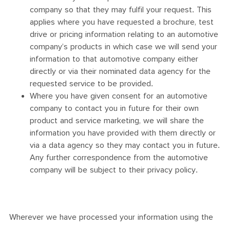
company so that they may fulfil your request. This
applies where you have requested a brochure, test
drive or pricing information relating to an automotive
company’s products in which case we will send your
information to that automotive company either
directly or via their nominated data agency for the
requested service to be provided.
Where you have given consent for an automotive
company to contact you in future for their own
product and service marketing, we will share the
information you have provided with them directly or
via a data agency so they may contact you in future.
Any further correspondence from the automotive
company will be subject to their privacy policy.
Wherever we have processed your information using the