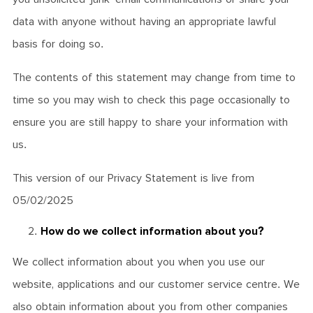
data with anyone without having an appropriate lawful
basis for doing so.
The contents of this statement may change from time to
time so you may wish to check this page occasionally to
ensure you are still happy to share your information with
us.
This version of our Privacy Statement is live from
05/02/2025
How do we collect information about you?
We collect information about you when you use our
website, applications and our customer service centre. We
also obtain information about you from other companies