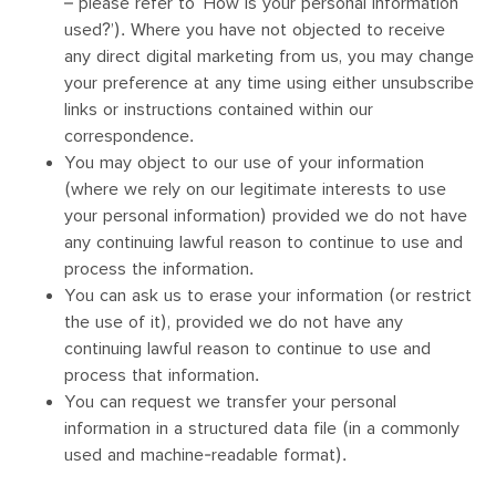
– please refer to ‘How is your personal information
used?’). Where you have not objected to receive
any direct digital marketing from us, you may change
your preference at any time using either unsubscribe
links or instructions contained within our
correspondence.
You may object to our use of your information
(where we rely on our legitimate interests to use
your personal information) provided we do not have
any continuing lawful reason to continue to use and
process the information.
You can ask us to erase your information (or restrict
the use of it), provided we do not have any
continuing lawful reason to continue to use and
process that information.
You can request we transfer your personal
information in a structured data file (in a commonly
used and machine-readable format).