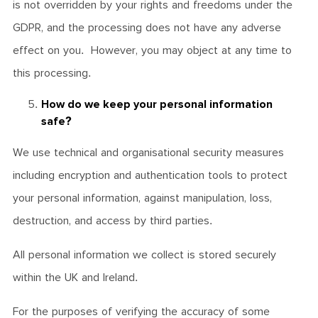
is not overridden by your rights and freedoms under the
GDPR, and the processing does not have any adverse
effect on you. However, you may object at any time to
this processing.
How do we keep your personal information
safe?
We use technical and organisational security measures
including encryption and authentication tools to protect
your personal information, against manipulation, loss,
destruction, and access by third parties.
All personal information we collect is stored securely
within the UK and Ireland.
For the purposes of verifying the accuracy of some