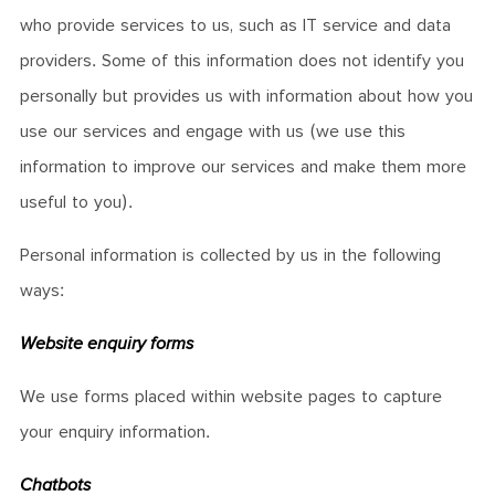
who provide services to us, such as IT service and data
providers. Some of this information does not identify you
personally but provides us with information about how you
use our services and engage with us (we use this
information to improve our services and make them more
useful to you).
Personal information is collected by us in the following
ways:
Website enquiry forms
We use forms placed within website pages to capture
your enquiry information.
Chatbots