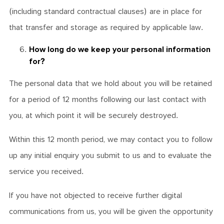
(including standard contractual clauses) are in place for
that transfer and storage as required by applicable law.
How long do we keep your personal information
for?
The personal data that we hold about you will be retained
for a period of 12 months following our last contact with
you, at which point it will be securely destroyed.
Within this 12 month period, we may contact you to follow
up any initial enquiry you submit to us and to evaluate the
service you received.
If you have not objected to receive further digital
communications from us, you will be given the opportunity