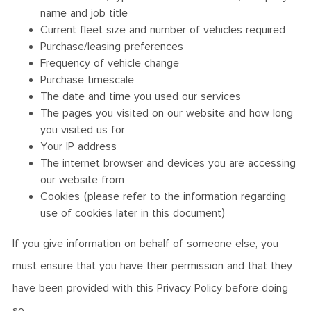
name and job title
Current fleet size and number of vehicles required
Purchase/leasing preferences
Frequency of vehicle change
Purchase timescale
The date and time you used our services
The pages you visited on our website and how long
you visited us for
Your IP address
The internet browser and devices you are accessing
our website from
Cookies (please refer to the information regarding
use of cookies later in this document)
If you give information on behalf of someone else, you
must ensure that you have their permission and that they
have been provided with this Privacy Policy before doing
so.