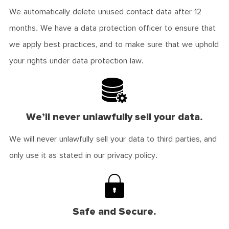
We automatically delete unused contact data after 12
months. We have a data protection officer to ensure that
we apply best practices, and to make sure that we uphold
your rights under data protection law.
We’ll never unlawfully sell your data.
We will never unlawfully sell your data to third parties, and
only use it as stated in our privacy policy.
Safe and Secure.