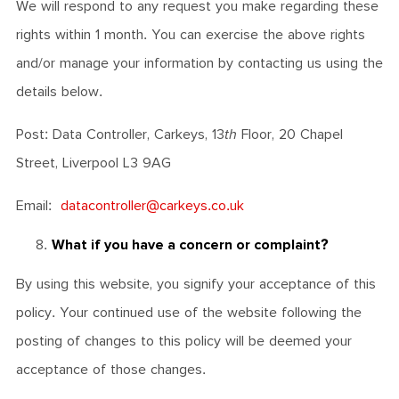
We will respond to any request you make regarding these
rights within 1 month. You can exercise the above rights
and/or manage your information by contacting us using the
details below.
Post: Data Controller, Carkeys, 13
th
Floor, 20 Chapel
Street, Liverpool L3 9AG
Email:
datacontroller@carkeys.co.uk
What if you have a concern or complaint?
By using this website, you signify your acceptance of this
policy. Your continued use of the website following the
posting of changes to this policy will be deemed your
acceptance of those changes.