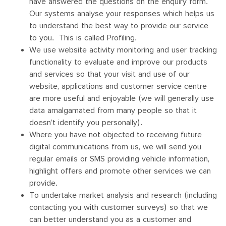
have answered the questions on the enquiry form.
Our systems analyse your responses which helps us
to understand the best way to provide our service
to you. This is called Profiling.
We use website activity monitoring and user tracking
functionality to evaluate and improve our products
and services so that your visit and use of our
website, applications and customer service centre
are more useful and enjoyable (we will generally use
data amalgamated from many people so that it
doesn’t identify you personally).
Where you have not objected to receiving future
digital communications from us, we will send you
regular emails or SMS providing vehicle information,
highlight offers and promote other services we can
provide.
To undertake market analysis and research (including
contacting you with customer surveys) so that we
can better understand you as a customer and