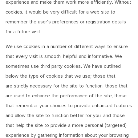
experience and make them work more efficiently. Without
cookies, it would be very difficult for a web site to
remember the user's preferences or registration details
for a future visit.
We use cookies in a number of different ways to ensure
that every visit is smooth, helpful and informative. We
sometimes use third party cookies. We have outlined
below the type of cookies that we use; those that
are strictly necessary for the site to function, those that
are used to enhance the performance of the site, those
that remember your choices to provide enhanced features
and allow the site to function better for you, and those
that help the site to provide a more personal (targeted)
experience by gathering information about your browsing