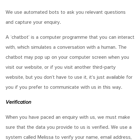
We use automated bots to ask you relevant questions
and capture your enquiry.
A ‘chatbot’ is a computer programme that you can interact
with, which simulates a conversation with a human. The
chatbot may pop up on your computer screen when you
visit our website, or if you visit another third-party
website, but you don’t have to use it, it’s just available for
you if you prefer to communicate with us in this way.
Verification
When you have paced an enquiry with us, we must make
sure that the data you provide to us is verified. We use a
system called Melissa to verify your name, email address,