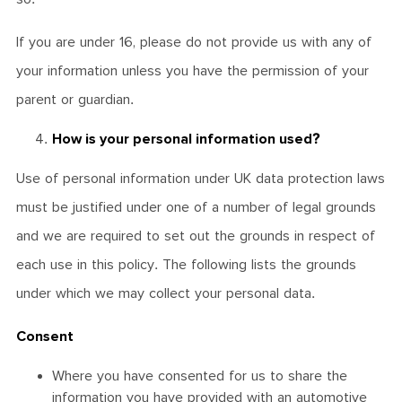
If you are under 16, please do not provide us with any of
your information unless you have the permission of your
parent or guardian.
How is your personal information used?
Use of personal information under UK data protection laws
must be justified under one of a number of legal grounds
and we are required to set out the grounds in respect of
each use in this policy. The following lists the grounds
under which we may collect your personal data.
Consent
Where you have consented for us to share the
information you have provided with an automotive