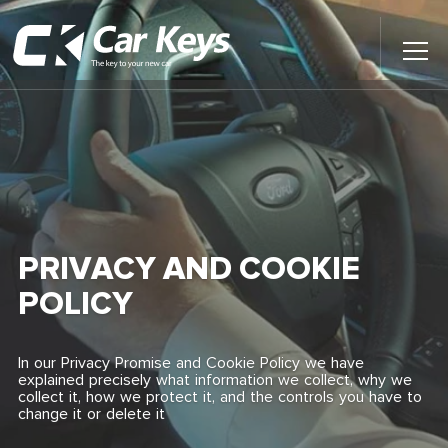
Toggl
Main
Menu
Home
Car Reviews
Contact Us
PRIVACY AND COOKIE
News
POLICY
Find My New Car
In our Privacy Promise and Cookie Policy we have
explained precisely what information we collect, why we
collect it, how we protect it, and the controls you have to
change it or delete it