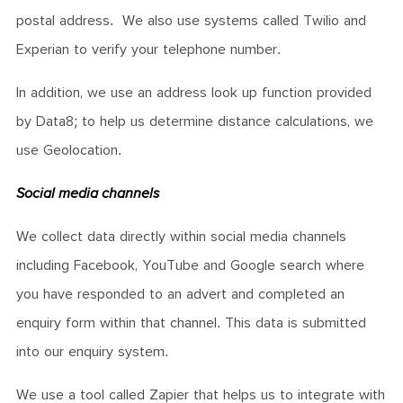
postal address. We also use systems called Twilio and
Experian to verify your telephone number.
In addition, we use an address look up function provided
by Data8; to help us determine distance calculations, we
use Geolocation.
Social media channels
We collect data directly within social media channels
including Facebook, YouTube and Google search where
you have responded to an advert and completed an
enquiry form within that channel. This data is submitted
into our enquiry system.
We use a tool called Zapier that helps us to integrate with