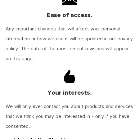
Ease of access.
Any important changes that will affect your personal
information or how we use it will be updated in our privacy
policy. The date of the most recent revisions will appear
on this page.
Your interests.
We will only ever contact you about products and services
that we think you may be interested in - only if you have
consented.