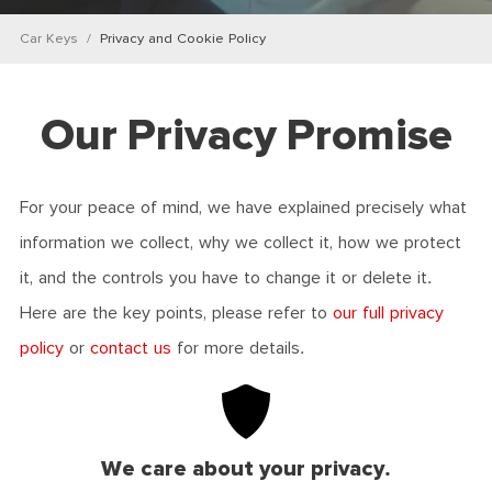
Car Keys
Privacy and Cookie Policy
Our Privacy Promise
For your peace of mind, we have explained precisely what
information we collect, why we collect it, how we protect
it, and the controls you have to change it or delete it.
Here are the key points, please refer to
our full privacy
policy
or
contact us
for more details.
We care about your privacy.