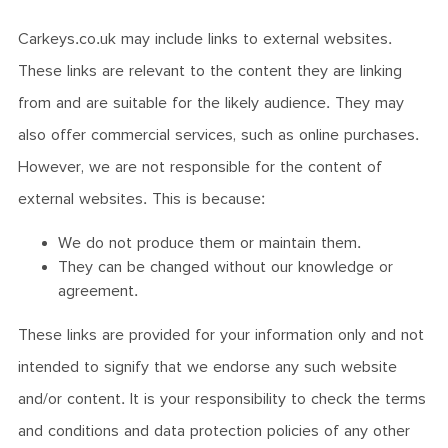
Carkeys.co.uk may include links to external websites.
These links are relevant to the content they are linking
from and are suitable for the likely audience. They may
also offer commercial services, such as online purchases.
However, we are not responsible for the content of
external websites. This is because:
We do not produce them or maintain them.
They can be changed without our knowledge or
agreement.
These links are provided for your information only and not
intended to signify that we endorse any such website
and/or content. It is your responsibility to check the terms
and conditions and data protection policies of any other