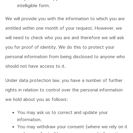
intelligible form.
We will provide you with the information to which you are
entitled within one month of your request. However, we
will need to check who you are and therefore we will ask
you for proof of identity. We do this to protect your
personal information from being disclosed to anyone who
should not have access to it.
Under data protection law, you have a number of further
rights in relation to control over the personal information
we hold about you as follows:
You may ask us to correct and update your
information.
You may withdraw your consent (where we rely on it