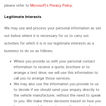
please refer to
Microsoft’s Privacy Policy.
Legitimate Interests
We may use and process your personal information as set
out below where it is necessary for us to carry out
activities for which it is in our legitimate interests as a
business to do so as follows:
Where you provide us with your personal contact
information to receive a quote, brochure or to
arrange a test drive, we will use this information to
call you to arrange those services.
We may also use the information you provide to us
to decide if we should send your enquiry directly to
the vehicle manufacturer, without the need to speak
to you. We make these decisions based on how you