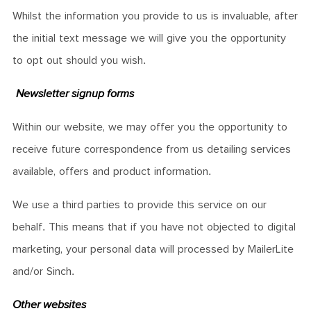
Whilst the information you provide to us is invaluable, after
the initial text message we will give you the opportunity
to opt out should you wish.
Newsletter signup forms
Within our website, we may offer you the opportunity to
receive future correspondence from us detailing services
available, offers and product information.
We use a third parties to provide this service on our
behalf. This means that if you have not objected to digital
marketing, your personal data will processed by MailerLite
and/or Sinch.
Other websites