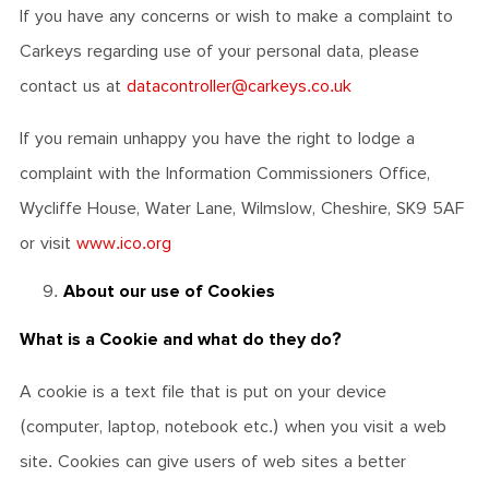
If you have any concerns or wish to make a complaint to
Carkeys regarding use of your personal data, please
contact us at
datacontroller@carkeys.co.uk
If you remain unhappy you have the right to lodge a
complaint with the Information Commissioners Office,
Wycliffe House, Water Lane, Wilmslow, Cheshire, SK9 5AF
or visit
www.ico.org
About our use of Cookies
What is a Cookie and what do they do?
A cookie is a text file that is put on your device
(computer, laptop, notebook etc.) when you visit a web
site. Cookies can give users of web sites a better