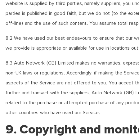
website is supplied by third parties, namely suppliers, you u
parties is published in good faith, but we do not (to the ext
off-line) and the use of such content. You assume total respon
8.2 We have used our best endeavours to ensure that our we
we provide is appropriate or available for use in locations o
8.3 Auto Network (GB) Limited makes no warranties, express or
non-UK laws or regulations. Accordingly, if making the Service 
aspects of the Service are not offered to you. You accept tha
further and transact with the suppliers. Auto Network (GB) Li
related to the purchase or attempted purchase of any product 
other countries who have used our Service.
9. Copyright and monit