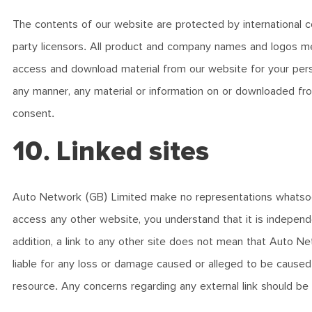
The contents of our website are protected by international co
party licensors. All product and company names and logos me
access and download material from our website for your perso
any manner, any material or information on or downloaded from
consent.
10. Linked sites
Auto Network (GB) Limited make no representations whatsoe
access any other website, you understand that it is independ
addition, a link to any other site does not mean that Auto Ne
liable for any loss or damage caused or alleged to be caused 
resource. Any concerns regarding any external link should be