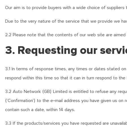
Our aim is to provide buyers with a wide choice of suppliers 
Due to the very nature of the service that we provide we hav
2.2 Please note that the contents of our web site are aimed
3. Requesting our servi
3.1 In terms of response times, any times or dates stated on 
respond within this time so that it can in turn respond to the 
3.2 Auto Network (GB) Limited is entitled to refuse any requ
(‘Confirmation’) to the e-mail address you have given us on r
contain such a date, within 14 days.
3.3 If the products/services you have requested are unavailabl