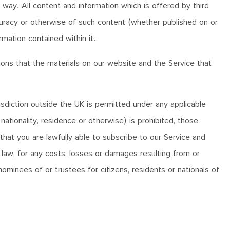
 way. All content and information which is offered by third
ccuracy or otherwise of such content (whether published on or
rmation contained within it.
ns that the materials on our website and the Service that
isdiction outside the UK is permitted under any applicable
 nationality, residence or otherwise) is prohibited, those
that you are lawfully able to subscribe to our Service and
 law, for any costs, losses or damages resulting from or
minees of or trustees for citizens, residents or nationals of