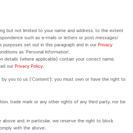
ding but not limited to your name and address, to the extent
respondence such as e-mails or letters or post messages/
us purposes set out in this paragraph and in our
Privacy
nditions as ‘Personal Information’.
n details (where applicable) contain your correct name,
ead our
Privacy Policy
.
d by you to us (‘Content’): you must own or have the right to
ion, trade mark or any other rights of any third party, nor be
above and, in particular, we reserve the right to block
comply with the above.