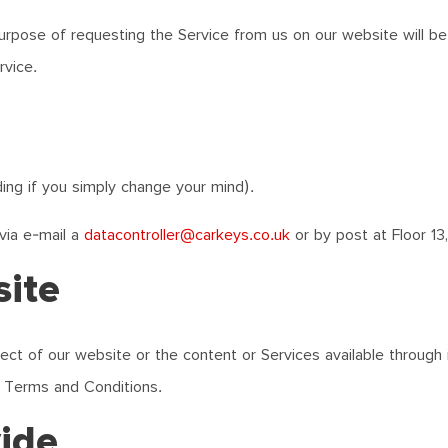
purpose of requesting the Service from us on our website will be 
rvice.
ding if you simply change your mind).
via e-mail a
datacontroller@carkeys.co.uk
or by post at Floor 13,
site
ct of our website or the content or Services available through it
e Terms and Conditions.
vide