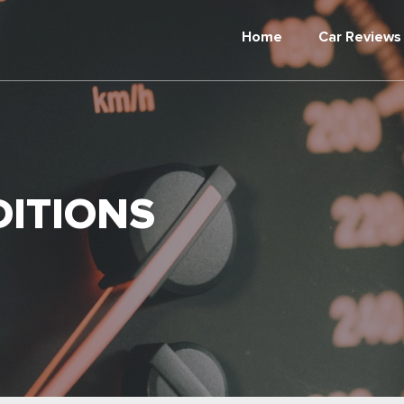
Home
Car Reviews
ITIONS