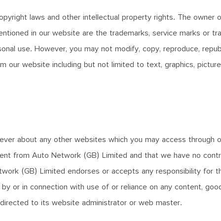
pyright laws and other intellectual property rights. The owner o
ntioned in our website are the trademarks, service marks or tra
nal use. However, you may not modify, copy, reproduce, republis
 our website including but not limited to text, graphics, picture
ver about any other websites which you may access through ou
ent from Auto Network (GB) Limited and that we have no control o
twork (GB) Limited endorses or accepts any responsibility for t
by or in connection with use of or reliance on any content, goo
 directed to its website administrator or web master.