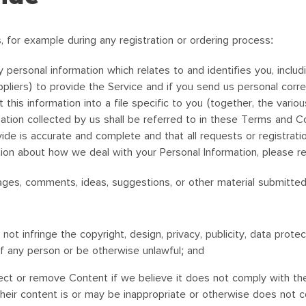
, for example during any registration or ordering process:
 personal information which relates to and identifies you, inclu
ppliers) to provide the Service and if you send us personal cor
his information into a file specific to you (together, the vario
ation collected by us shall be referred to in these Terms and Co
de is accurate and complete and that all requests or registratio
ion about how we deal with your Personal Information, please r
essages, comments, ideas, suggestions, or other material submitte
t infringe the copyright, design, privacy, publicity, data protect
of any person or be otherwise unlawful; and
ct or remove Content if we believe it does not comply with the 
their content is or may be inappropriate or otherwise does not 