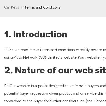
Car Keys
Terms and Conditions
1. Introduction
1.1 Please read these terms and conditions carefully before us
using Auto Network (GB) Limited’s website (‘our website’) y
2. Nature of our web si
2.1 Our website is a portal designed to unite both buyers and
potential buyer requests a given product and or service this 
forwarded to the buyer for further consideration (the ‘Servic