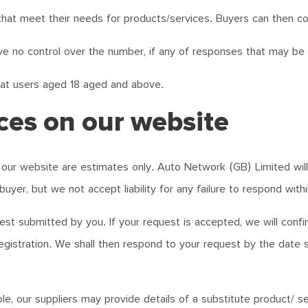
that meet their needs for products/services. Buyers can then co
e no control over the number, if any of responses that may be g
 at users aged 18 aged and above.
ces on our website
our website are estimates only. Auto Network (GB) Limited will m
buyer, but we not accept liability for any failure to respond withi
est submitted by you. If your request is accepted, we will conf
egistration. We shall then respond to your request by the date s
e, our suppliers may provide details of a substitute product/ ser