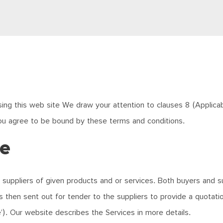
ing this web site We draw your attention to clauses 8 (Applicabili
ou agree to be bound by these terms and conditions.
te
 suppliers of given products and or services. Both buyers and su
is then sent out for tender to the suppliers to provide a quotat
e’). Our website describes the Services in more details.