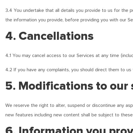
3.4 You undertake that all details you provide to us for the 
the information you provide, before providing you with our Se
4. Cancellations
4.1 You may cancel access to our Services at any time (inclu
4.2 If you have any complaints, you should direct them to us 
5. Modifications to our 
We reserve the right to alter, suspend or discontinue any aspe
new features including new content shall be subject to thes
6. Information you pro