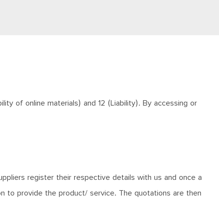
ty of online materials) and 12 (Liability). By accessing or
ppliers register their respective details with us and once a
ion to provide the product/ service. The quotations are then