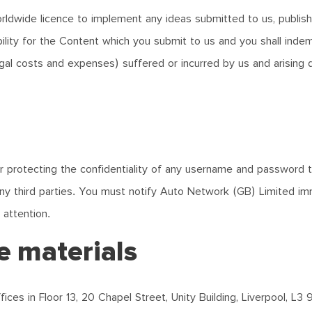
worldwide licence to implement any ideas submitted to us, publis
ility for the Content which you submit to us and you shall indemn
legal costs and expenses) suffered or incurred by us and arising 
 for protecting the confidentiality of any username and password
ny third parties. You must notify Auto Network (GB) Limited im
 attention.
ne materials
ices in Floor 13, 20 Chapel Street, Unity Building, Liverpool, L