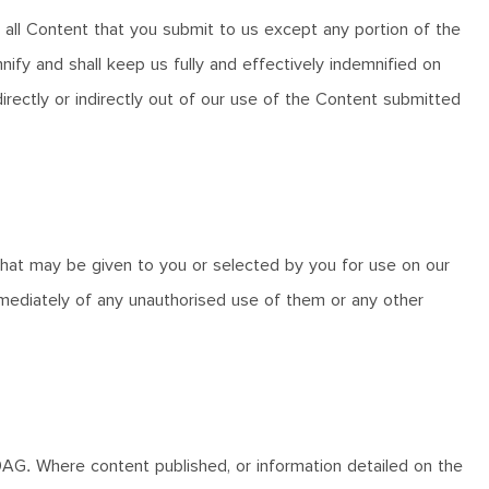
h all Content that you submit to us except any portion of the
ify and shall keep us fully and effectively indemnified on
directly or indirectly out of our use of the Content submitted
 that may be given to you or selected by you for use on our
mediately of any unauthorised use of them or any other
3 9AG. Where content published, or information detailed on the