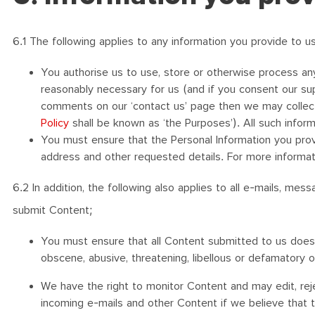
6.1 The following applies to any information you provide to us
You authorise us to use, store or otherwise process any
reasonably necessary for us (and if you consent our su
comments on our ‘contact us’ page then we may collect t
Policy
shall be known as ‘the Purposes’). All such inform
You must ensure that the Personal Information you provi
address and other requested details. For more informat
6.2 In addition, the following also applies to all e-mails, m
submit Content;
You must ensure that all Content submitted to us does no
obscene, abusive, threatening, libellous or defamatory 
We have the right to monitor Content and may edit, reje
incoming e-mails and other Content if we believe that 