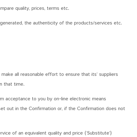
mpare quality, prices, terms etc.
enerated, the authenticity of the products/services etc.
ake all reasonable effort to ensure that its’ suppliers
n that time.
irm acceptance to you by on-line electronic means
et out in the Confirmation or, if the Confirmation does not
vice of an equivalent quality and price (‘Substitute’)