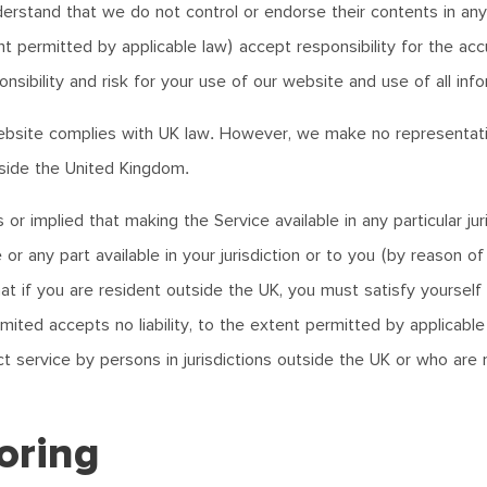
nderstand that we do not control or endorse their contents in any
ent permitted by applicable law) accept responsibility for the a
sibility and risk for your use of our website and use of all info
bsite complies with UK law. However, we make no representatio
utside the United Kingdom.
 implied that making the Service available in any particular jur
or any part available in your jurisdiction or to you (by reason of
t if you are resident outside the UK, you must satisfy yourself 
mited accepts no liability, to the extent permitted by applicable
service by persons in jurisdictions outside the UK or who are no
oring