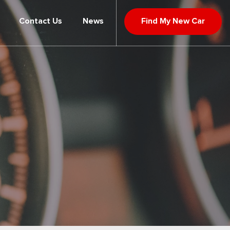
Contact Us
News
Find My New Car