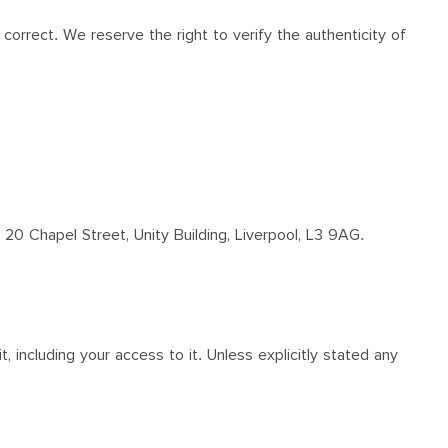
correct. We reserve the right to verify the authenticity of
 20 Chapel Street, Unity Building, Liverpool, L3 9AG.
, including your access to it. Unless explicitly stated any