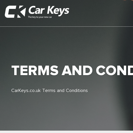
TERMS AND COND
CarKeys.co.uk Terms and Conditions