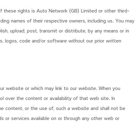
f these rights is Auto Network (GB) Limited or other third-
ding names of their respective owners, including us. You may
h, upload, post, transmit or distribute, by any means or in
s, logos, code and/or software without our prior written
r website or which may link to our website. When you
ver the content or availability of that web site. In
he content, or the use of, such a website and shall not be
ds or services available on or through any other web or