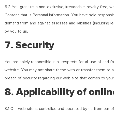
6.3 You grant us a non-exclusive, irrevocable, royalty free, 
Content that is Personal Information. You have sole responsib
demand from and against all losses and liabilities (including 
by you to us.
7. Security
You are solely responsible in all respects for all use of and
website. You may not share these with or transfer them to a
breach of security regarding our web site that comes to your
8. Applicability of onli
8.1 Our web site is controlled and operated by us from our off