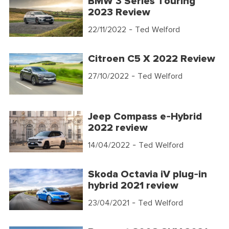
BMW 3 Series Touring
2023 Review
22/11/2022
- Ted Welford
Citroen C5 X 2022 Review
27/10/2022
- Ted Welford
Jeep Compass e-Hybrid
2022 review
14/04/2022
- Ted Welford
Skoda Octavia iV plug-in
hybrid 2021 review
23/04/2021
- Ted Welford