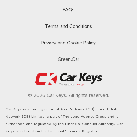
FAQs
Terms and Conditions
Privacy and Cookie Policy
Green.Car
© 2026 Car Keys. All rights reserved.
Car Keys is a trading name of Auto Network (GB) limited. Auto
Network (GB) Limited is part of The Lead Agency Group and is
authorised and regulated by the Financial Conduct Authority. Car
Keys is entered on the Financial Services Register