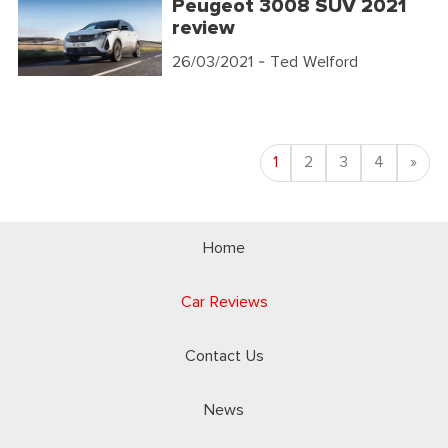
Peugeot 3008 SUV 2021
review
26/03/2021
- Ted Welford
Nex
1
2
3
4
»
Home
Car Reviews
Contact Us
News