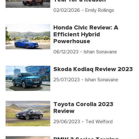
02/02/2026
- Emily Rollings
Honda Civic Review: A
Efficient Hybrid
Powerhouse
06/12/2023
- Ishan Sonavane
Skoda Kodiaq Review 2023
25/07/2023
- Ishan Sonavane
Toyota Corolla 2023
Review
29/06/2023
- Ted Welford