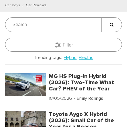
Car Keys
Car Reviews
Filter
Trending tags:
Hybrid
Electric
MG HS Plug-in Hybrid
(2026): Two-Time What
Car? PHEV of the Year
18/05/2026
- Emily Rollings
Toyota Aygo X Hybrid
(2026): Small Car of the
Year for a Reason