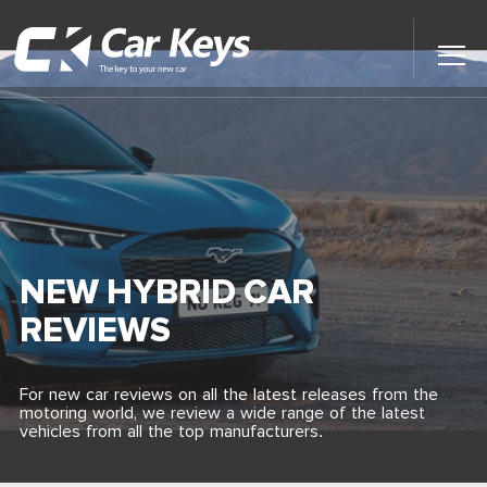
Toggl
Main
Menu
Home
Car Reviews
Contact Us
NEW HYBRID CAR
News
REVIEWS
Find My New Car
For new car reviews on all the latest releases from the
motoring world, we review a wide range of the latest
vehicles from all the top manufacturers.