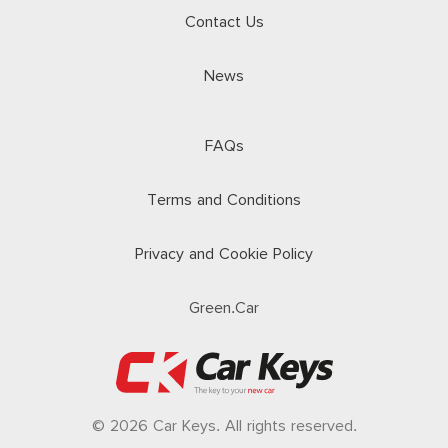
Contact Us
News
FAQs
Terms and Conditions
Privacy and Cookie Policy
Green.Car
© 2026 Car Keys. All rights reserved.