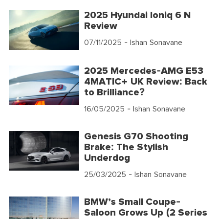
2025 Hyundai Ioniq 6 N
Review
07/11/2025
- Ishan Sonavane
2025 Mercedes-AMG E53
4MATIC+ UK Review: Back
to Brilliance?
16/05/2025
- Ishan Sonavane
Genesis G70 Shooting
Brake: The Stylish
Underdog
25/03/2025
- Ishan Sonavane
BMW’s Small Coupe-
Saloon Grows Up (2 Series