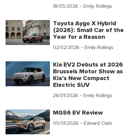
18/05/2026
- Emily Rollings
Toyota Aygo X Hybrid
(2026): Small Car of the
Year for a Reason
02/02/2026
- Emily Rollings
Kia EV2 Debuts at 2026
Brussels Motor Show as
Kia’s New Compact
Electric SUV
26/01/2026
- Emily Rollings
MGS6 EV Review
05/01/2026
- Edward Clark