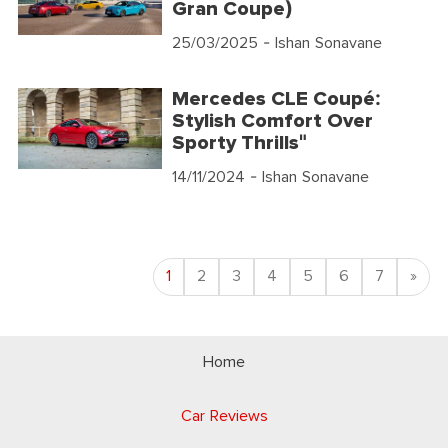
Gran Coupe)
25/03/2025
- Ishan Sonavane
Mercedes CLE Coupé:
Stylish Comfort Over
Sporty Thrills"
14/11/2024
- Ishan Sonavane
Nex
1
2
3
4
5
6
7
»
Home
Car Reviews