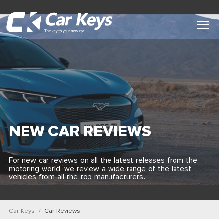
Toggl
Main
Menu
Home
Car Reviews
Contact Us
NEW CAR REVIEWS
News
For new car reviews on all the latest releases from the
motoring world, we review a wide range of the latest
Find My New Car
vehicles from all the top manufacturers.
Car Keys
Car Reviews