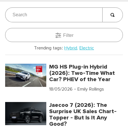
Filter
Trending tags:
Hybrid
Electric
MG HS Plug-in Hybrid
(2026): Two-Time What
Car? PHEV of the Year
18/05/2026
- Emily Rollings
Jaecoo 7 (2026): The
Surprise UK Sales Chart-
Topper - But Is It Any
Good?